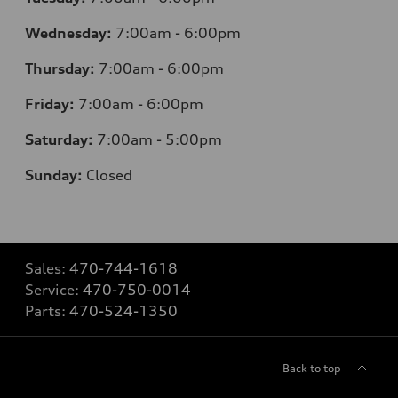
Wednesday:
7
:00am - 6:00pm
Thursday:
7
:00am - 6:00pm
Friday:
7
:00am - 6:00pm
Saturday:
7
:00am - 5:00pm
Sunday:
Closed
Sales:
470-744-1618
Service:
470-750-0014
Parts:
470-524-1350
Back to top