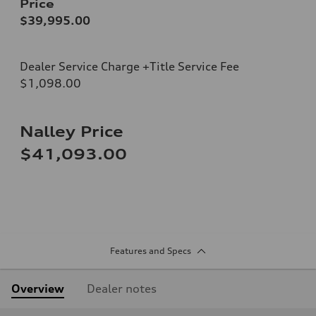
Price
$39,995.00
Dealer Service Charge +Title Service Fee
$1,098.00
Nalley Price
$41,093.00
Features and Specs
Overview
Dealer notes