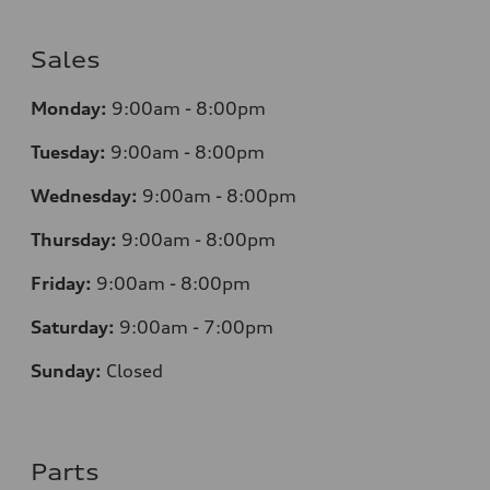
Sales
Monday:
9:00am - 8:00pm
Tuesday:
9:00am - 8:00pm
Wednesday:
9:00am - 8:00pm
Thursday:
9
:00am - 8:00pm
Friday:
9:00am - 8:00pm
Saturday:
9:00am - 7:00pm
Sunday:
Closed
Parts