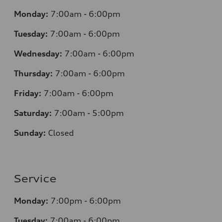
Monday:
7
:00am - 6:00pm
Tuesday:
7
:00am - 6:00pm
Wednesday:
7
:00am - 6:00pm
Thursday:
7
:00am - 6:00pm
Friday:
7
:00am - 6:00pm
Saturday:
7
:00am - 5:00pm
Sunday:
Closed
Service
Monday:
7
:00pm - 6:00pm
Tuesday:
7
:00am - 6:00pm