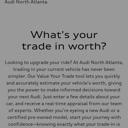
Audi North Atlanta.
What's your
trade in worth?
Looking to upgrade your ride? At Audi North Atlanta,
trading in your current vehicle has never been
simpler. Our Value Your Trade tool lets you quickly
and accurately estimate your vehicle's worth, giving
you the power to make informed decisions toward
your next Audi. Just enter a few details about your
car, and receive a real-time appraisal from our team
of experts. Whether you're eyeing a new Audi or a
certified pre-owned model, start your journey with
confidence—knowing exactly what your trade-in is