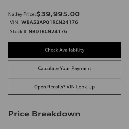
$39,995.00
Nalley Price
:
VIN:
WBA53AP01RCN24176
Stock #
NBDTRCN24176
Check Availability
Calculate Your Payment
Open Recalls? VIN Look-Up
Price Breakdown