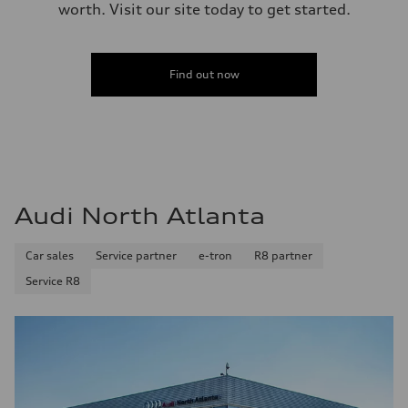
worth. Visit our site today to get started.
Find out now
Audi North Atlanta
Car sales
Service partner
e-tron
R8 partner
Service R8