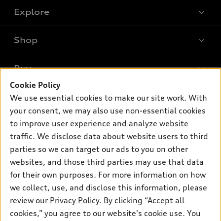
Explore
Shop
Models
What is e-tron®
Buy
Offers
SUV Models
Cookie Policy
New inventory
Own
We use essential cookies to make our site work. With
Electric Models
Contact dealer
your consent, we may also use non-essential cookies
Pre-owned inventory
Inside Audi
Trade-in value
to improve user experience and analyze website
Support
Certified pre-owned
myAudi
traffic. We disclose data about website users to third
Subscribe to model updates
Leasing
Compare Vehicles
parties so we can target our ads to you on other
About myAudi
Financing
Contact Us
websites, and those third parties may use that data
Audi Financial Services
for their own purposes. For more information on how
Apply for financing
About Audi
Audi collection store
we collect, use, and disclose this information, please
Newsroom
review our
Privacy Policy
. By clicking “Accept all
Accessories
© 2026 Audi of America. All rights reserved.
cookies,” you agree to our website's cookie use. You
Privacy Policy
Audi connect