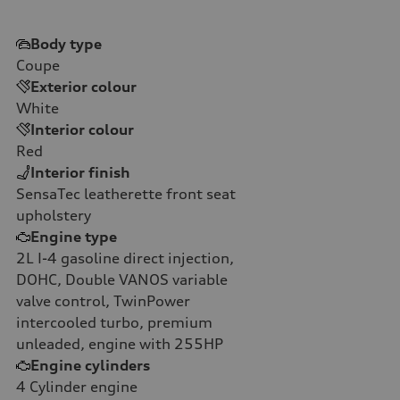
Body type
Coupe
Exterior colour
White
Interior colour
Red
Interior finish
SensaTec leatherette front seat
upholstery
Engine type
2L I-4 gasoline direct injection,
DOHC, Double VANOS variable
valve control, TwinPower
intercooled turbo, premium
unleaded, engine with 255HP
Engine cylinders
4
Cylinder engine