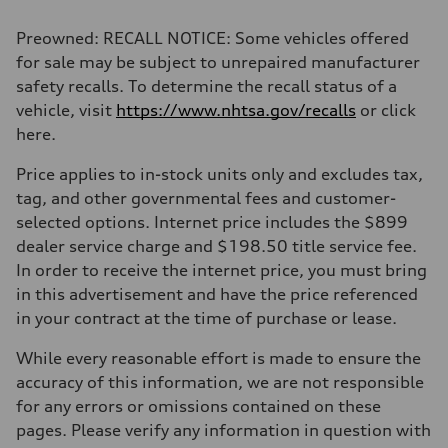
Preowned: RECALL NOTICE: Some vehicles offered
for sale may be subject to unrepaired manufacturer
safety recalls. To determine the recall status of a
vehicle, visit
https://www.nhtsa.gov/recalls
or click
here.
Price applies to in-stock units only and excludes tax,
tag, and other governmental fees and customer-
selected options. Internet price includes the $899
dealer service charge and $198.50 title service fee.
In order to receive the internet price, you must bring
in this advertisement and have the price referenced
in your contract at the time of purchase or lease.
While every reasonable effort is made to ensure the
accuracy of this information, we are not responsible
for any errors or omissions contained on these
pages. Please verify any information in question with