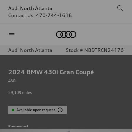
Audi North Atlanta
Contact Us:
470-744-1618
Home
Audi North Atlanta
Stock # NBDTRCN24176
2024
BMW 430i Gran Coupé
430i
29,109
miles
Available upon request
Pre-owned