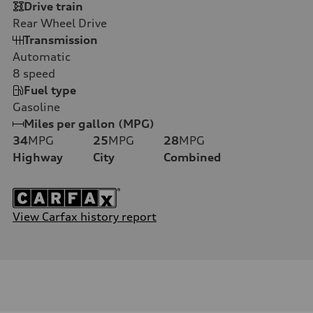
Drive train
Rear Wheel Drive
Transmission
Automatic
8
speed
Fuel type
Gasoline
Miles per gallon (MPG)
34
MPG
25
MPG
28
MPG
Highway
City
Combined
View Carfax history report