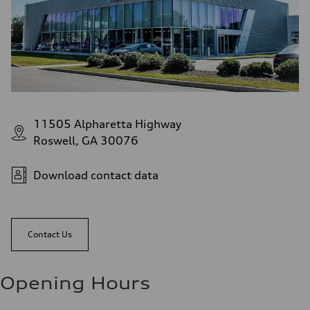
11505 Alpharetta Highway
Roswell, GA 30076
Download contact data
Contact Us
Opening Hours