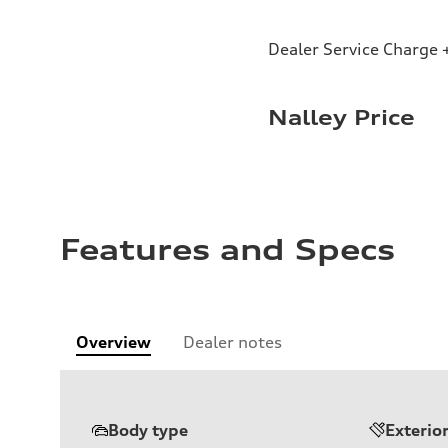
Dealer Service Charge +
Nalley Price
Features and Specs
Overview
Dealer notes
Body type
Exterio