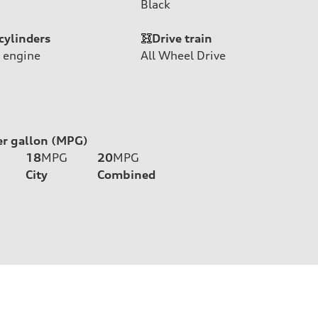
Black
cylinders
Drive train
 engine
All Wheel Drive
er gallon (MPG)
18
MPG
20
MPG
City
Combined