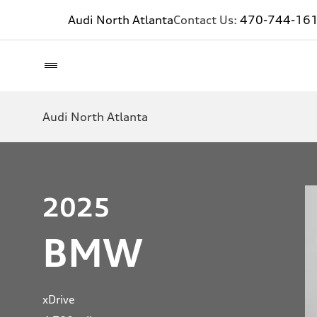
Audi North Atlanta
Contact Us:
470-744-16
Audi North Atlanta
2025
BMW
xDrive