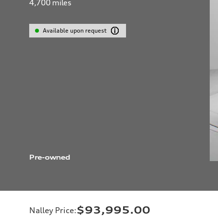
4,700
miles
Available upon request
Pre-owned
$93,995.00
Nalley Price
: