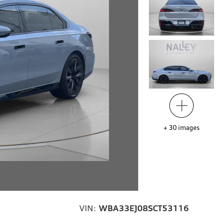
+
30
images
VIN:
WBA33EJ08SCT53116