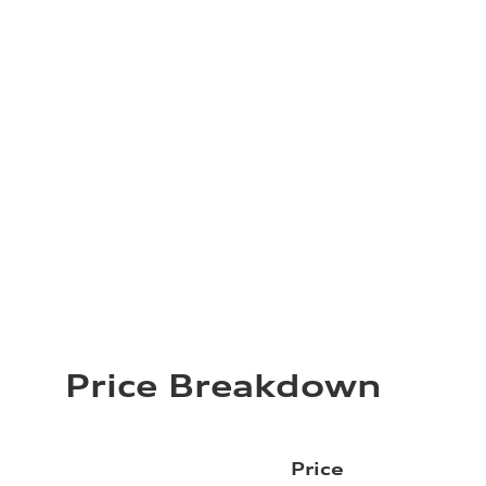
Price Breakdown
Price