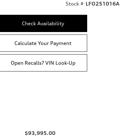
Stock #
LFO251016A
Check Availability
Calculate Your Payment
Open Recalls? VIN Look-Up
$93,995.00