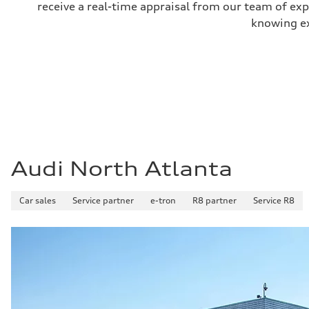
receive a real-time appraisal from our team of ex
knowing exa
Audi North Atlanta
Car sales
Service partner
e-tron
R8 partner
Service R8