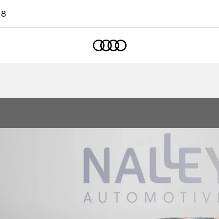
18
Home