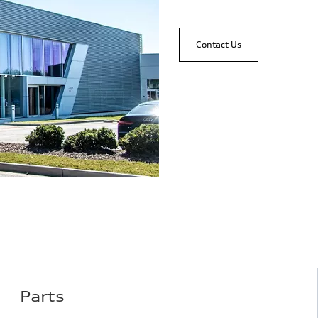
Contact Us
Parts