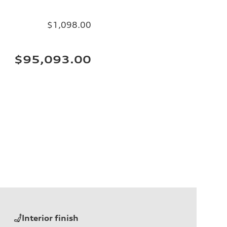
$1,098.00
$95,093.00
Interior finish