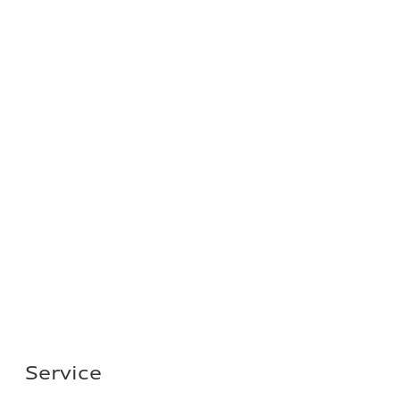
Service