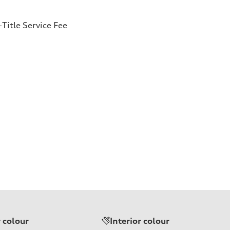
Title Service Fee
r colour
Interior colour