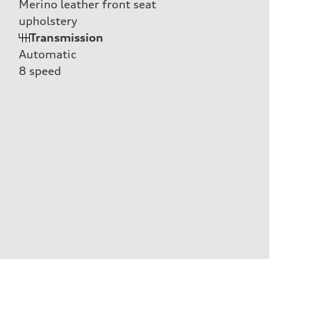
Merino leather front seat
upholstery
Transmission
Automatic
8
speed