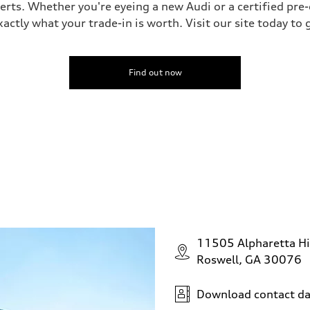
perts. Whether you're eyeing a new Audi or a certified pr
ctly what your trade-in is worth. Visit our site today to 
Find out now
11505 Alpharetta H
Roswell, GA 30076
Download contact da