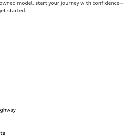
e-owned model, start your journey with confidence—
get started.
ighway
ta