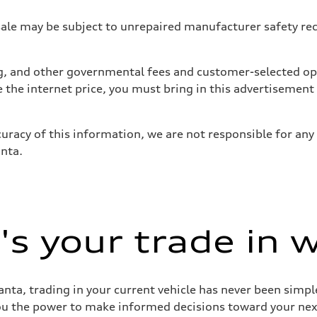
 may be subject to unrepaired manufacturer safety recalls
tag, and other governmental fees and customer-selected op
e the internet price, you must bring in this advertisement
uracy of this information, we are not responsible for any
anta.
s your trade in 
nta, trading in your current vehicle has never been simple
you the power to make informed decisions toward your next 