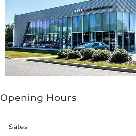
Opening Hours
Sales