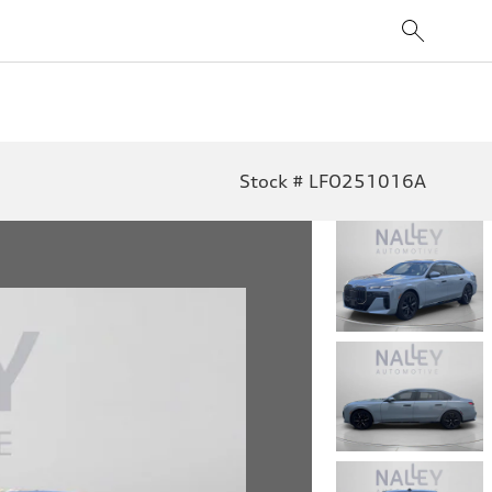
Stock # LFO251016A