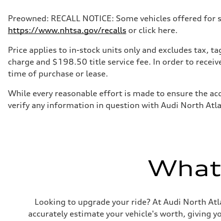
Preowned: RECALL NOTICE: Some vehicles offered for sale
https://www.nhtsa.gov/recalls
or click here.
Price applies to in-stock units only and excludes tax, 
charge and $198.50 title service fee. In order to receiv
time of purchase or lease.
While every reasonable effort is made to ensure the acc
verify any information in question with Audi North Atl
What'
Looking to upgrade your ride? At Audi North Atla
accurately estimate your vehicle's worth, giving 