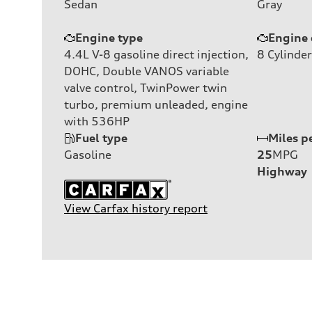
Sedan
Gray
Engine type
Engine 
4.4L V-8 gasoline direct injection,
8
Cylinder
DOHC, Double VANOS variable
valve control, TwinPower twin
turbo, premium unleaded, engine
with 536HP
Fuel type
Miles p
Gasoline
25
MPG
Highway
View Carfax history report