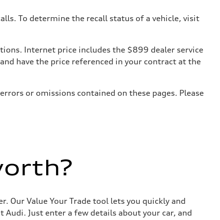
. To determine the recall status of a vehicle, visit
tions. Internet price includes the $899 dealer service
 and have the price referenced in your contract at the
 errors or omissions contained on these pages. Please
worth?
r. Our Value Your Trade tool lets you quickly and
Audi. Just enter a few details about your car, and