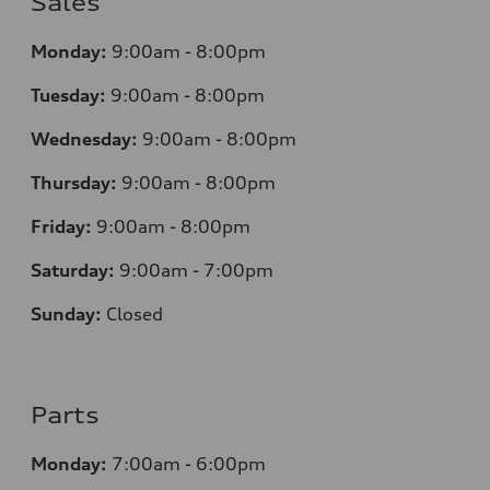
Sales
Monday:
9:00am - 8:00pm
Tuesday:
9:00am - 8:00pm
Wednesday:
9:00am - 8:00pm
Thursday:
9
:00am - 8:00pm
Friday:
9:00am - 8:00pm
Saturday:
9:00am - 7:00pm
Sunday:
Closed
Parts
Monday:
7
:00am - 6:00pm