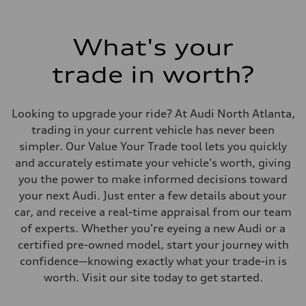
130 mph mph
Acceleration 0-100 km/h
5.9 seconds seconds
Fuel consumption
What's your
Fuel
Premium
trade in worth?
Fuel consumption - city
23.0 mpg
Fuel consumption - highway
27.0 mpg
Looking to upgrade your ride? At Audi North Atlanta,
Fuel consumption - combined
25.0 mpg
trading in your current vehicle has never been
simpler. Our Value Your Trade tool lets you quickly
and accurately estimate your vehicle's worth, giving
you the power to make informed decisions toward
your next Audi. Just enter a few details about your
car, and receive a real-time appraisal from our team
of experts. Whether you're eyeing a new Audi or a
certified pre-owned model, start your journey with
confidence—knowing exactly what your trade-in is
worth. Visit our site today to get started.