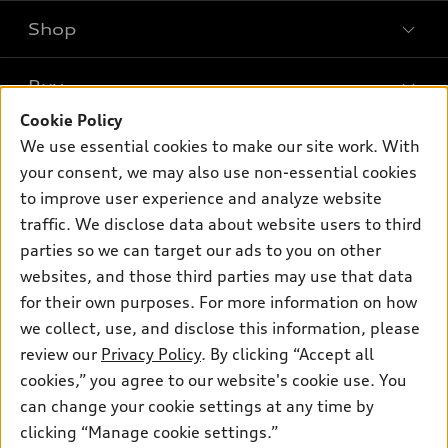
Shop
Models
What is e-tron®
Buy
Offers
SUV Models
Cookie Policy
New inventory
Own
We use essential cookies to make our site work. With
Electric Models
Contact dealer
your consent, we may also use non-essential cookies
Pre-owned inventory
Inside Audi
Trade-in value
to improve user experience and analyze website
Support
Certified pre-owned
myAudi
traffic. We disclose data about website users to third
Subscribe to model updates
Leasing
Compare Vehicles
parties so we can target our ads to you on other
About myAudi
Financing
Contact Us
websites, and those third parties may use that data
Audi Financial Services
for their own purposes. For more information on how
Apply for financing
About Audi
Audi collection store
we collect, use, and disclose this information, please
Newsroom
review our
Privacy Policy
. By clicking “Accept all
Accessories
© 2026 Audi of America. All rights reserved.
cookies,” you agree to our website's cookie use. You
Privacy Policy
Audi connect
can change your cookie settings at any time by
Audi of America takes efforts to ensure the accuracy of
clicking “Manage cookie settings.”
Roadside Assistance
information on the general vehicle information pages. Models are