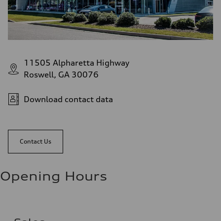
11505 Alpharetta Highway
Roswell, GA 30076
Download contact data
Contact Us
Opening Hours