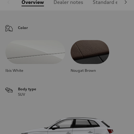
Overview
Dealer notes
Standard equipm
Color
Ibis White
Nougat Brown
Body type
SUV