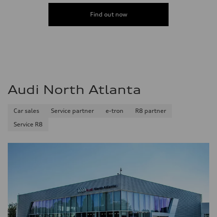
Find out now
Audi North Atlanta
Car sales
Service partner
e-tron
R8 partner
Service R8