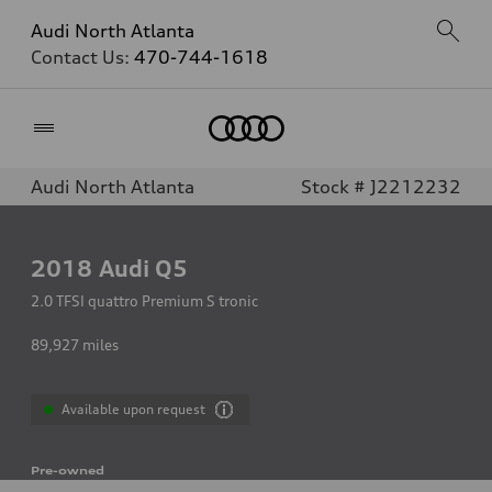
Audi North Atlanta
Contact Us:
470-744-1618
Home
Audi North Atlanta
Stock # J2212232
2018
Audi Q5
2.0 TFSI quattro Premium S tronic
89,927
miles
Available upon request
Pre-owned