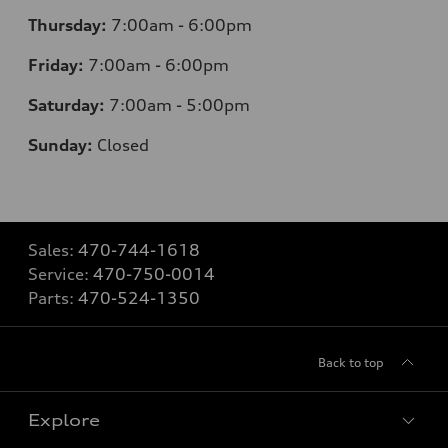
Thursday:
7
:00am - 6:00pm
Friday:
7
:00am - 6:00pm
Saturday:
7
:00am - 5:00pm
Sunday:
Closed
Sales:
470-744-1618
Service:
470-750-0014
Parts:
470-524-1350
Back to top
Explore