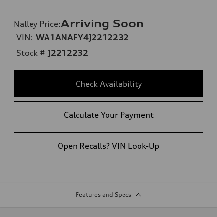
Arriving Soon
Nalley Price
:
VIN:
WA1ANAFY4J2212232
Stock #
J2212232
Check Availability
Calculate Your Payment
Open Recalls? VIN Look-Up
Features and Specs