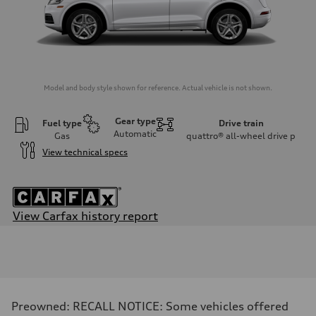
Model and body style shown for reference. Actual vehicle is not shown.
Gear type
Fuel type
Drive train
Automatic
Gas
quattro® all-wheel drive
p
View technical specs
View Carfax history report
Engine
Engine type
Four-cylinder
Performance data
Displacement
1,984/82.5 x 92.8 cc/mm
Max. output
Preowned: RECALL NOTICE: Some vehicles offered
—