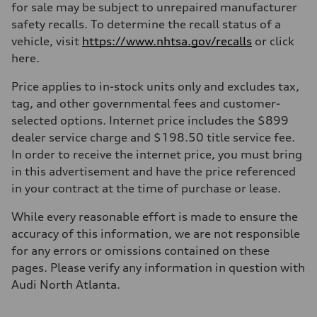
Max. torque
for sale may be subject to unrepaired manufacturer
273 @ 1,600 – 4,500 lb-ft@rpm
safety recalls. To determine the recall status of a
Driveline
Transmission
vehicle, visit
https://www.nhtsa.gov/recalls
or click
Seven-speed S tronic® dual-clutch automatic transmission and quatt
here.
Suspension
Front
Five-link front suspension
Price applies to in-stock units only and excludes tax,
Rear
tag, and other governmental fees and customer-
Five-link rear suspension
Brake system
selected options. Internet price includes the $899
Brake system
dealer service charge and $198.50 title service fee.
—
Steering
In order to receive the internet price, you must bring
Steering
in this advertisement and have the price referenced
Electromechanical power steering system
Weights
in your contract at the time of purchase or lease.
Unladen weight
—
While every reasonable effort is made to ensure the
Gross weight limit
—
accuracy of this information, we are not responsible
Volumes
for any errors or omissions contained on these
Luggage compartment
—
pages. Please verify any information in question with
Fuel tank (approx.)
Audi North Atlanta.
18.5 gal
Performance data
Top speed