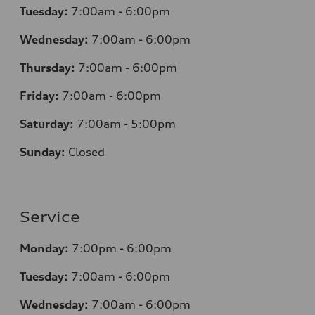
Tuesday:
7
:00am - 6:00pm
Wednesday:
7
:00am - 6:00pm
Thursday:
7
:00am - 6:00pm
Friday:
7
:00am - 6:00pm
Saturday:
7
:00am - 5:00pm
Sunday:
Closed
Service
Monday:
7
:00pm - 6:00pm
Tuesday:
7
:00am - 6:00pm
Wednesday:
7
:00am - 6:00pm