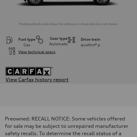
Model and body style shown for reference. Actual vehicle is not shown.
Gear type
Fuel type
Drive train
Automatic
Gas
quattro®
p
View technical specs
View Carfax history report
Engine
Engine type
I-4 DOHC / 16V / Direct Injection / Turbocharged
Performance data
Displacement
1984/ 82.5 & 92.8 cc/mm
Max. output
Preowned: RECALL NOTICE: Some vehicles offered
268 HP
Max. torque
for sale may be subject to unrepaired manufacturer
295 lb-ft@rpm
safety recalls. To determine the recall status of a
Driveline