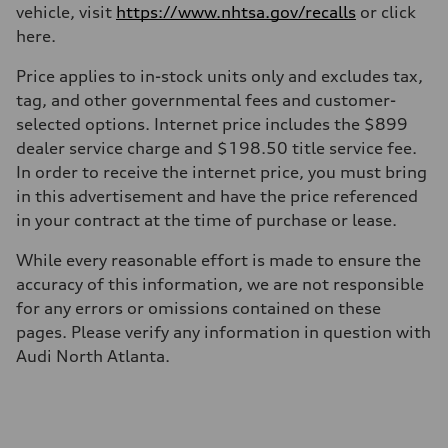
Transmission
vehicle, visit
https://www.nhtsa.gov/recalls
or click
7-speed S tronic
here.
Suspension
Front
Five link steel suspension / available adaptive air suspension
Price applies to in-stock units only and excludes tax,
Rear
tag, and other governmental fees and customer-
Five link steel suspension / available adaptive air suspension
Brake system
selected options. Internet price includes the $899
Brake system
dealer service charge and $198.50 title service fee.
—
Steering
In order to receive the internet price, you must bring
Steering
in this advertisement and have the price referenced
electromechanical progressive steering with speed-sensitive power as
Weights
in your contract at the time of purchase or lease.
Unladen weight
—
While every reasonable effort is made to ensure the
Gross weight limit
—
accuracy of this information, we are not responsible
Volumes
for any errors or omissions contained on these
Luggage compartment
—
pages. Please verify any information in question with
Fuel tank (approx.)
Audi North Atlanta.
17.2 gal
Performance data
Top speed
130 mph
Acceleration 0-100 km/h
5.8 seconds