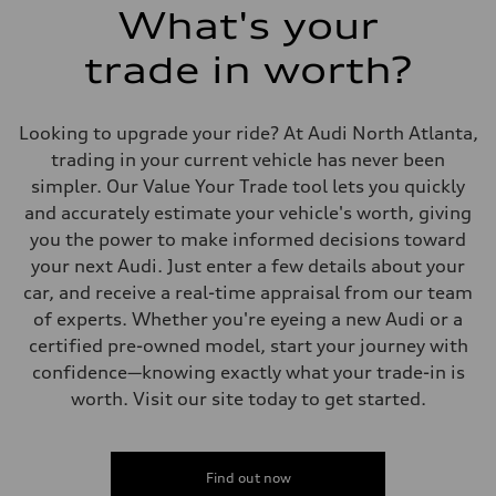
Fuel consumption
What's your
Fuel
Premium Unleaded
trade in worth?
Fuel consumption - city
22 mpg mpg
Fuel consumption - highway
30 mpg mpg
Looking to upgrade your ride? At Audi North Atlanta,
Fuel consumption - combined
25 mpg mpg
trading in your current vehicle has never been
simpler. Our Value Your Trade tool lets you quickly
and accurately estimate your vehicle's worth, giving
you the power to make informed decisions toward
your next Audi. Just enter a few details about your
car, and receive a real-time appraisal from our team
of experts. Whether you're eyeing a new Audi or a
certified pre-owned model, start your journey with
confidence—knowing exactly what your trade-in is
worth. Visit our site today to get started.
Find out now