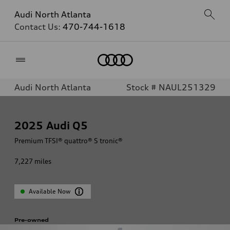
Audi North Atlanta
Contact Us:
470-744-1618
Home
Audi North Atlanta
Stock # NAUL251329
2025
Audi Q5
Premium TFSI® quattro® S tronic®
7,227
miles
Available Now
Pre-owned