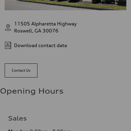
11505 Alpharetta Highway
Roswell, GA 30076
Download contact data
Contact Us
Opening Hours
Sales