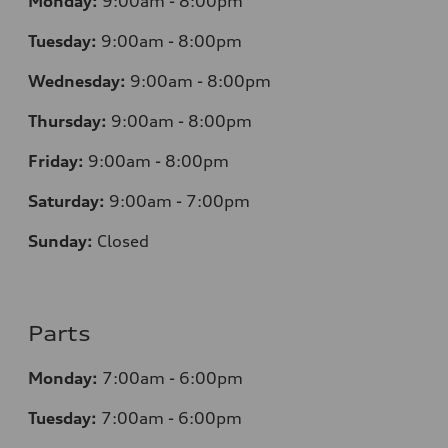
Monday:
9:00am - 8:00pm
Tuesday:
9:00am - 8:00pm
Wednesday:
9:00am - 8:00pm
Thursday:
9
:00am - 8:00pm
Friday:
9:00am - 8:00pm
Saturday:
9:00am - 7:00pm
Sunday:
Closed
Parts
Monday:
7
:00am - 6:00pm
Tuesday:
7
:00am - 6:00pm