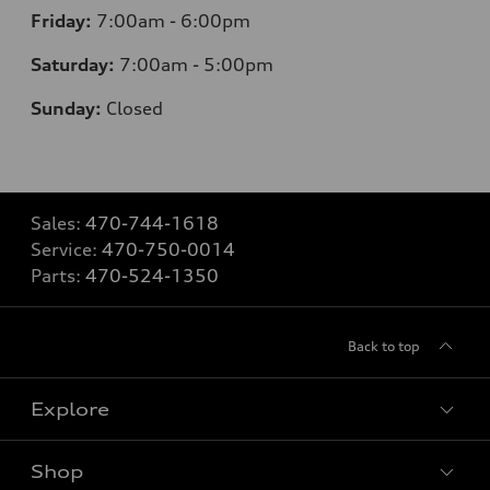
Friday:
7
:00am - 6:00pm
Saturday:
7
:00am - 5:00pm
Sunday:
Closed
Sales:
470-744-1618
Service:
470-750-0014
Parts:
470-524-1350
Back to top
Explore
Shop
Models