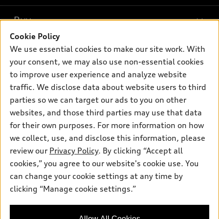
What is e-tron®
Buy
Offers
SUV Models
Cookie Policy
New inventory
Own
We use essential cookies to make our site work. With
Electric Models
Contact dealer
your consent, we may also use non-essential cookies
Pre-owned inventory
Inside Audi
Trade-in value
to improve user experience and analyze website
Support
Certified pre-owned
myAudi
traffic. We disclose data about website users to third
Subscribe to model updates
Leasing
Compare Vehicles
parties so we can target our ads to you on other
About myAudi
Financing
Contact Us
websites, and those third parties may use that data
Audi Financial Services
for their own purposes. For more information on how
Apply for financing
About Audi
Audi collection store
we collect, use, and disclose this information, please
Newsroom
review our
Privacy Policy
. By clicking “Accept all
Accessories
© 2026 Audi of America. All rights reserved.
cookies,” you agree to our website's cookie use. You
Privacy Policy
Audi connect
can change your cookie settings at any time by
Audi of America takes efforts to ensure the accuracy of
clicking “Manage cookie settings.”
Roadside Assistance
information on the general vehicle information pages. Models are
shown for illustration purposes only and may include features
that are not available on the US model. As errors may occur or
Allow All Cookies