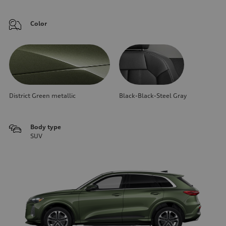
Color
District Green metallic
Black-Black-Steel Gray
Body type
SUV