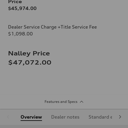
Price
$45,974.00
Dealer Service Charge +Title Service Fee
$1,098.00
Nalley Price
$47,072.00
Features and Specs
Overview
Dealer notes
Standard equipm