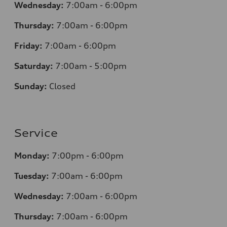
Wednesday:
7
:00am - 6:00pm
Thursday:
7
:00am - 6:00pm
Friday:
7
:00am - 6:00pm
Saturday:
7
:00am - 5:00pm
Sunday:
Closed
Service
Monday:
7
:00pm - 6:00pm
Tuesday:
7
:00am - 6:00pm
Wednesday:
7
:00am - 6:00pm
Thursday:
7
:00am - 6:00pm