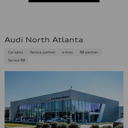
Audi North Atlanta
Car sales
Service partner
e-tron
R8 partner
Service R8