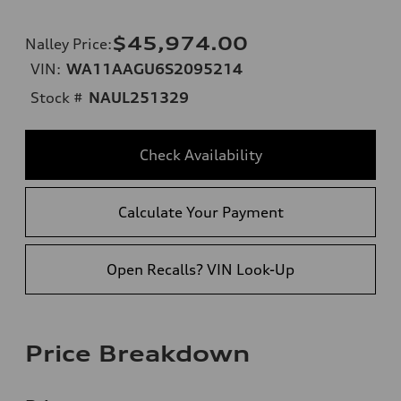
$45,974.00
Nalley Price
:
VIN:
WA11AAGU6S2095214
Stock #
NAUL251329
Check Availability
Calculate Your Payment
Open Recalls? VIN Look-Up
Price Breakdown