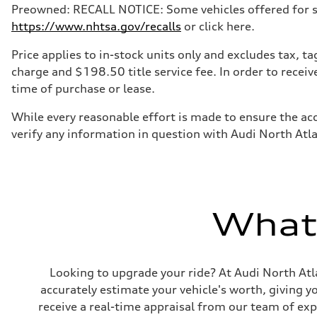
Preowned: RECALL NOTICE: Some vehicles offered for sale
https://www.nhtsa.gov/recalls
or click here.
Price applies to in-stock units only and excludes tax, 
charge and $198.50 title service fee. In order to receiv
time of purchase or lease.
While every reasonable effort is made to ensure the acc
verify any information in question with Audi North Atl
What'
Looking to upgrade your ride? At Audi North Atla
accurately estimate your vehicle's worth, giving 
receive a real-time appraisal from our team of ex