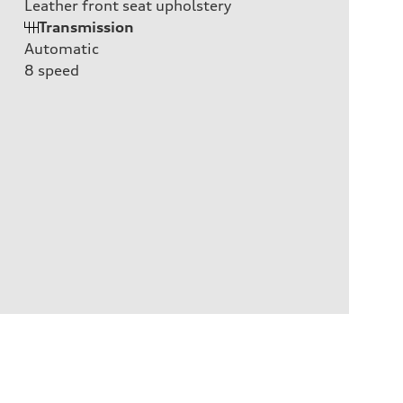
Leather front seat upholstery
Transmission
Automatic
8
speed