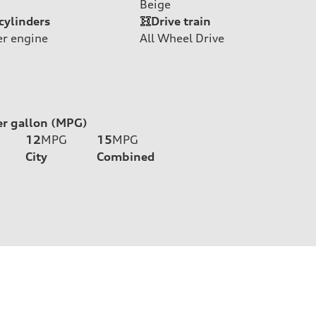
Beige
cylinders
Drive train
er engine
All Wheel Drive
er gallon (MPG)
12
MPG
15
MPG
City
Combined