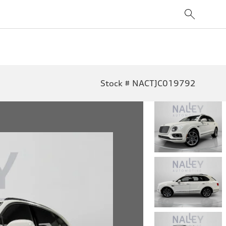
Stock # NACTJC019792