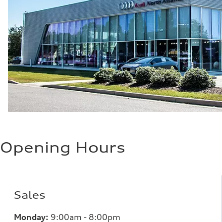
Opening Hours
Sales
Monday:
9:00am - 8:00pm