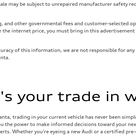
 may be subject to unrepaired manufacturer safety recalls
tag, and other governmental fees and customer-selected op
e the internet price, you must bring in this advertisement
uracy of this information, we are not responsible for any
anta.
s your trade in 
nta, trading in your current vehicle has never been simple
you the power to make informed decisions toward your next 
perts. Whether you're eyeing a new Audi or a certified pr