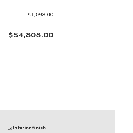
$1,098.00
$54,808.00
Interior finish