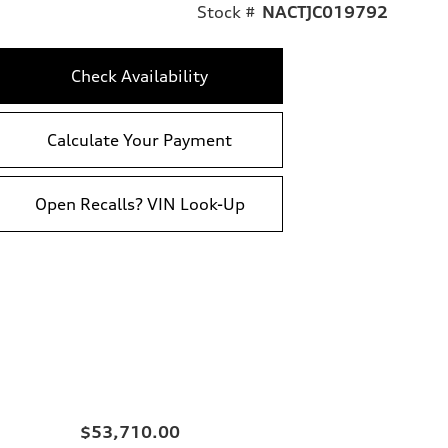
Stock #
NACTJC019792
Check Availability
Calculate Your Payment
Open Recalls? VIN Look-Up
$53,710.00