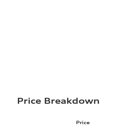
Price Breakdown
Price