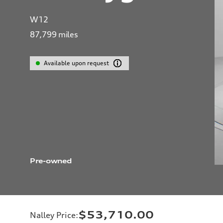
W12
87,799
miles
Available upon request
Pre-owned
$53,710.00
Nalley Price
: