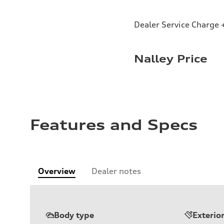
Dealer Service Charge +
Nalley Price
Features and Specs
Overview
Dealer notes
Body type
Exterio