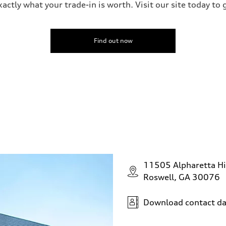
ctly what your trade-in is worth. Visit our site today to 
Find out now
11505 Alpharetta H
Roswell, GA 30076
Download contact da