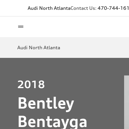
Audi North Atlanta
Contact Us:
470-744-16
Audi North Atlanta
2018
Bentley
Bentayga