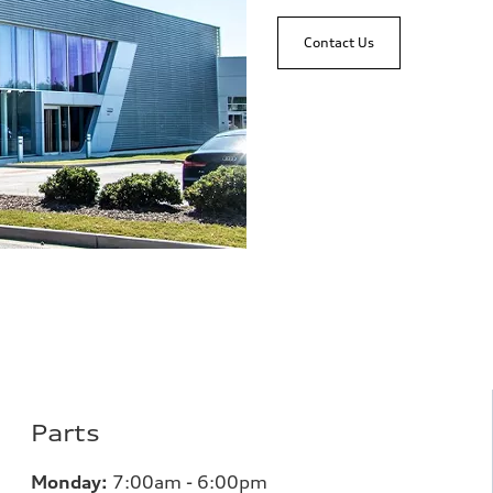
Contact Us
Parts
Monday:
7
:00am - 6:00pm