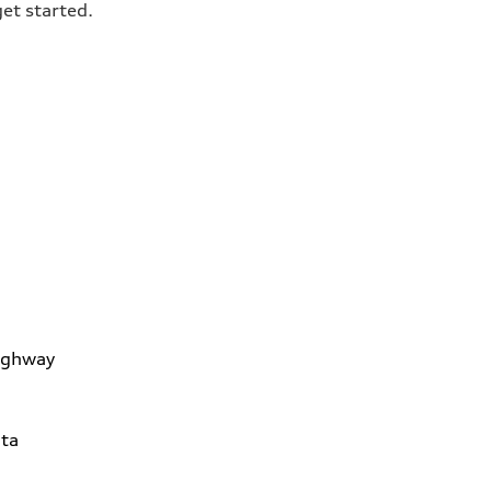
get started.
ighway
ta