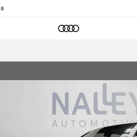
18
Home