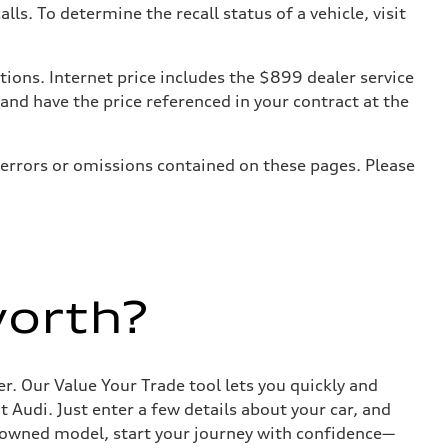
. To determine the recall status of a vehicle, visit
tions. Internet price includes the $899 dealer service
 and have the price referenced in your contract at the
 errors or omissions contained on these pages. Please
worth?
r. Our Value Your Trade tool lets you quickly and
Audi. Just enter a few details about your car, and
e-owned model, start your journey with confidence—