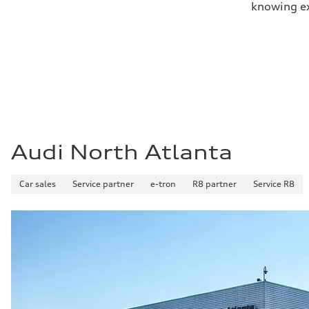
knowing exa
Audi North Atlanta
Car sales
Service partner
e-tron
R8 partner
Service R8