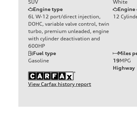
SUV
White
Engine type
Engine 
6L W-12 port/direct injection,
12
Cylind
DOHC, variable valve control, twin
turbo, premium unleaded, engine
with cylinder deactivation and
600HP
Fuel type
Miles p
Gasoline
19
MPG
Highway
View Carfax history report