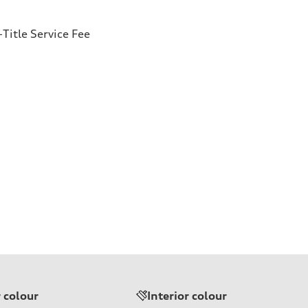
Title Service Fee
r colour
Interior colour