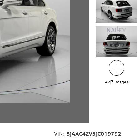
+
47
images
VIN:
SJAAC4ZV5JC019792