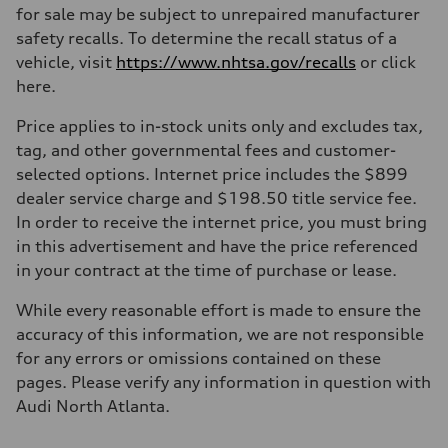
for sale may be subject to unrepaired manufacturer
safety recalls. To determine the recall status of a
vehicle, visit
https://www.nhtsa.gov/recalls
or click
here.
Price applies to in-stock units only and excludes tax,
tag, and other governmental fees and customer-
selected options. Internet price includes the $899
dealer service charge and $198.50 title service fee.
In order to receive the internet price, you must bring
in this advertisement and have the price referenced
in your contract at the time of purchase or lease.
While every reasonable effort is made to ensure the
accuracy of this information, we are not responsible
for any errors or omissions contained on these
pages. Please verify any information in question with
Audi North Atlanta.