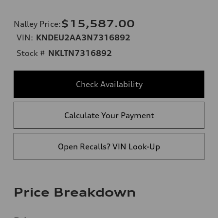
$15,587.00
Nalley Price
:
VIN:
KNDEU2AA3N7316892
Stock #
NKLTN7316892
Check Availability
Calculate Your Payment
Open Recalls? VIN Look-Up
Price Breakdown