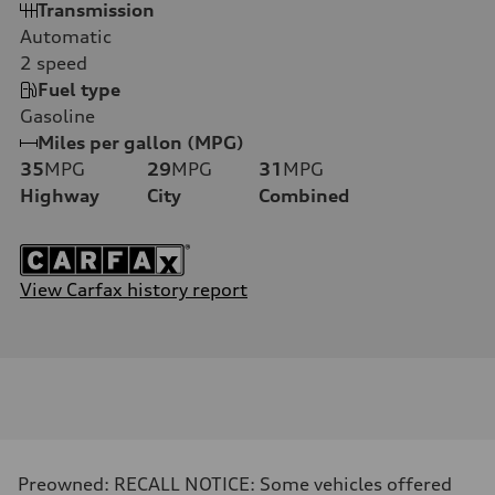
Transmission
Automatic
2
speed
Fuel type
Gasoline
Miles per gallon (MPG)
35
MPG
29
MPG
31
MPG
Highway
City
Combined
View Carfax history report
Preowned: RECALL NOTICE: Some vehicles offered