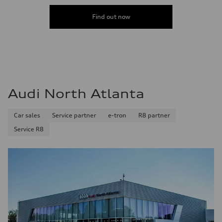
Find out now
Audi North Atlanta
Car sales
Service partner
e-tron
R8 partner
Service R8