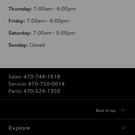
Thursday:
7
:00am - 6:00pm
Friday:
7
:00am - 6:00pm
Saturday:
7
:00am - 5:00pm
Sunday:
Closed
Sales:
470-744-1618
Service:
470-750-0014
Parts:
470-524-1350
Back to top
Explore