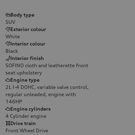
Body type
SUV
Exterior colour
White
Interior colour
Black
Interior finish
SOFINO cloth and leatherette front
seat upholstery
Engine type
2L I-4 DOHC, variable valve control,
regular unleaded, engine with
146HP
Engine cylinders
4
Cylinder engine
Drive train
Front Wheel Drive