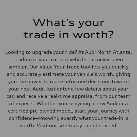
What's your
trade in worth?
Looking to upgrade your ride? At Audi North Atlanta,
trading in your current vehicle has never been
simpler. Our Value Your Trade tool lets you quickly
and accurately estimate your vehicle's worth, giving
you the power to make informed decisions toward
your next Audi. Just enter a few details about your
car, and receive a real-time appraisal from our team
of experts. Whether you're eyeing a new Audi or a
certified pre-owned model, start your journey with
confidence—knowing exactly what your trade-in is
worth. Visit our site today to get started.