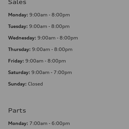
Sales
Monday:
9:00am - 8:00pm
Tuesday:
9:00am - 8:00pm
Wednesday:
9:00am - 8:00pm
Thursday:
9
:00am - 8:00pm
Friday:
9:00am - 8:00pm
Saturday:
9:00am - 7:00pm
Sunday:
Closed
Parts
Monday:
7
:00am - 6:00pm