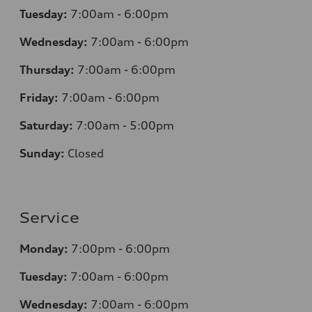
Tuesday:
7
:00am - 6:00pm
Wednesday:
7
:00am - 6:00pm
Thursday:
7
:00am - 6:00pm
Friday:
7
:00am - 6:00pm
Saturday:
7
:00am - 5:00pm
Sunday:
Closed
Service
Monday:
7
:00pm - 6:00pm
Tuesday:
7
:00am - 6:00pm
Wednesday:
7
:00am - 6:00pm