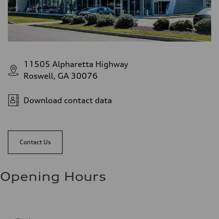
11505 Alpharetta Highway
Roswell, GA 30076
Download contact data
Contact Us
Opening Hours