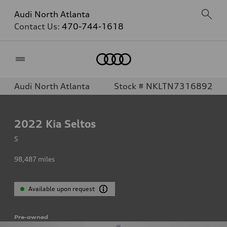
Audi North Atlanta
Contact Us:
470-744-1618
Home
Audi North Atlanta
Stock # NKLTN7316892
2022
Kia Seltos
S
98,487
miles
Available upon request
Pre-owned