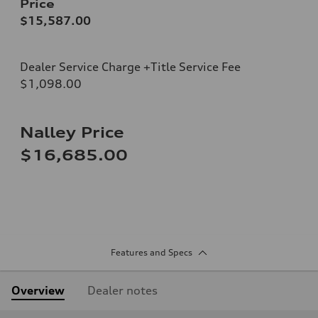
Price
$15,587.00
Dealer Service Charge +Title Service Fee
$1,098.00
Nalley Price
$16,685.00
Features and Specs
Overview
Dealer notes