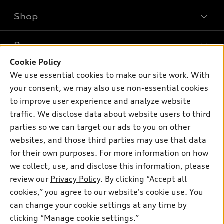
Shop
Models
What is e-tron®
Buy
Offers
SUV Models
Cookie Policy
New inventory
Own
We use essential cookies to make our site work. With
Electric Models
Contact dealer
your consent, we may also use non-essential cookies
Pre-owned inventory
Inside Audi
Trade-in value
to improve user experience and analyze website
Support
Certified pre-owned
myAudi
traffic. We disclose data about website users to third
Subscribe to model updates
Leasing
Compare Vehicles
parties so we can target our ads to you on other
About myAudi
Financing
Contact Us
websites, and those third parties may use that data
Audi Financial Services
for their own purposes. For more information on how
Apply for financing
About Audi
Audi collection store
we collect, use, and disclose this information, please
Newsroom
review our
Privacy Policy
. By clicking “Accept all
Accessories
© 2026 Audi of America. All rights reserved.
cookies,” you agree to our website's cookie use. You
Privacy Policy
Audi connect
can change your cookie settings at any time by
Audi of America takes efforts to ensure the accuracy of
clicking “Manage cookie settings.”
Roadside Assistance
information on the general vehicle information pages. Models are