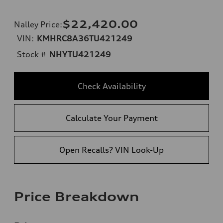
$22,420.00
Nalley Price
:
VIN:
KMHRC8A36TU421249
Stock #
NHYTU421249
Check Availability
Calculate Your Payment
Open Recalls? VIN Look-Up
Price Breakdown