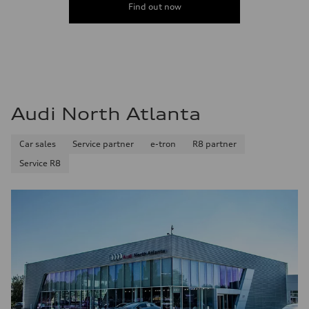
Find out now
Audi North Atlanta
Car sales
Service partner
e-tron
R8 partner
Service R8