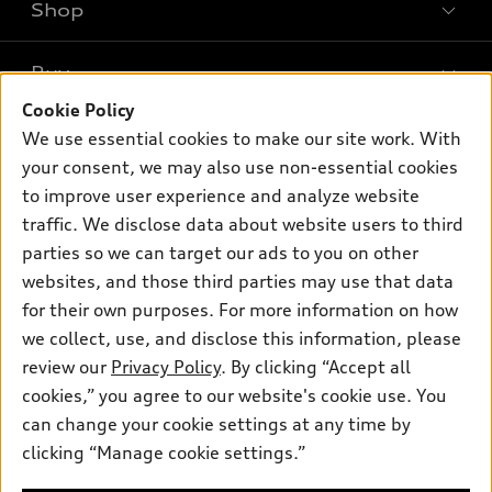
Shop
Models
What is e-tron®
Buy
Offers
SUV Models
Cookie Policy
New inventory
Own
We use essential cookies to make our site work. With
Electric Models
Contact dealer
your consent, we may also use non-essential cookies
Pre-owned inventory
Inside Audi
Trade-in value
to improve user experience and analyze website
Support
Certified pre-owned
myAudi
traffic. We disclose data about website users to third
Subscribe to model updates
Leasing
Compare Vehicles
parties so we can target our ads to you on other
About myAudi
Financing
Contact Us
websites, and those third parties may use that data
Audi Financial Services
for their own purposes. For more information on how
Apply for financing
About Audi
Audi collection store
we collect, use, and disclose this information, please
Newsroom
review our
Privacy Policy
. By clicking “Accept all
Accessories
© 2026 Audi of America. All rights reserved.
cookies,” you agree to our website's cookie use. You
Privacy Policy
Audi connect
can change your cookie settings at any time by
Audi of America takes efforts to ensure the accuracy of
clicking “Manage cookie settings.”
Roadside Assistance
information on the general vehicle information pages. Models are
shown for illustration purposes only and may include features