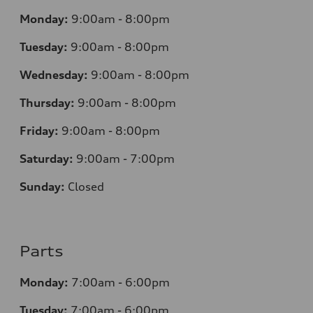
Monday:
9:00am - 8:00pm
Tuesday:
9:00am - 8:00pm
Wednesday:
9:00am - 8:00pm
Thursday:
9
:00am - 8:00pm
Friday:
9:00am - 8:00pm
Saturday:
9:00am - 7:00pm
Sunday:
Closed
Parts
Monday:
7
:00am - 6:00pm
Tuesday:
7
:00am - 6:00pm