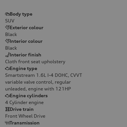
Body type
SUV
Exterior colour
Black
Interior colour
Black
Interior finish
Cloth front seat upholstery
Engine type
Smartstream 1.6L I-4 DOHC, CVVT
variable valve control, regular
unleaded, engine with 121HP
Engine cylinders
4
Cylinder engine
Drive train
Front Wheel Drive
Transmission