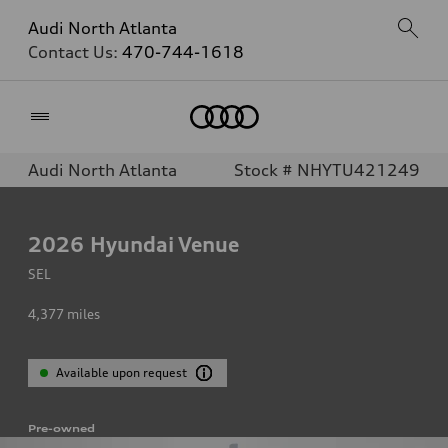
Audi North Atlanta
Contact Us:
470-744-1618
Home
Audi North Atlanta
Stock # NHYTU421249
2026
Hyundai Venue
SEL
4,377
miles
Available upon request
Pre-owned