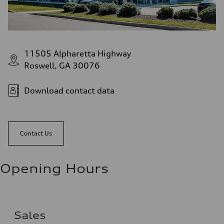
11505 Alpharetta Highway
Roswell, GA 30076
Download contact data
Contact Us
Opening Hours
Sales