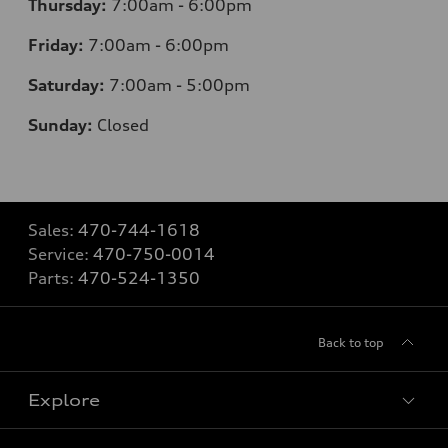
Thursday:
7
:00am - 6:00pm
Friday:
7
:00am - 6:00pm
Saturday:
7
:00am - 5:00pm
Sunday:
Closed
Sales:
470-744-1618
Service:
470-750-0014
Parts:
470-524-1350
Back to top
Explore