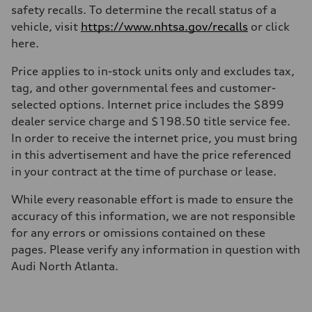
safety recalls. To determine the recall status of a
vehicle, visit
https://www.nhtsa.gov/recalls
or click
here.
Price applies to in-stock units only and excludes tax,
tag, and other governmental fees and customer-
selected options. Internet price includes the $899
dealer service charge and $198.50 title service fee.
In order to receive the internet price, you must bring
in this advertisement and have the price referenced
in your contract at the time of purchase or lease.
While every reasonable effort is made to ensure the
accuracy of this information, we are not responsible
for any errors or omissions contained on these
pages. Please verify any information in question with
Audi North Atlanta.