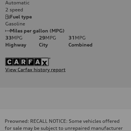
Automatic
2
speed
Fuel type
Gasoline
Miles per gallon (MPG)
33
MPG
29
MPG
31
MPG
Highway
City
Combined
View Carfax history report
Preowned: RECALL NOTICE: Some vehicles offered
for sale may be subject to unrepaired manufacturer