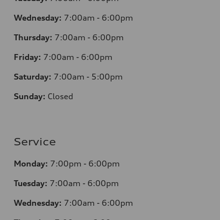
Wednesday:
7
:00am - 6:00pm
Thursday:
7
:00am - 6:00pm
Friday:
7
:00am - 6:00pm
Saturday:
7
:00am - 5:00pm
Sunday:
Closed
Service
Monday:
7
:00pm - 6:00pm
Tuesday:
7
:00am - 6:00pm
Wednesday:
7
:00am - 6:00pm