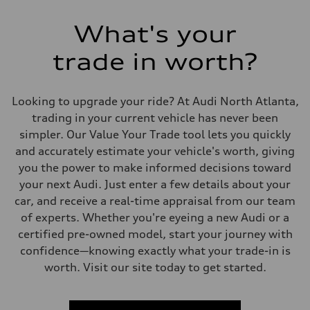
What's your
trade in worth?
Looking to upgrade your ride? At Audi North Atlanta,
trading in your current vehicle has never been
simpler. Our Value Your Trade tool lets you quickly
and accurately estimate your vehicle's worth, giving
you the power to make informed decisions toward
your next Audi. Just enter a few details about your
car, and receive a real-time appraisal from our team
of experts. Whether you're eyeing a new Audi or a
certified pre-owned model, start your journey with
confidence—knowing exactly what your trade-in is
worth. Visit our site today to get started.