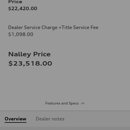
Price
$22,420.00
Dealer Service Charge +Title Service Fee
$1,098.00
Nalley Price
$23,518.00
Features and Specs
Overview
Dealer notes