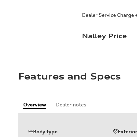
Dealer Service Charge +
Nalley Price
Features and Specs
Overview
Dealer notes
Body type
Exterio