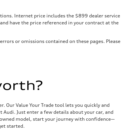
tions. Internet price includes the $899 dealer service
 and have the price referenced in your contract at the
 errors or omissions contained on these pages. Please
worth?
r. Our Value Your Trade tool lets you quickly and
Audi. Just enter a few details about your car, and
e-owned model, start your journey with confidence—
get started.