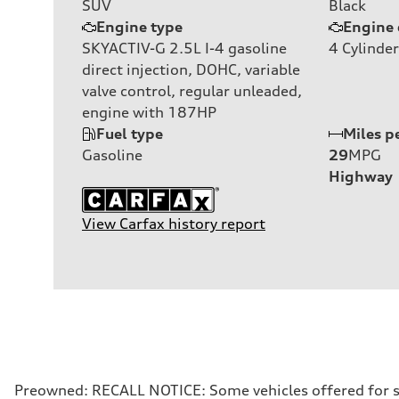
SUV
Black
Engine type
Engine 
SKYACTIV-G 2.5L I-4 gasoline
4
Cylinder
direct injection, DOHC, variable
valve control, regular unleaded,
engine with 187HP
Fuel type
Miles p
Gasoline
29
MPG
Highway
View Carfax history report
Preowned: RECALL NOTICE: Some vehicles offered for sale