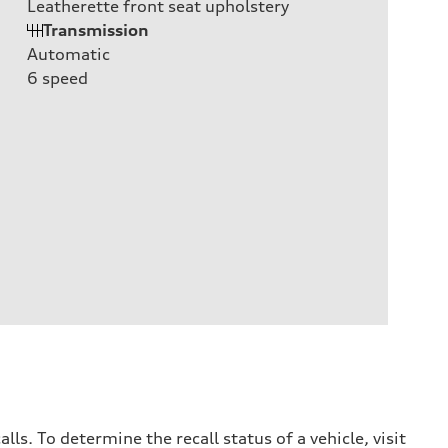
Leatherette front seat upholstery
Transmission
Automatic
6
speed
. To determine the recall status of a vehicle, visit