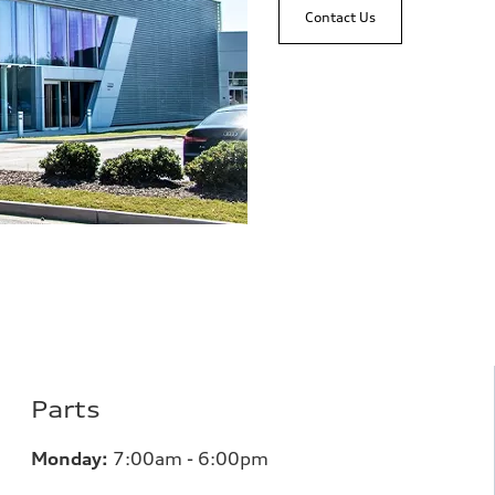
Contact Us
Parts
Monday:
7
:00am - 6:00pm