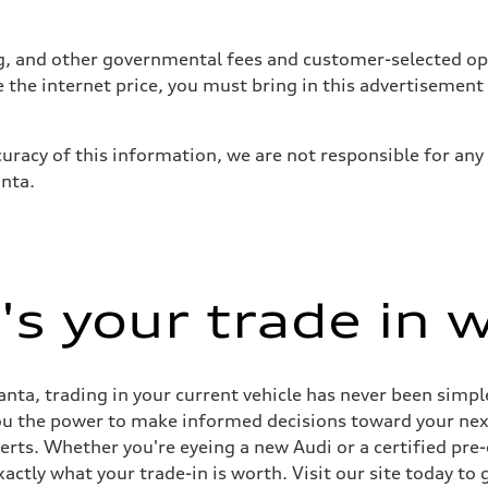
tag, and other governmental fees and customer-selected op
e the internet price, you must bring in this advertisement
uracy of this information, we are not responsible for any
anta.
s your trade in 
nta, trading in your current vehicle has never been simple
you the power to make informed decisions toward your next 
perts. Whether you're eyeing a new Audi or a certified pr
ctly what your trade-in is worth. Visit our site today to 