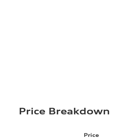
Price Breakdown
Price