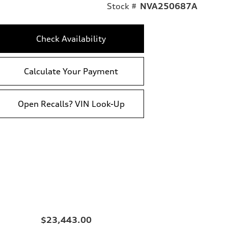
Stock #
NVA250687A
Check Availability
Calculate Your Payment
Open Recalls? VIN Look-Up
$23,443.00