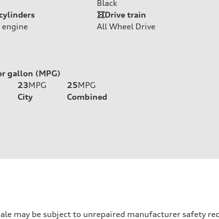
Black
cylinders
Drive train
 engine
All Wheel Drive
er gallon (MPG)
23
MPG
25
MPG
City
Combined
 may be subject to unrepaired manufacturer safety recalls