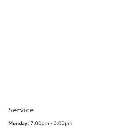
Service
Monday:
7
:00pm - 6:00pm