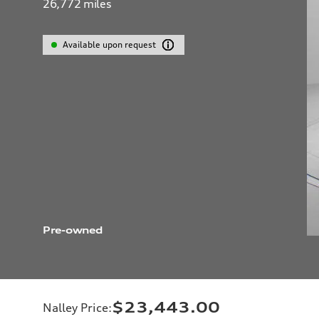
26,772
miles
Available upon request
Pre-owned
$23,443.00
Nalley Price
: