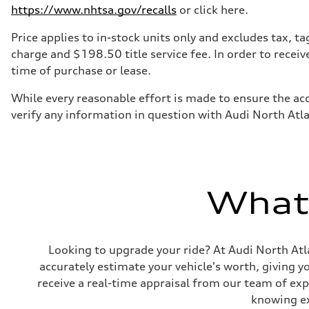
https://www.nhtsa.gov/recalls
or click here.
Price applies to in-stock units only and excludes tax, 
charge and $198.50 title service fee. In order to receiv
time of purchase or lease.
While every reasonable effort is made to ensure the acc
verify any information in question with Audi North Atl
What'
Looking to upgrade your ride? At Audi North Atla
accurately estimate your vehicle's worth, giving 
receive a real-time appraisal from our team of ex
knowing exa