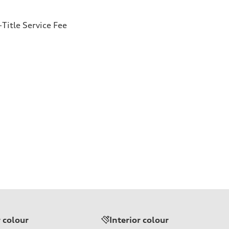
Title Service Fee
r colour
Interior colour