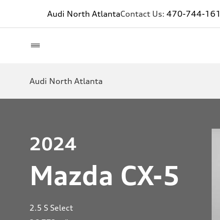
Audi North Atlanta
Contact Us:
470-744-16
Audi North Atlanta
2024
Mazda CX-5
2.5 S Select