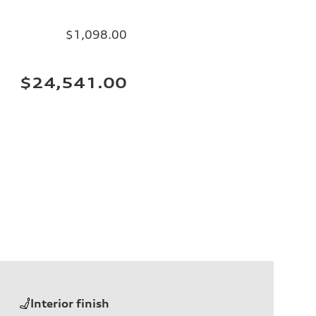
$1,098.00
$24,541.00
Interior finish