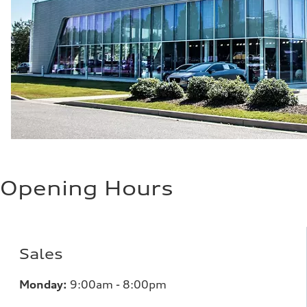
Opening Hours
Sales
Monday:
9:00am - 8:00pm