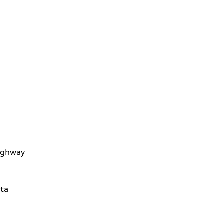
ighway
ta