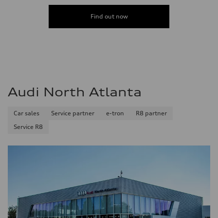
Find out now
Audi North Atlanta
Car sales
Service partner
e-tron
R8 partner
Service R8