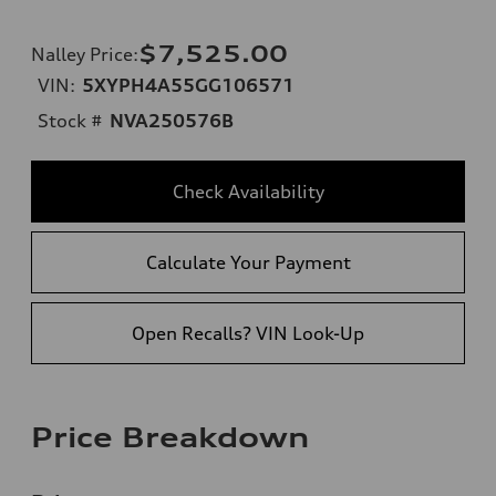
$7,525.00
Nalley Price
:
VIN:
5XYPH4A55GG106571
Stock #
NVA250576B
Check Availability
Calculate Your Payment
Open Recalls? VIN Look-Up
Price Breakdown