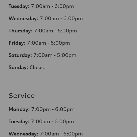
Tuesday:
7
:00am - 6:00pm
Wednesday:
7
:00am - 6:00pm
Thursday:
7
:00am - 6:00pm
Friday:
7
:00am - 6:00pm
Saturday:
7
:00am - 5:00pm
Sunday:
Closed
Service
Monday:
7
:00pm - 6:00pm
Tuesday:
7
:00am - 6:00pm
Wednesday:
7
:00am - 6:00pm