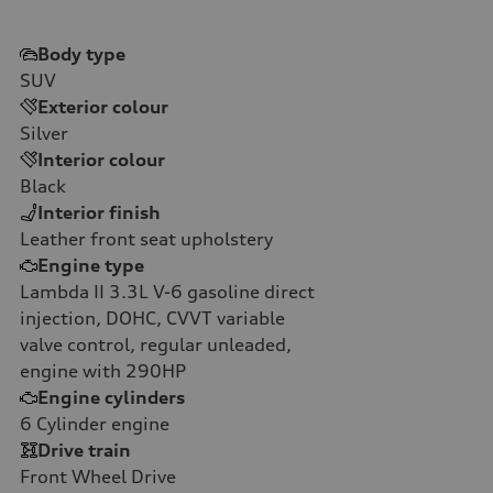
Body type
SUV
Exterior colour
Silver
Interior colour
Black
Interior finish
Leather front seat upholstery
Engine type
Lambda II 3.3L V-6 gasoline direct
injection, DOHC, CVVT variable
valve control, regular unleaded,
engine with 290HP
Engine cylinders
6
Cylinder engine
Drive train
Front Wheel Drive