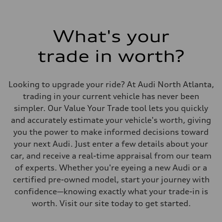
What's your
trade in worth?
Looking to upgrade your ride? At Audi North Atlanta,
trading in your current vehicle has never been
simpler. Our Value Your Trade tool lets you quickly
and accurately estimate your vehicle's worth, giving
you the power to make informed decisions toward
your next Audi. Just enter a few details about your
car, and receive a real-time appraisal from our team
of experts. Whether you're eyeing a new Audi or a
certified pre-owned model, start your journey with
confidence—knowing exactly what your trade-in is
worth. Visit our site today to get started.