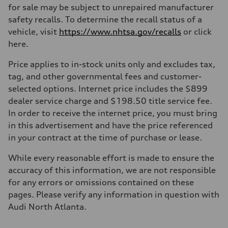
for sale may be subject to unrepaired manufacturer
safety recalls. To determine the recall status of a
vehicle, visit
https://www.nhtsa.gov/recalls
or click
here.
Price applies to in-stock units only and excludes tax,
tag, and other governmental fees and customer-
selected options. Internet price includes the $899
dealer service charge and $198.50 title service fee.
In order to receive the internet price, you must bring
in this advertisement and have the price referenced
in your contract at the time of purchase or lease.
While every reasonable effort is made to ensure the
accuracy of this information, we are not responsible
for any errors or omissions contained on these
pages. Please verify any information in question with
Audi North Atlanta.