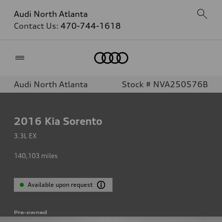
Audi North Atlanta
Contact Us:
470-744-1618
Home
Audi North Atlanta
Stock # NVA250576B
2016
Kia Sorento
3.3L EX
140,103
miles
Available upon request
Pre-owned