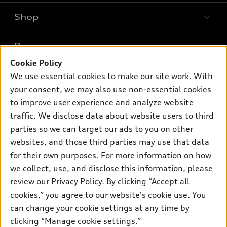
Shop
Models
What is e-tron®
Buy
Offers
SUV Models
Cookie Policy
New inventory
Own
We use essential cookies to make our site work. With
Electric Models
Contact dealer
your consent, we may also use non-essential cookies
Pre-owned inventory
Inside Audi
Trade-in value
to improve user experience and analyze website
Support
Certified pre-owned
myAudi
traffic. We disclose data about website users to third
Subscribe to model updates
Leasing
Compare Vehicles
parties so we can target our ads to you on other
About myAudi
Financing
Contact Us
websites, and those third parties may use that data
Audi Financial Services
for their own purposes. For more information on how
Apply for financing
About Audi
Audi collection store
we collect, use, and disclose this information, please
Newsroom
review our
Privacy Policy
. By clicking “Accept all
Accessories
© 2026 Audi of America. All rights reserved.
cookies,” you agree to our website's cookie use. You
Privacy Policy
Audi connect
can change your cookie settings at any time by
Audi of America takes efforts to ensure the accuracy of
clicking “Manage cookie settings.”
Roadside Assistance
information on the general vehicle information pages. Models are