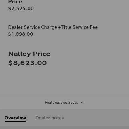
Price
$7,525.00
Dealer Service Charge +Title Service Fee
$1,098.00
Nalley Price
$8,623.00
Features and Specs
Overview
Dealer notes