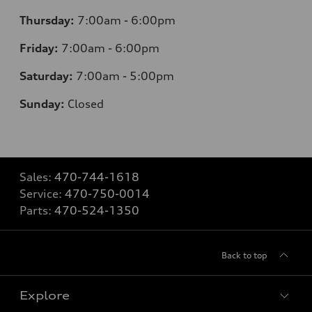
Thursday:
7
:00am - 6:00pm
Friday:
7
:00am - 6:00pm
Saturday:
7
:00am - 5:00pm
Sunday:
Closed
Sales:
470-744-1618
Service:
470-750-0014
Parts:
470-524-1350
Back to top
Explore