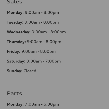
Sales
Monday:
9:00am - 8:00pm
Tuesday:
9:00am - 8:00pm
Wednesday:
9:00am - 8:00pm
Thursday:
9
:00am - 8:00pm
Friday:
9:00am - 8:00pm
Saturday:
9:00am - 7:00pm
Sunday:
Closed
Parts
Monday:
7
:00am - 6:00pm