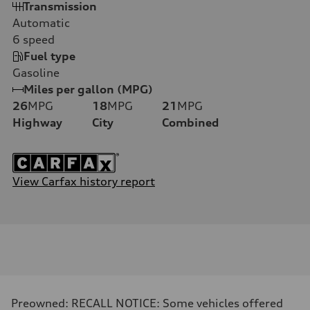
Transmission
Automatic
6
speed
Fuel type
Gasoline
Miles per gallon (MPG)
26
MPG
18
MPG
21
MPG
Highway
City
Combined
View Carfax history report
Preowned: RECALL NOTICE: Some vehicles offered