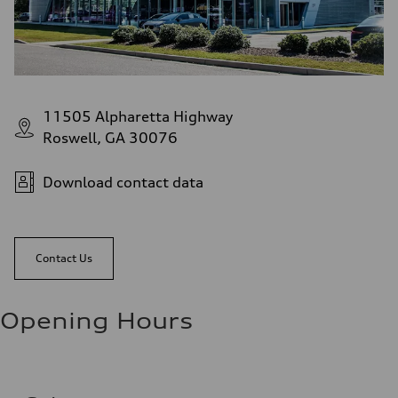
11505 Alpharetta Highway
Roswell, GA 30076
Download contact data
Contact Us
Opening Hours