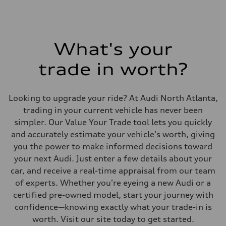
What's your
trade in worth?
Looking to upgrade your ride? At Audi North Atlanta,
trading in your current vehicle has never been
simpler. Our Value Your Trade tool lets you quickly
and accurately estimate your vehicle's worth, giving
you the power to make informed decisions toward
your next Audi. Just enter a few details about your
car, and receive a real-time appraisal from our team
of experts. Whether you're eyeing a new Audi or a
certified pre-owned model, start your journey with
confidence—knowing exactly what your trade-in is
worth. Visit our site today to get started.