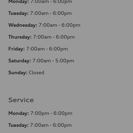
Monday:
7
:00am - 6:00pm
Tuesday:
7
:00am - 6:00pm
Wednesday:
7
:00am - 6:00pm
Thursday:
7
:00am - 6:00pm
Friday:
7
:00am - 6:00pm
Saturday:
7
:00am - 5:00pm
Sunday:
Closed
Service
Monday:
7
:00pm - 6:00pm
Tuesday:
7
:00am - 6:00pm