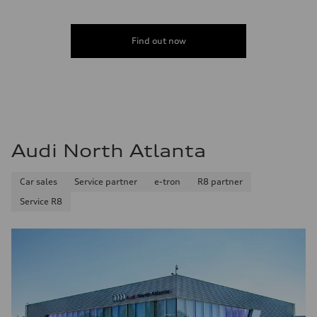
Find out now
Audi North Atlanta
Car sales
Service partner
e-tron
R8 partner
Service R8