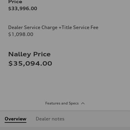
Price
$33,996.00
Dealer Service Charge +Title Service Fee
$1,098.00
Nalley Price
$35,094.00
Features and Specs
Overview
Dealer notes