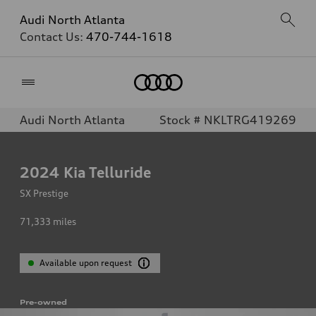
Audi North Atlanta
Contact Us:
470-744-1618
Home
Audi North Atlanta
Stock # NKLTRG419269
2024
Kia Telluride
SX Prestige
71,333
miles
Available upon request
Pre-owned