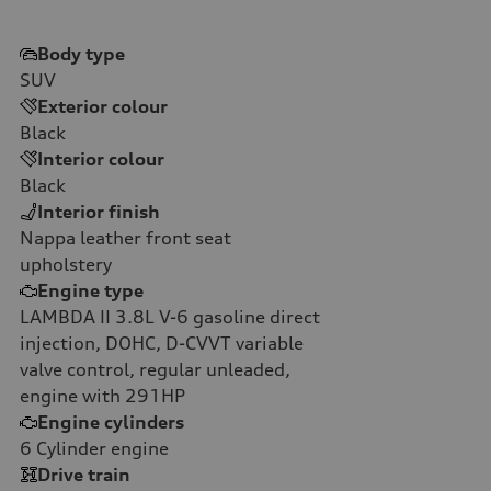
Body type
SUV
Exterior colour
Black
Interior colour
Black
Interior finish
Nappa leather front seat
upholstery
Engine type
LAMBDA II 3.8L V-6 gasoline direct
injection, DOHC, D-CVVT variable
valve control, regular unleaded,
engine with 291HP
Engine cylinders
6
Cylinder engine
Drive train