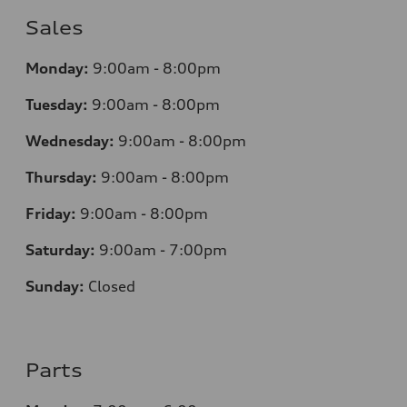
Sales
Monday:
9:00am - 8:00pm
Tuesday:
9:00am - 8:00pm
Wednesday:
9:00am - 8:00pm
Thursday:
9
:00am - 8:00pm
Friday:
9:00am - 8:00pm
Saturday:
9:00am - 7:00pm
Sunday:
Closed
Parts