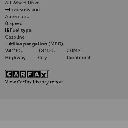
All Wheel Drive
Transmission
Automatic
8
speed
Fuel type
Gasoline
Miles per gallon (MPG)
24
MPG
18
MPG
20
MPG
Highway
City
Combined
View Carfax history report