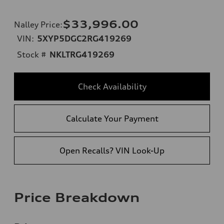
$33,996.00
Nalley Price
:
VIN:
5XYP5DGC2RG419269
Stock #
NKLTRG419269
Check Availability
Calculate Your Payment
Open Recalls? VIN Look-Up
Price Breakdown