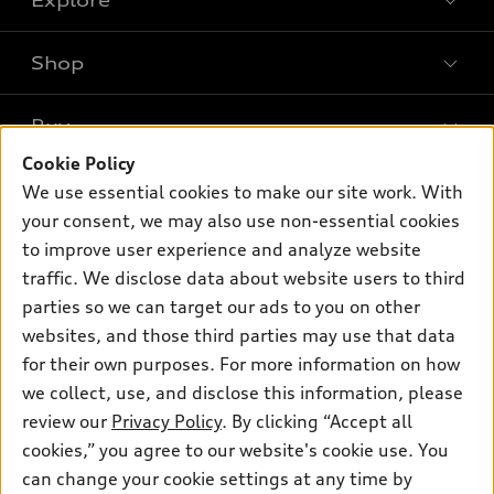
Shop
Models
What is e-tron®
Buy
Offers
SUV Models
Cookie Policy
New inventory
Own
We use essential cookies to make our site work. With
Electric Models
Contact dealer
your consent, we may also use non-essential cookies
Pre-owned inventory
Inside Audi
Trade-in value
to improve user experience and analyze website
Support
Certified pre-owned
myAudi
traffic. We disclose data about website users to third
Subscribe to model updates
Leasing
Compare Vehicles
parties so we can target our ads to you on other
About myAudi
Financing
Contact Us
websites, and those third parties may use that data
Audi Financial Services
for their own purposes. For more information on how
Apply for financing
About Audi
Audi collection store
we collect, use, and disclose this information, please
Newsroom
review our
Privacy Policy
. By clicking “Accept all
Accessories
© 2026 Audi of America. All rights reserved.
cookies,” you agree to our website's cookie use. You
Privacy Policy
Audi connect
can change your cookie settings at any time by
Audi of America takes efforts to ensure the accuracy of