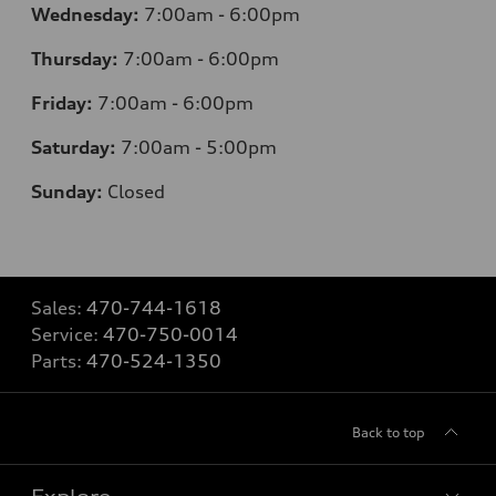
Wednesday:
7
:00am - 6:00pm
Thursday:
7
:00am - 6:00pm
Friday:
7
:00am - 6:00pm
Saturday:
7
:00am - 5:00pm
Sunday:
Closed
Sales:
470-744-1618
Service:
470-750-0014
Parts:
470-524-1350
Back to top
Explore