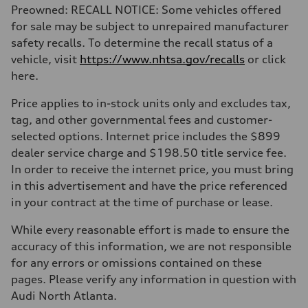
Preowned: RECALL NOTICE: Some vehicles offered
for sale may be subject to unrepaired manufacturer
safety recalls. To determine the recall status of a
vehicle, visit
https://www.nhtsa.gov/recalls
or click
here.
Price applies to in-stock units only and excludes tax,
tag, and other governmental fees and customer-
selected options. Internet price includes the $899
dealer service charge and $198.50 title service fee.
In order to receive the internet price, you must bring
in this advertisement and have the price referenced
in your contract at the time of purchase or lease.
While every reasonable effort is made to ensure the
accuracy of this information, we are not responsible
for any errors or omissions contained on these
pages. Please verify any information in question with
Audi North Atlanta.