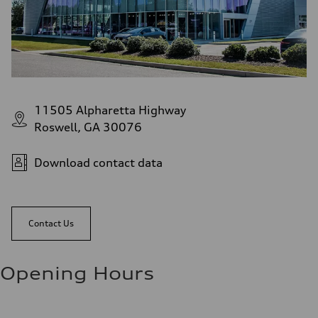
11505 Alpharetta Highway
Roswell, GA 30076
Download contact data
Contact Us
Opening Hours