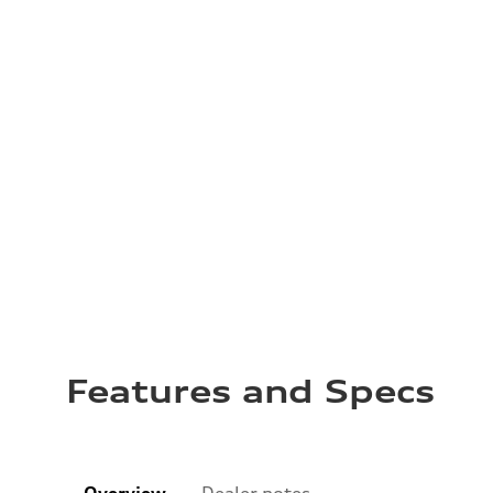
Features and Specs
Overview
Dealer notes