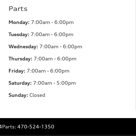
Parts
Monday:
7
:00am - 6:00pm
Tuesday:
7
:00am - 6:00pm
Wednesday:
7
:00am - 6:00pm
Thursday:
7
:00am - 6:00pm
Friday:
7
:00am - 6:00pm
Saturday:
7
:00am - 5:00pm
Sunday:
Closed
4
Parts:
470-524-1350