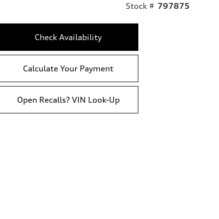
Stock #
797875
Check Availability
Calculate Your Payment
Open Recalls? VIN Look-Up