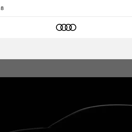
18
Home