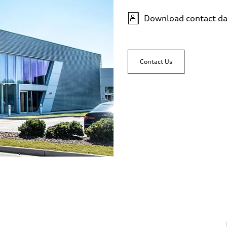
Download contact da
Contact Us