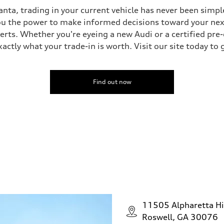
nta, trading in your current vehicle has never been simple
you the power to make informed decisions toward your next 
perts. Whether you're eyeing a new Audi or a certified pr
ctly what your trade-in is worth. Visit our site today to 
Find out now
11505 Alpharetta H
Roswell, GA 30076