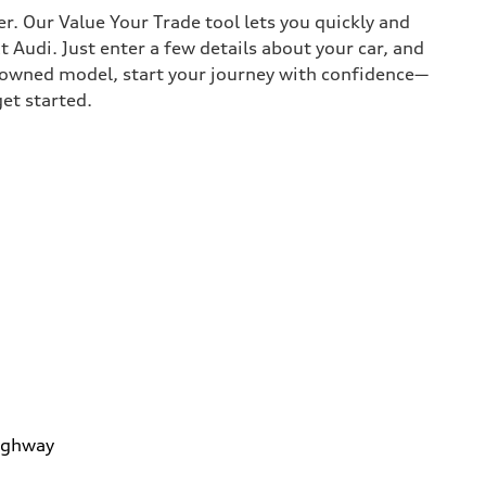
r. Our Value Your Trade tool lets you quickly and
Audi. Just enter a few details about your car, and
e-owned model, start your journey with confidence—
get started.
ighway