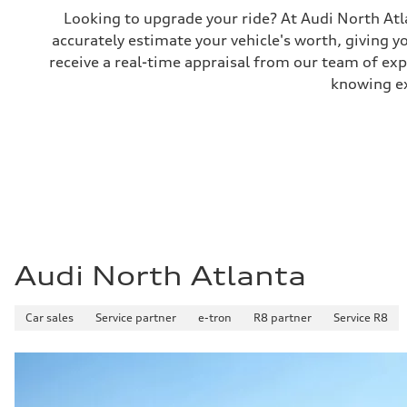
Looking to upgrade your ride? At Audi North Atla
accurately estimate your vehicle's worth, giving 
receive a real-time appraisal from our team of ex
knowing exa
Audi North Atlanta
Car sales
Service partner
e-tron
R8 partner
Service R8