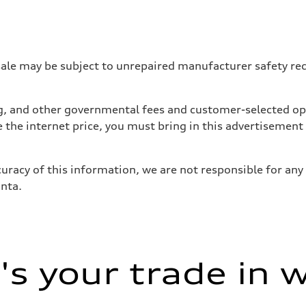
 may be subject to unrepaired manufacturer safety recalls
tag, and other governmental fees and customer-selected op
e the internet price, you must bring in this advertisement
uracy of this information, we are not responsible for any
anta.
s your trade in 