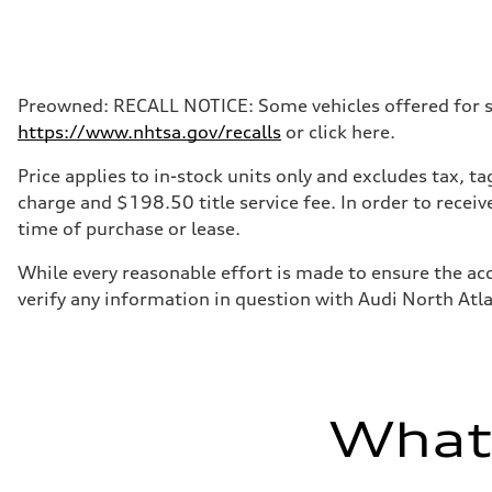
Preowned: RECALL NOTICE: Some vehicles offered for sale
https://www.nhtsa.gov/recalls
or click here.
Price applies to in-stock units only and excludes tax, 
charge and $198.50 title service fee. In order to receiv
time of purchase or lease.
While every reasonable effort is made to ensure the acc
verify any information in question with Audi North Atl
What'