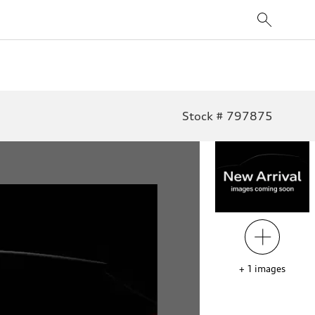
Stock # 797875
+
1
images