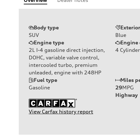
Body type
Exterio
SUV
Blue
Engine type
Engine 
2L I-4 gasoline direct injection,
4
Cylinder
DOHC, variable valve control,
intercooled turbo, premium
unleaded, engine with 248HP
Fuel type
Miles p
Gasoline
29
MPG
Highway
View Carfax history report