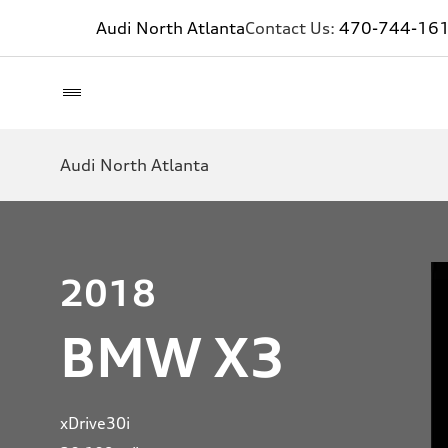
Audi North Atlanta
Contact Us:
470-744-16
Audi North Atlanta
2018
BMW X3
xDrive30i