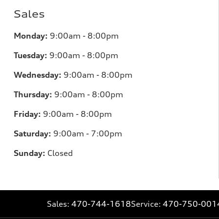
Sales
Monday:
9:00am - 8:00pm
Tuesday:
9:00am - 8:00pm
Wednesday:
9:00am - 8:00pm
Thursday:
9
:00am - 8:00pm
Friday:
9:00am - 8:00pm
Saturday:
9:00am - 7:00pm
Sunday:
Closed
Sales:
470-744-1618
Service:
470-750-001