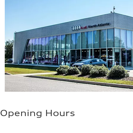
Opening Hours