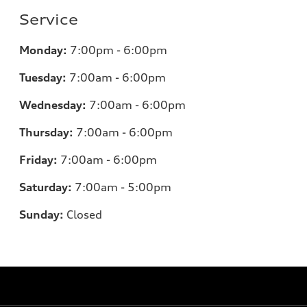
Service
Monday:
7
:00pm - 6:00pm
Tuesday:
7
:00am - 6:00pm
Wednesday:
7
:00am - 6:00pm
Thursday:
7
:00am - 6:00pm
Friday:
7
:00am - 6:00pm
Saturday:
7
:00am - 5:00pm
Sunday:
Closed