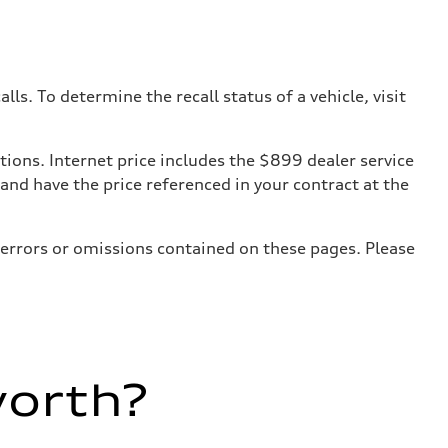
. To determine the recall status of a vehicle, visit
tions. Internet price includes the $899 dealer service
 and have the price referenced in your contract at the
 errors or omissions contained on these pages. Please
worth?