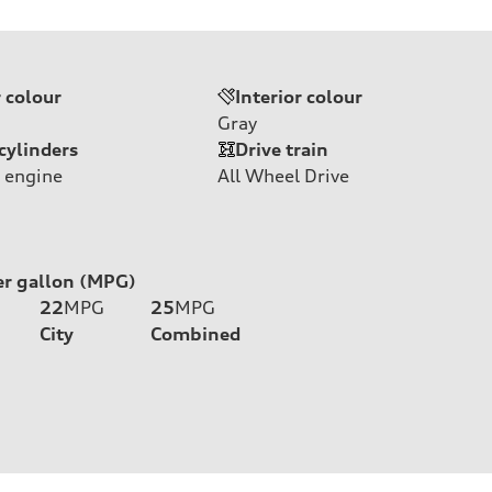
r colour
Interior colour
Gray
cylinders
Drive train
 engine
All Wheel Drive
er gallon (MPG)
22
MPG
25
MPG
City
Combined