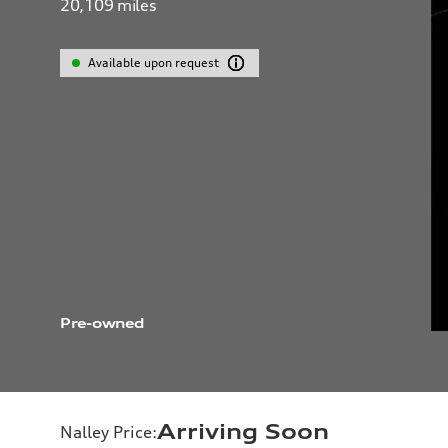
20,109
miles
Available upon request
Pre-owned
Arriving Soon
Nalley Price
: