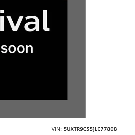
VIN:
5UXTR9C55JLC77808