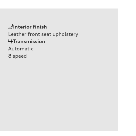
Interior finish
Leather front seat upholstery
Transmission
Automatic
8
speed