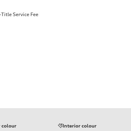
Title Service Fee
r colour
Interior colour