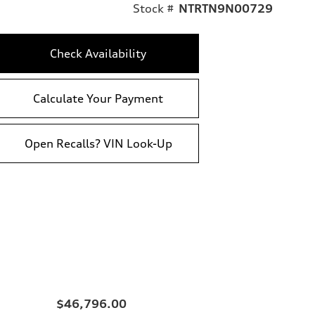
Stock #
NTRTN9N00729
Check Availability
Calculate Your Payment
Open Recalls? VIN Look-Up
$46,796.00