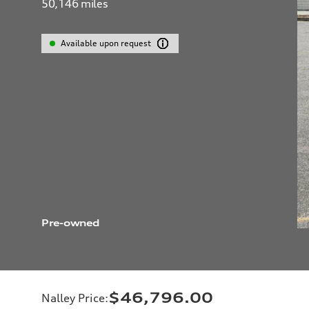
50,146
miles
Available upon request
Pre-owned
$46,796.00
Nalley Price
: