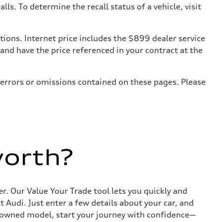
. To determine the recall status of a vehicle, visit
tions. Internet price includes the $899 dealer service
 and have the price referenced in your contract at the
 errors or omissions contained on these pages. Please
worth?
r. Our Value Your Trade tool lets you quickly and
Audi. Just enter a few details about your car, and
e-owned model, start your journey with confidence—