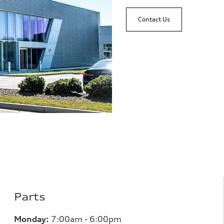
Contact Us
Parts
Monday:
7
:00am - 6:00pm