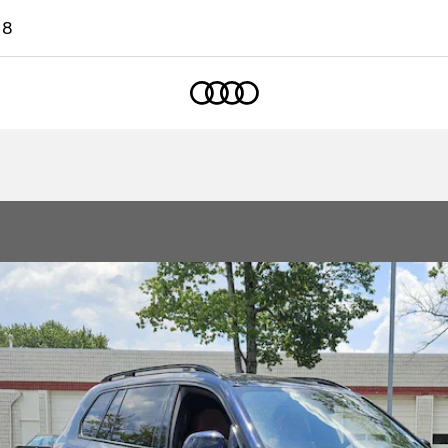
18
Home