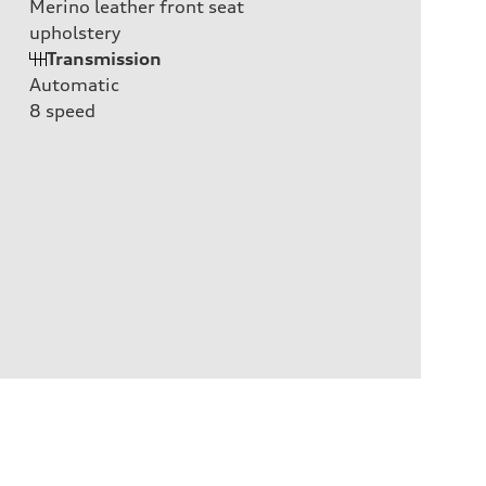
Merino leather front seat
upholstery
Transmission
Automatic
8
speed