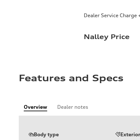
Dealer Service Charge +
Nalley Price
Features and Specs
Overview
Dealer notes
Body type
Exterio