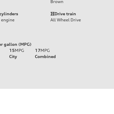
Brown
cylinders
Drive train
 engine
All Wheel Drive
er gallon (MPG)
15
MPG
17
MPG
City
Combined