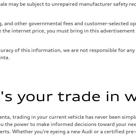
 may be subject to unrepaired manufacturer safety recalls
tag, and other governmental fees and customer-selected op
e the internet price, you must bring in this advertisement
uracy of this information, we are not responsible for any
anta.
s your trade in 
nta, trading in your current vehicle has never been simple
you the power to make informed decisions toward your next 
perts. Whether you're eyeing a new Audi or a certified pr