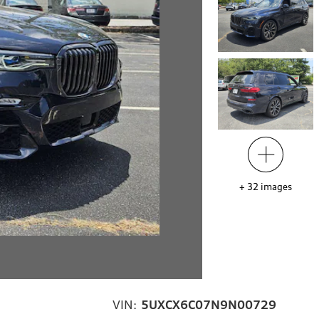
+
32
images
VIN:
5UXCX6C07N9N00729