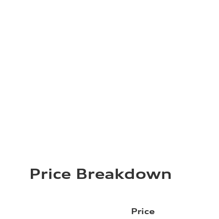
Price Breakdown
Price