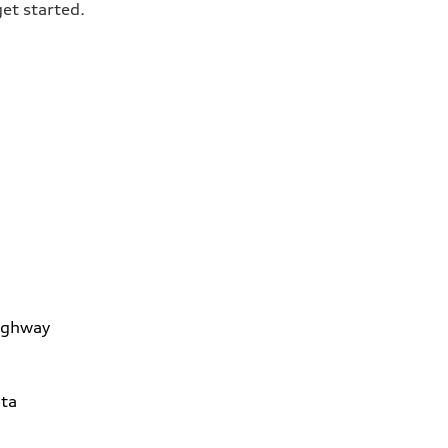
get started.
ighway
ta