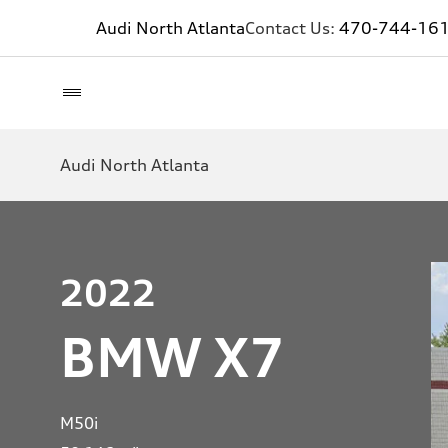
Audi North Atlanta
Contact Us:
470-744-16
Audi North Atlanta
2022
BMW X7
M50i