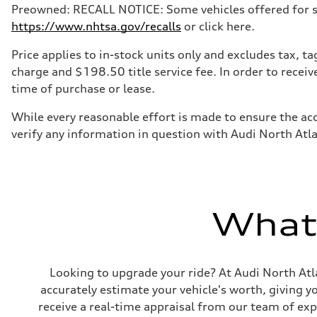
Preowned: RECALL NOTICE: Some vehicles offered for sale
https://www.nhtsa.gov/recalls
or click here.
Price applies to in-stock units only and excludes tax, 
charge and $198.50 title service fee. In order to receiv
time of purchase or lease.
While every reasonable effort is made to ensure the acc
verify any information in question with Audi North Atl
What'
Looking to upgrade your ride? At Audi North Atla
accurately estimate your vehicle's worth, giving 
receive a real-time appraisal from our team of ex