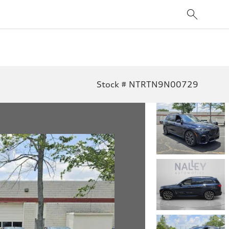
Stock # NTRTN9N00729