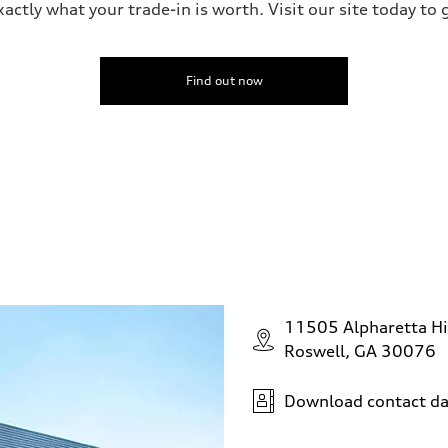
ctly what your trade-in is worth. Visit our site today to 
Find out now
11505 Alpharetta H
Roswell, GA 30076
Download contact da