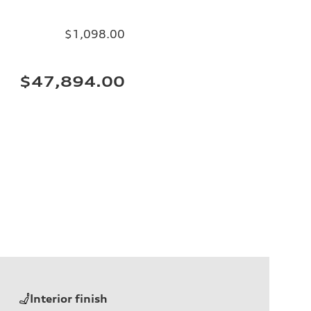
$1,098.00
$47,894.00
Interior finish