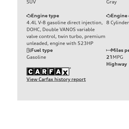
SUV
Gray
Engine type
Engine 
4.4L V-8 gasoline direct injection,
8
Cylinder
DOHC, Double VANOS variable
valve control, twin turbo, premium
unleaded, engine with 523HP
Fuel type
Miles p
Gasoline
21
MPG
Highway
View Carfax history report