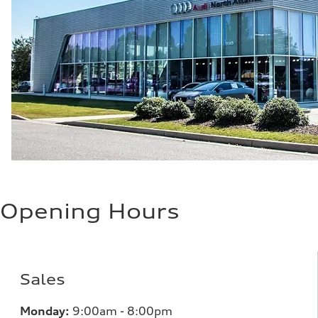
Opening Hours
Sales
Monday:
9:00am - 8:00pm