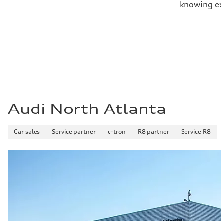
knowing exa
Audi North Atlanta
Car sales
Service partner
e-tron
R8 partner
Service R8