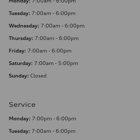
Monday:
7
:00am - 6:00pm
Tuesday:
7
:00am - 6:00pm
Wednesday:
7
:00am - 6:00pm
Thursday:
7
:00am - 6:00pm
Friday:
7
:00am - 6:00pm
Saturday:
7
:00am - 5:00pm
Sunday:
Closed
Service
Monday:
7
:00pm - 6:00pm
Tuesday:
7
:00am - 6:00pm