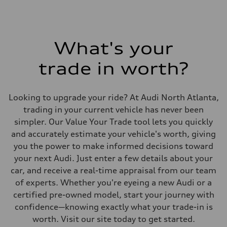
What's your
trade in worth?
Looking to upgrade your ride? At Audi North Atlanta,
trading in your current vehicle has never been
simpler. Our Value Your Trade tool lets you quickly
and accurately estimate your vehicle's worth, giving
you the power to make informed decisions toward
your next Audi. Just enter a few details about your
car, and receive a real-time appraisal from our team
of experts. Whether you're eyeing a new Audi or a
certified pre-owned model, start your journey with
confidence—knowing exactly what your trade-in is
worth. Visit our site today to get started.