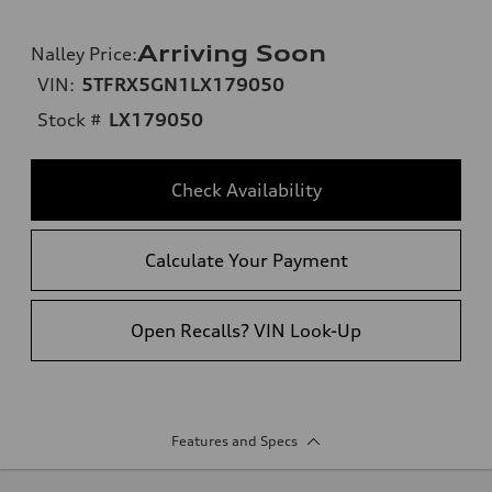
Arriving Soon
Nalley Price
:
VIN:
5TFRX5GN1LX179050
Stock #
LX179050
Check Availability
Calculate Your Payment
Open Recalls? VIN Look-Up
Features and Specs