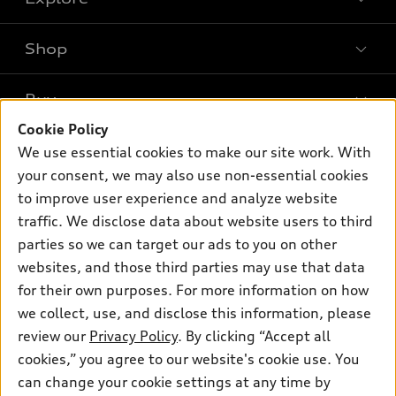
Shop
Models
What is e-tron®
Buy
Offers
SUV Models
Cookie Policy
New inventory
Own
We use essential cookies to make our site work. With
Electric Models
Contact dealer
your consent, we may also use non-essential cookies
Pre-owned inventory
Inside Audi
Trade-in value
to improve user experience and analyze website
Support
Certified pre-owned
myAudi
traffic. We disclose data about website users to third
Subscribe to model updates
Leasing
Compare Vehicles
parties so we can target our ads to you on other
About myAudi
Financing
Contact Us
websites, and those third parties may use that data
Audi Financial Services
for their own purposes. For more information on how
Apply for financing
About Audi
Audi collection store
we collect, use, and disclose this information, please
Newsroom
review our
Privacy Policy
. By clicking “Accept all
Accessories
© 2026 Audi of America. All rights reserved.
cookies,” you agree to our website's cookie use. You
Privacy Policy
Audi connect
can change your cookie settings at any time by
Audi of America takes efforts to ensure the accuracy of