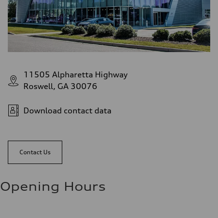
11505 Alpharetta Highway
Roswell, GA 30076
Download contact data
Contact Us
Opening Hours