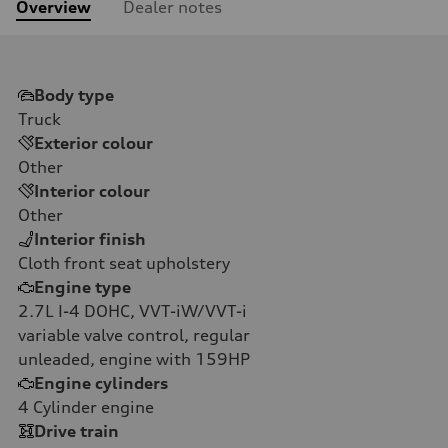
Overview
Dealer notes
Body type
Truck
Exterior colour
Other
Interior colour
Other
Interior finish
Cloth front seat upholstery
Engine type
2.7L I-4 DOHC, VVT-iW/VVT-i
variable valve control, regular
unleaded, engine with 159HP
Engine cylinders
4
Cylinder engine
Drive train