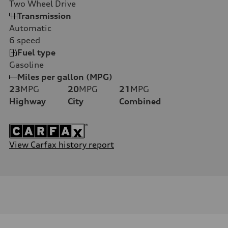
Two Wheel Drive
Transmission
Automatic
6
speed
Fuel type
Gasoline
Miles per gallon (MPG)
23
MPG
20
MPG
21
MPG
Highway
City
Combined
View Carfax history report