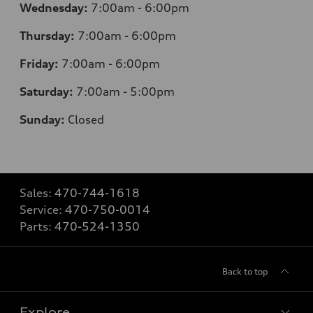
Wednesday:
7
:00am - 6:00pm
Thursday:
7
:00am - 6:00pm
Friday:
7
:00am - 6:00pm
Saturday:
7
:00am - 5:00pm
Sunday:
Closed
Sales:
470-744-1618
Service:
470-750-0014
Parts:
470-524-1350
Back to top
Explore