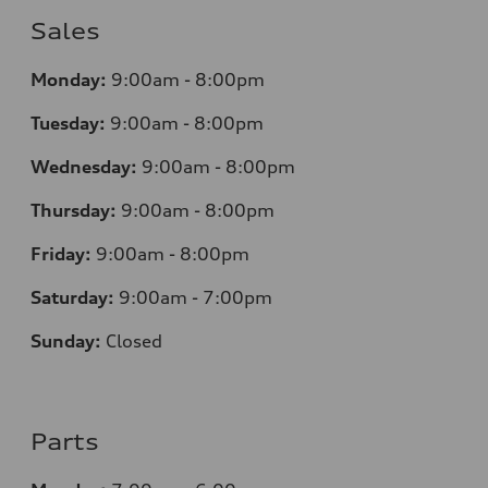
Sales
Monday:
9:00am - 8:00pm
Tuesday:
9:00am - 8:00pm
Wednesday:
9:00am - 8:00pm
Thursday:
9
:00am - 8:00pm
Friday:
9:00am - 8:00pm
Saturday:
9:00am - 7:00pm
Sunday:
Closed
Parts