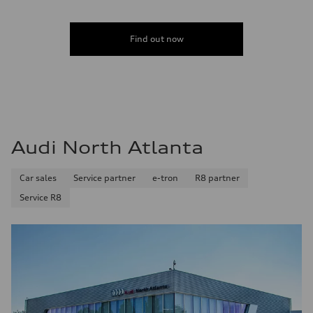
Find out now
Audi North Atlanta
Car sales
Service partner
e-tron
R8 partner
Service R8