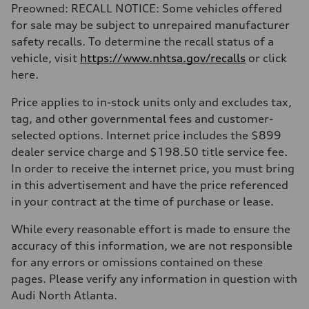
Preowned: RECALL NOTICE: Some vehicles offered
for sale may be subject to unrepaired manufacturer
safety recalls. To determine the recall status of a
vehicle, visit
https://www.nhtsa.gov/recalls
or click
here.
Price applies to in-stock units only and excludes tax,
tag, and other governmental fees and customer-
selected options. Internet price includes the $899
dealer service charge and $198.50 title service fee.
In order to receive the internet price, you must bring
in this advertisement and have the price referenced
in your contract at the time of purchase or lease.
While every reasonable effort is made to ensure the
accuracy of this information, we are not responsible
for any errors or omissions contained on these
pages. Please verify any information in question with
Audi North Atlanta.