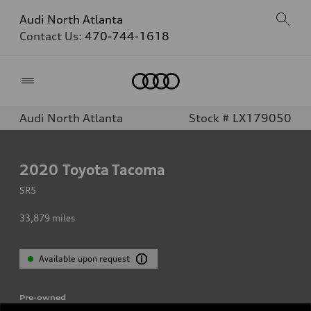
Audi North Atlanta
Contact Us:
470-744-1618
Home
Audi North Atlanta
Stock # LX179050
2020
Toyota Tacoma
SR5
33,879
miles
Available upon request
Pre-owned