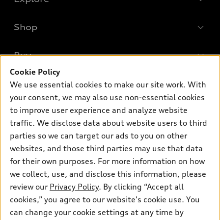
Shop
Models
What is e-tron®
Buy
Offers
SUV Models
Cookie Policy
New inventory
Own
We use essential cookies to make our site work. With
Electric Models
Contact dealer
your consent, we may also use non-essential cookies
Pre-owned inventory
Inside Audi
Trade-in value
to improve user experience and analyze website
Support
Certified pre-owned
myAudi
traffic. We disclose data about website users to third
Subscribe to model updates
Leasing
Compare Vehicles
parties so we can target our ads to you on other
About myAudi
Financing
Contact Us
websites, and those third parties may use that data
Audi Financial Services
for their own purposes. For more information on how
Apply for financing
About Audi
Audi collection store
we collect, use, and disclose this information, please
Newsroom
review our
Privacy Policy
. By clicking “Accept all
Accessories
© 2026 Audi of America. All rights reserved.
cookies,” you agree to our website's cookie use. You
Privacy Policy
Audi connect
can change your cookie settings at any time by
Audi of America takes efforts to ensure the accuracy of