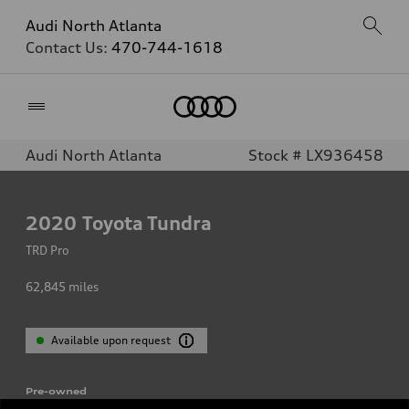
Audi North Atlanta
Contact Us:
470-744-1618
Home
Audi North Atlanta
Stock # LX936458
2020
Toyota Tundra
TRD Pro
62,845
miles
Available upon request
Pre-owned