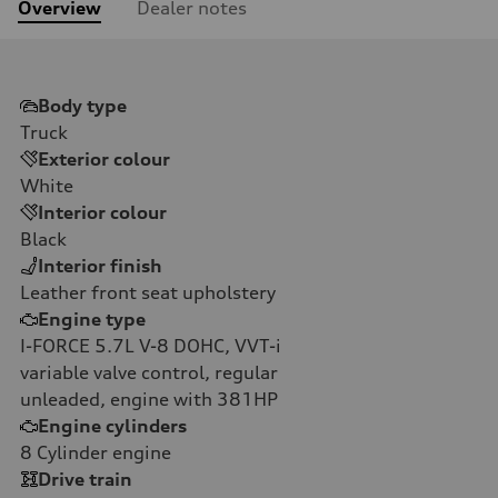
Overview
Dealer notes
Body type
Truck
Exterior colour
White
Interior colour
Black
Interior finish
Leather front seat upholstery
Engine type
I-FORCE 5.7L V-8 DOHC, VVT-i
variable valve control, regular
unleaded, engine with 381HP
Engine cylinders
8
Cylinder engine
Drive train