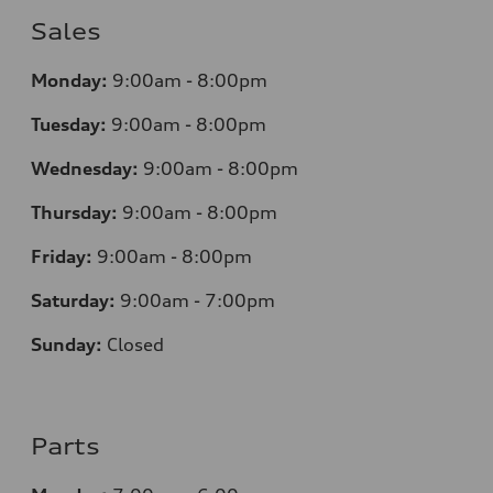
Sales
Monday:
9:00am - 8:00pm
Tuesday:
9:00am - 8:00pm
Wednesday:
9:00am - 8:00pm
Thursday:
9
:00am - 8:00pm
Friday:
9:00am - 8:00pm
Saturday:
9:00am - 7:00pm
Sunday:
Closed
Parts