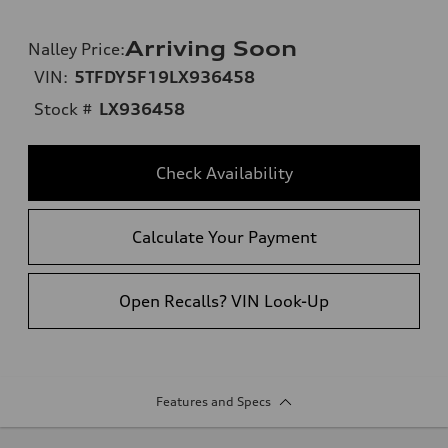
Arriving Soon
Nalley Price
:
VIN:
5TFDY5F19LX936458
Stock #
LX936458
Check Availability
Calculate Your Payment
Open Recalls? VIN Look-Up
Features and Specs