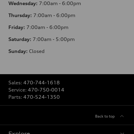
Wednesday:
7
:00am - 6:00pm
Thursday:
7
:00am - 6:00pm
Friday:
7
:00am - 6:00pm
Saturday:
7
:00am - 5:00pm
Sunday:
Closed
Sales:
470-744-1618
Service:
470-750-0014
Parts:
470-524-1350
Back to top
Explore