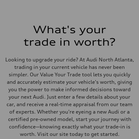
What's your
trade in worth?
Looking to upgrade your ride? At Audi North Atlanta,
trading in your current vehicle has never been
simpler. Our Value Your Trade tool lets you quickly
and accurately estimate your vehicle's worth, giving
you the power to make informed decisions toward
your next Audi. Just enter a few details about your
car, and receive a real-time appraisal from our team
of experts. Whether you're eyeing a new Audi or a
certified pre-owned model, start your journey with
confidence—knowing exactly what your trade-in is
worth. Visit our site today to get started.