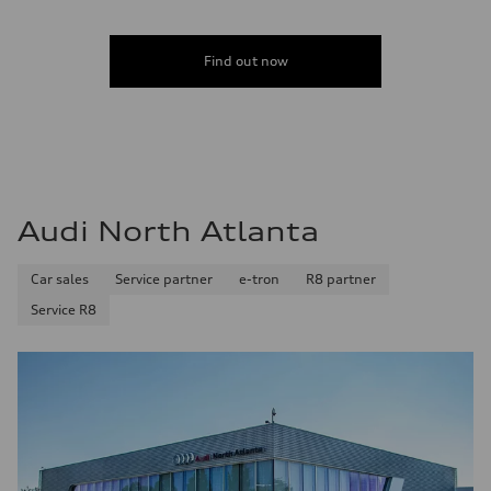
Find out now
Audi North Atlanta
Car sales
Service partner
e-tron
R8 partner
Service R8