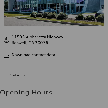
11505 Alpharetta Highway
Roswell, GA 30076
Download contact data
Contact Us
Opening Hours