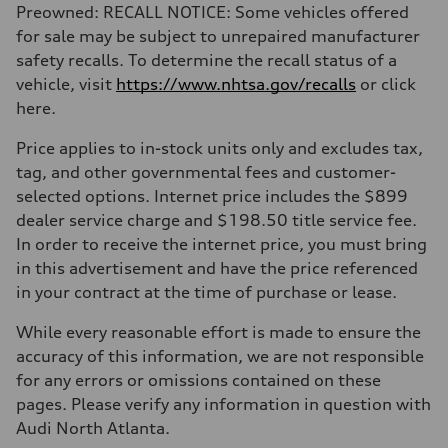
Preowned: RECALL NOTICE: Some vehicles offered
for sale may be subject to unrepaired manufacturer
safety recalls. To determine the recall status of a
vehicle, visit
https://www.nhtsa.gov/recalls
or click
here.
Price applies to in-stock units only and excludes tax,
tag, and other governmental fees and customer-
selected options. Internet price includes the $899
dealer service charge and $198.50 title service fee.
In order to receive the internet price, you must bring
in this advertisement and have the price referenced
in your contract at the time of purchase or lease.
While every reasonable effort is made to ensure the
accuracy of this information, we are not responsible
for any errors or omissions contained on these
pages. Please verify any information in question with
Audi North Atlanta.