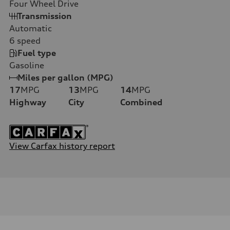
Four Wheel Drive
Transmission
Automatic
6
speed
Fuel type
Gasoline
Miles per gallon (MPG)
17
MPG
13
MPG
14
MPG
Highway
City
Combined
View Carfax history report