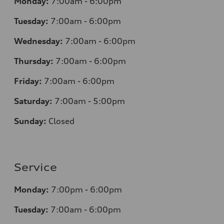
Monday:
7
:00am - 6:00pm
Tuesday:
7
:00am - 6:00pm
Wednesday:
7
:00am - 6:00pm
Thursday:
7
:00am - 6:00pm
Friday:
7
:00am - 6:00pm
Saturday:
7
:00am - 5:00pm
Sunday:
Closed
Service
Monday:
7
:00pm - 6:00pm
Tuesday:
7
:00am - 6:00pm