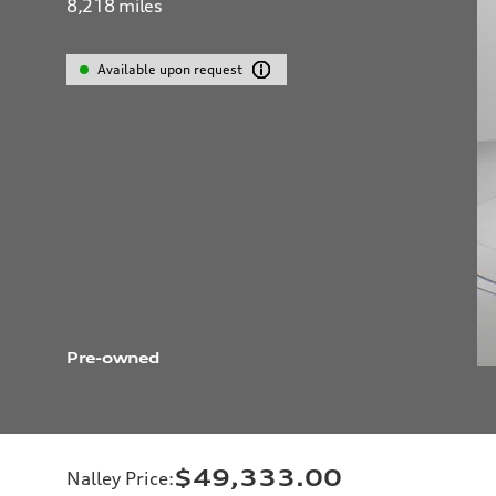
8,218
miles
Available upon request
Pre-owned
$49,333.00
Nalley Price
: