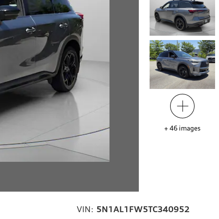
+
46
images
VIN:
5N1AL1FW5TC340952