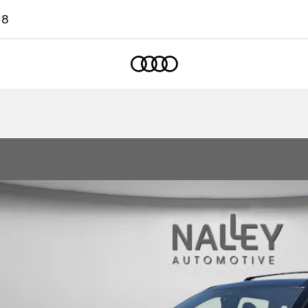
18
Home