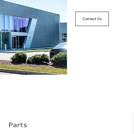
Contact Us
Parts