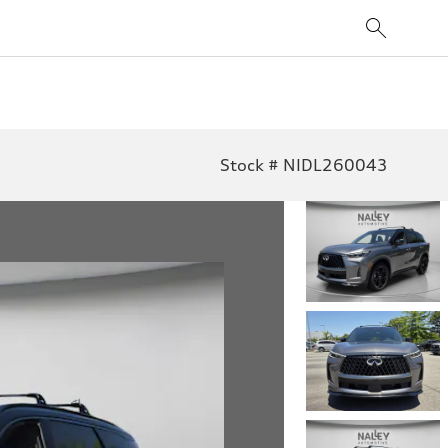
Stock # NIDL260043