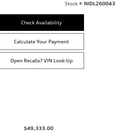
Stock #
NIDL260043
Check Availability
Calculate Your Payment
Open Recalls? VIN Look-Up
$49,333.00