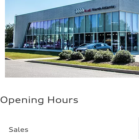
Opening Hours
Sales