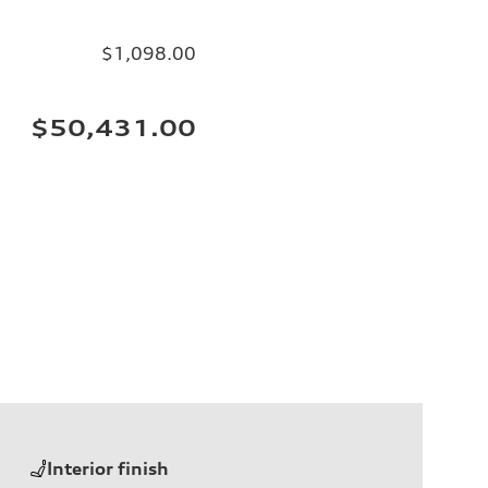
$1,098.00
$50,431.00
Interior finish