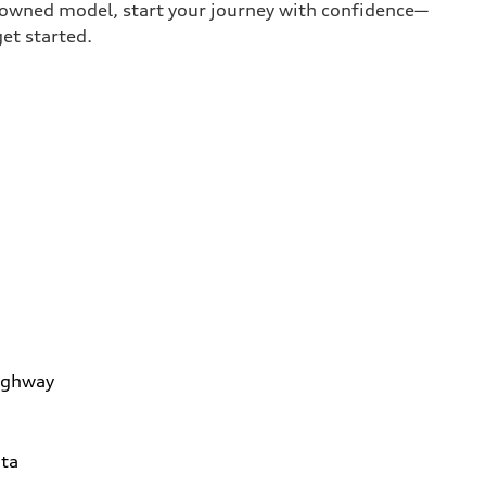
e-owned model, start your journey with confidence—
get started.
ighway
ta