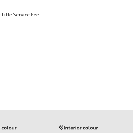
Title Service Fee
r colour
Interior colour