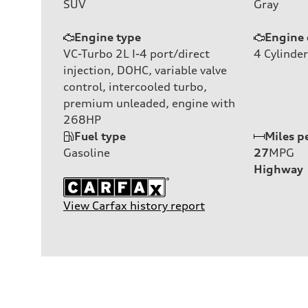
SUV
Gray
Engine type
Engine 
VC-Turbo 2L I-4 port/direct
4
Cylinder
injection, DOHC, variable valve
control, intercooled turbo,
premium unleaded, engine with
268HP
Fuel type
Miles p
Gasoline
27
MPG
Highway
View Carfax history report