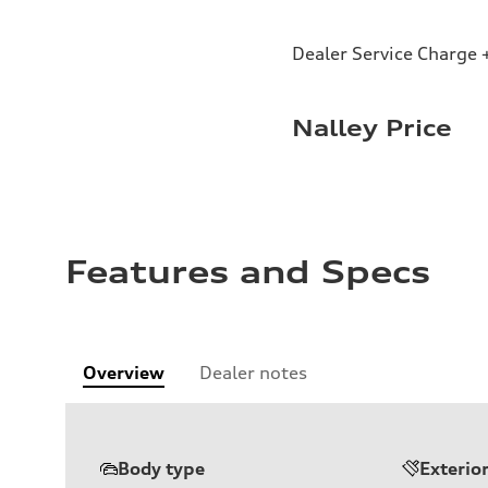
Dealer Service Charge +
Nalley Price
Features and Specs
Overview
Dealer notes
Body type
Exterio