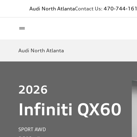
Audi North Atlanta
Contact Us:
470-744-16
Audi North Atlanta
2026
Infiniti QX60
SPORT AWD