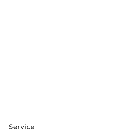
Service