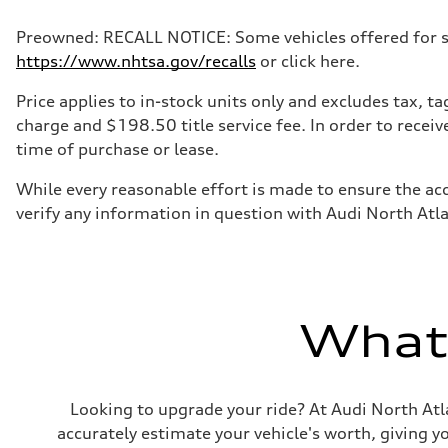
Preowned: RECALL NOTICE: Some vehicles offered for sale
https://www.nhtsa.gov/recalls
or click here.
Price applies to in-stock units only and excludes tax, 
charge and $198.50 title service fee. In order to receiv
time of purchase or lease.
While every reasonable effort is made to ensure the acc
verify any information in question with Audi North Atl
What'
Looking to upgrade your ride? At Audi North Atla
accurately estimate your vehicle's worth, giving 