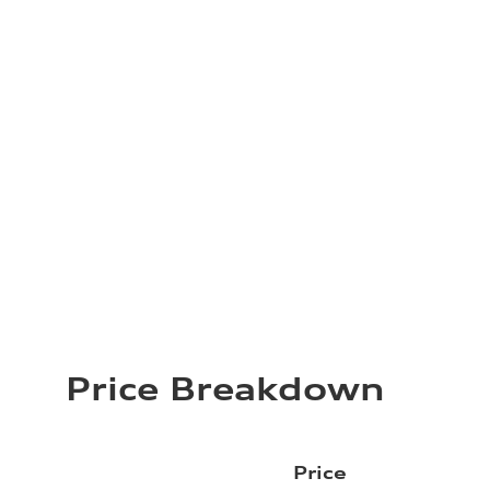
Price Breakdown
Price