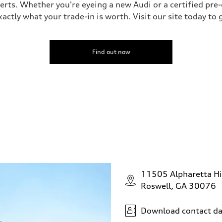
perts. Whether you're eyeing a new Audi or a certified pr
ctly what your trade-in is worth. Visit our site today to 
Find out now
11505 Alpharetta H
Roswell, GA 30076
Download contact da