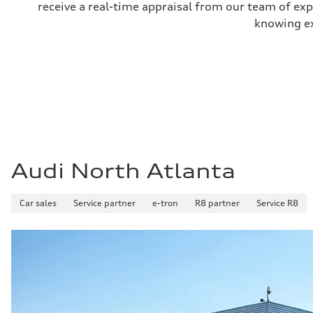
receive a real-time appraisal from our team of ex
knowing exa
Audi North Atlanta
Car sales
Service partner
e-tron
R8 partner
Service R8