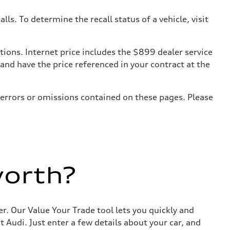
. To determine the recall status of a vehicle, visit
tions. Internet price includes the $899 dealer service
 and have the price referenced in your contract at the
 errors or omissions contained on these pages. Please
worth?
r. Our Value Your Trade tool lets you quickly and
Audi. Just enter a few details about your car, and