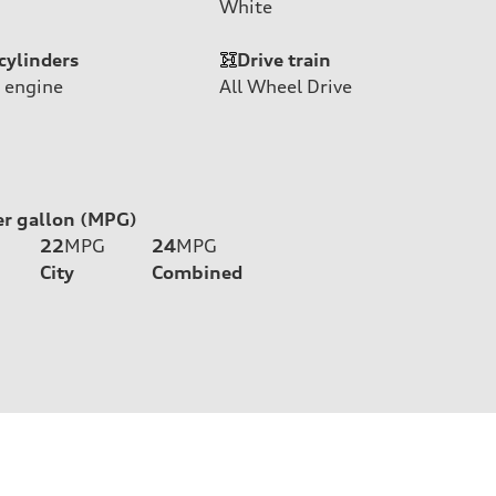
White
cylinders
Drive train
 engine
All Wheel Drive
er gallon (MPG)
22
MPG
24
MPG
City
Combined