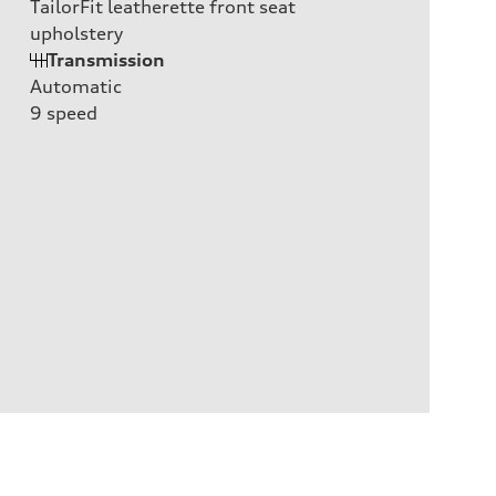
TailorFit leatherette front seat
upholstery
Transmission
Automatic
9
speed