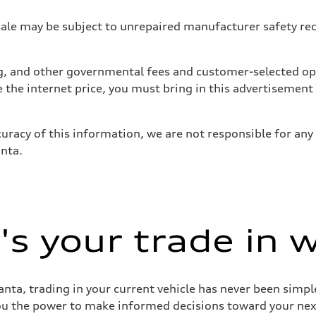
 may be subject to unrepaired manufacturer safety recalls
tag, and other governmental fees and customer-selected op
e the internet price, you must bring in this advertisement
uracy of this information, we are not responsible for any
anta.
s your trade in 
nta, trading in your current vehicle has never been simple
you the power to make informed decisions toward your next 