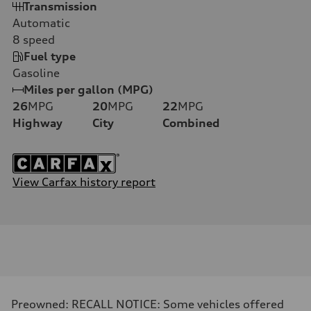
Transmission
Automatic
8
speed
Fuel type
Gasoline
Miles per gallon (MPG)
26
MPG
20
MPG
22
MPG
Highway
City
Combined
View Carfax history report
Preowned: RECALL NOTICE: Some vehicles offered