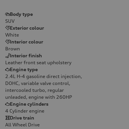
Body type
SUV
Exterior colour
White
Interior colour
Brown
Interior finish
Leather front seat upholstery
Engine type
2.4L H-4 gasoline direct injection,
DOHC, variable valve control,
intercooled turbo, regular
unleaded, engine with 260HP
Engine cylinders
4
Cylinder engine
Drive train
All Wheel Drive