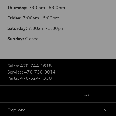
Thursday:
7
:00am - 6:00pm
Friday:
7
:00am - 6:00pm
Saturday:
7
:00am - 5:00pm
Sunday:
Closed
Sales:
470-744-1618
Service:
470-750-0014
Parts:
470-524-1350
Back to top
Explore