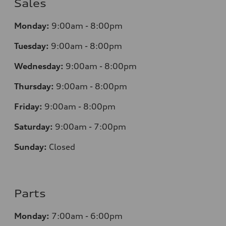
Sales
Monday:
9:00am - 8:00pm
Tuesday:
9:00am - 8:00pm
Wednesday:
9:00am - 8:00pm
Thursday:
9
:00am - 8:00pm
Friday:
9:00am - 8:00pm
Saturday:
9:00am - 7:00pm
Sunday:
Closed
Parts
Monday:
7
:00am - 6:00pm