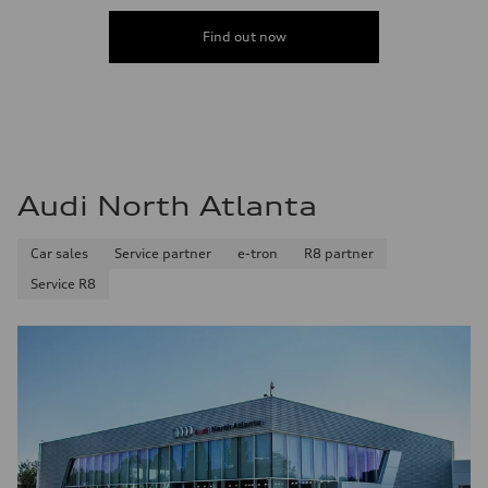
Find out now
Audi North Atlanta
Car sales
Service partner
e-tron
R8 partner
Service R8