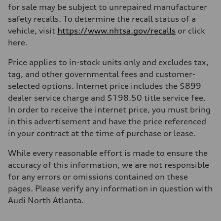
for sale may be subject to unrepaired manufacturer
safety recalls. To determine the recall status of a
vehicle, visit
https://www.nhtsa.gov/recalls
or click
here.
Price applies to in-stock units only and excludes tax,
tag, and other governmental fees and customer-
selected options. Internet price includes the $899
dealer service charge and $198.50 title service fee.
In order to receive the internet price, you must bring
in this advertisement and have the price referenced
in your contract at the time of purchase or lease.
While every reasonable effort is made to ensure the
accuracy of this information, we are not responsible
for any errors or omissions contained on these
pages. Please verify any information in question with
Audi North Atlanta.