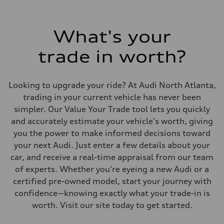
What's your
trade in worth?
Looking to upgrade your ride? At Audi North Atlanta,
trading in your current vehicle has never been
simpler. Our Value Your Trade tool lets you quickly
and accurately estimate your vehicle's worth, giving
you the power to make informed decisions toward
your next Audi. Just enter a few details about your
car, and receive a real-time appraisal from our team
of experts. Whether you're eyeing a new Audi or a
certified pre-owned model, start your journey with
confidence—knowing exactly what your trade-in is
worth. Visit our site today to get started.