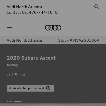
Audi North Atlanta
Contact Us:
470-744-1618
Home
Audi North Atlanta
Stock # NVA250336A
2020
Subaru Ascent
Touring
52,378
miles
Available upon request
Pre-owned