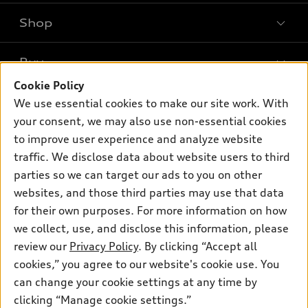
Shop
Models
What is e-tron®
Buy
Offers
SUV Models
Cookie Policy
New inventory
Own
We use essential cookies to make our site work. With
Electric Models
Contact dealer
your consent, we may also use non-essential cookies
Pre-owned inventory
Inside Audi
Trade-in value
to improve user experience and analyze website
Support
Certified pre-owned
myAudi
traffic. We disclose data about website users to third
Subscribe to model updates
Leasing
Compare Vehicles
parties so we can target our ads to you on other
About myAudi
Financing
Contact Us
websites, and those third parties may use that data
Audi Financial Services
for their own purposes. For more information on how
Apply for financing
About Audi
Audi collection store
we collect, use, and disclose this information, please
Newsroom
review our
Privacy Policy
. By clicking “Accept all
Accessories
© 2026 Audi of America. All rights reserved.
cookies,” you agree to our website's cookie use. You
Privacy Policy
Audi connect
can change your cookie settings at any time by
Audi of America takes efforts to ensure the accuracy of
clicking “Manage cookie settings.”
Roadside Assistance
information on the general vehicle information pages. Models are