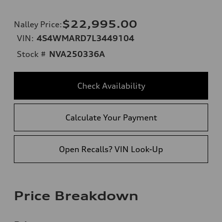
$22,995.00
Nalley Price
:
VIN:
4S4WMARD7L3449104
Stock #
NVA250336A
Check Availability
Calculate Your Payment
Open Recalls? VIN Look-Up
Price Breakdown