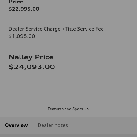
Price
$22,995.00
Dealer Service Charge +Title Service Fee
$1,098.00
Nalley Price
$24,093.00
Features and Specs
Overview
Dealer notes