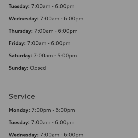
Tuesday:
7
:00am - 6:00pm
Wednesday:
7
:00am - 6:00pm
Thursday:
7
:00am - 6:00pm
Friday:
7
:00am - 6:00pm
Saturday:
7
:00am - 5:00pm
Sunday:
Closed
Service
Monday:
7
:00pm - 6:00pm
Tuesday:
7
:00am - 6:00pm
Wednesday:
7
:00am - 6:00pm