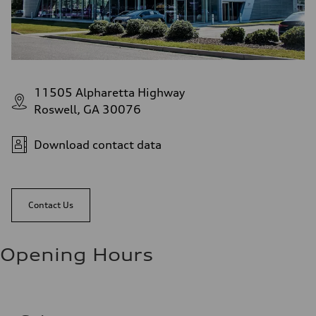
11505 Alpharetta Highway
Roswell, GA 30076
Download contact data
Contact Us
Opening Hours