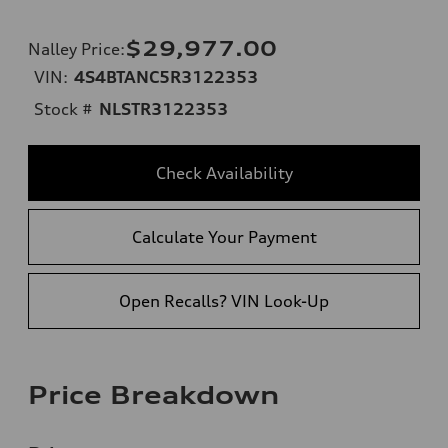
$29,977.00
Nalley Price
:
VIN:
4S4BTANC5R3122353
Stock #
NLSTR3122353
Check Availability
Calculate Your Payment
Open Recalls? VIN Look-Up
Price Breakdown