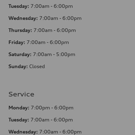
Tuesday:
7
:00am - 6:00pm
Wednesday:
7
:00am - 6:00pm
Thursday:
7
:00am - 6:00pm
Friday:
7
:00am - 6:00pm
Saturday:
7
:00am - 5:00pm
Sunday:
Closed
Service
Monday:
7
:00pm - 6:00pm
Tuesday:
7
:00am - 6:00pm
Wednesday:
7
:00am - 6:00pm