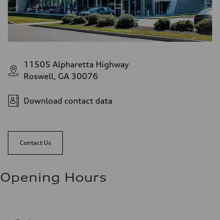
11505 Alpharetta Highway
Roswell, GA 30076
Download contact data
Contact Us
Opening Hours