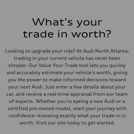
What's your
trade in worth?
Looking to upgrade your ride? At Audi North Atlanta,
trading in your current vehicle has never been
simpler. Our Value Your Trade tool lets you quickly
and accurately estimate your vehicle's worth, giving
you the power to make informed decisions toward
your next Audi. Just enter a few details about your
car, and receive a real-time appraisal from our team
of experts. Whether you're eyeing a new Audi or a
certified pre-owned model, start your journey with
confidence—knowing exactly what your trade-in is
worth. Visit our site today to get started.