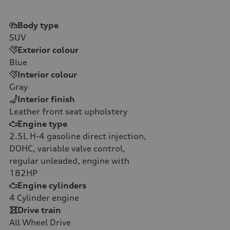
Body type
SUV
Exterior colour
Blue
Interior colour
Gray
Interior finish
Leather front seat upholstery
Engine type
2.5L H-4 gasoline direct injection,
DOHC, variable valve control,
regular unleaded, engine with
182HP
Engine cylinders
4
Cylinder engine
Drive train
All Wheel Drive