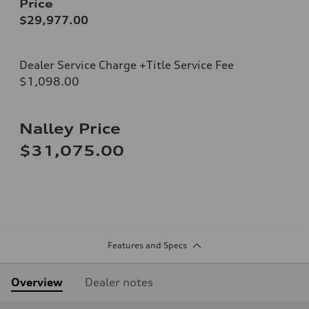
Price
$29,977.00
Dealer Service Charge +Title Service Fee
$1,098.00
Nalley Price
$31,075.00
Features and Specs
Overview
Dealer notes