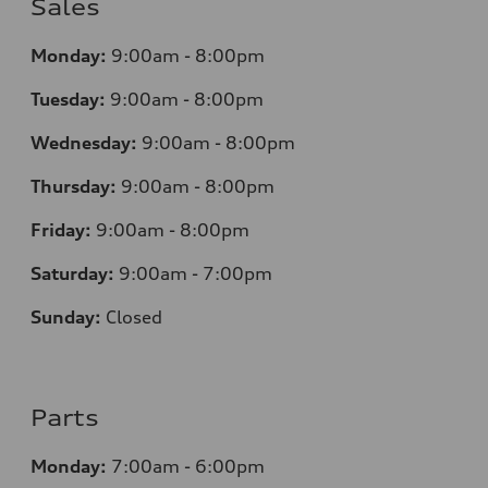
Sales
Monday:
9:00am - 8:00pm
Tuesday:
9:00am - 8:00pm
Wednesday:
9:00am - 8:00pm
Thursday:
9
:00am - 8:00pm
Friday:
9:00am - 8:00pm
Saturday:
9:00am - 7:00pm
Sunday:
Closed
Parts
Monday:
7
:00am - 6:00pm