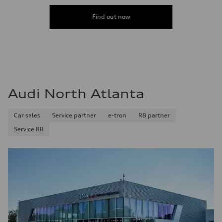
Find out now
Audi North Atlanta
Car sales
Service partner
e-tron
R8 partner
Service R8