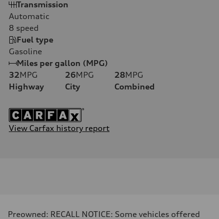
Transmission
Automatic
8
speed
Fuel type
Gasoline
Miles per gallon (MPG)
32
MPG
26
MPG
28
MPG
Highway
City
Combined
View Carfax history report
Preowned: RECALL NOTICE: Some vehicles offered