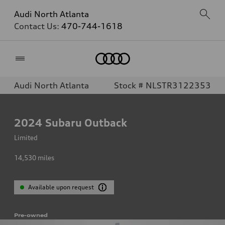
Audi North Atlanta
Contact Us:
470-744-1618
Home
Audi North Atlanta
Stock # NLSTR3122353
2024
Subaru Outback
Limited
14,530
miles
Available upon request
Pre-owned