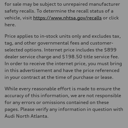
for sale may be subject to unrepaired manufacturer
safety recalls. To determine the recall status of a
vehicle, visit
https://www.nhtsa.gov/recalls
or click
here.
Price applies to in-stock units only and excludes tax,
tag, and other governmental fees and customer-
selected options. Internet price includes the $899
dealer service charge and $198.50 title service fee.
In order to receive the internet price, you must bring
in this advertisement and have the price referenced
in your contract at the time of purchase or lease.
While every reasonable effort is made to ensure the
accuracy of this information, we are not responsible
for any errors or omissions contained on these
pages. Please verify any information in question with
Audi North Atlanta.