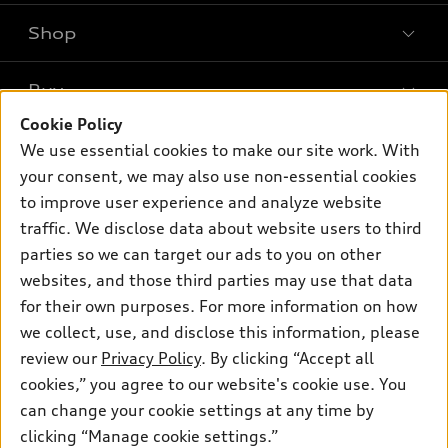
Shop
Models
What is e-tron®
Buy
Offers
SUV Models
Cookie Policy
New inventory
Own
We use essential cookies to make our site work. With
Electric Models
Contact dealer
your consent, we may also use non-essential cookies
Pre-owned inventory
Inside Audi
Trade-in value
to improve user experience and analyze website
Support
Certified pre-owned
myAudi
traffic. We disclose data about website users to third
Subscribe to model updates
Leasing
Compare Vehicles
parties so we can target our ads to you on other
About myAudi
Financing
Contact Us
websites, and those third parties may use that data
Audi Financial Services
for their own purposes. For more information on how
Apply for financing
About Audi
Audi collection store
we collect, use, and disclose this information, please
Newsroom
review our
Privacy Policy
. By clicking “Accept all
Accessories
© 2026 Audi of America. All rights reserved.
cookies,” you agree to our website's cookie use. You
Privacy Policy
Audi connect
can change your cookie settings at any time by
Audi of America takes efforts to ensure the accuracy of
clicking “Manage cookie settings.”
Roadside Assistance
information on the general vehicle information pages. Models are