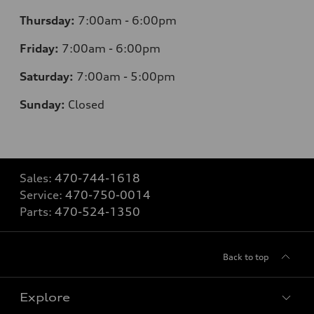
Thursday:
7
:00am - 6:00pm
Friday:
7
:00am - 6:00pm
Saturday:
7
:00am - 5:00pm
Sunday:
Closed
Sales:
470-744-1618
Service:
470-750-0014
Parts:
470-524-1350
Back to top
Explore