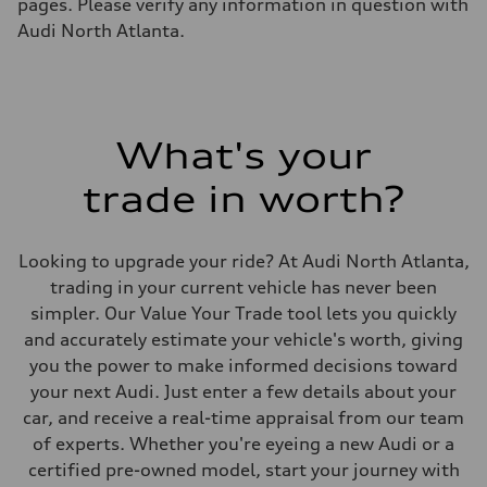
pages. Please verify any information in question with
Audi North Atlanta.
What's your
trade in worth?
Looking to upgrade your ride? At Audi North Atlanta,
trading in your current vehicle has never been
simpler. Our Value Your Trade tool lets you quickly
and accurately estimate your vehicle's worth, giving
you the power to make informed decisions toward
your next Audi. Just enter a few details about your
car, and receive a real-time appraisal from our team
of experts. Whether you're eyeing a new Audi or a
certified pre-owned model, start your journey with