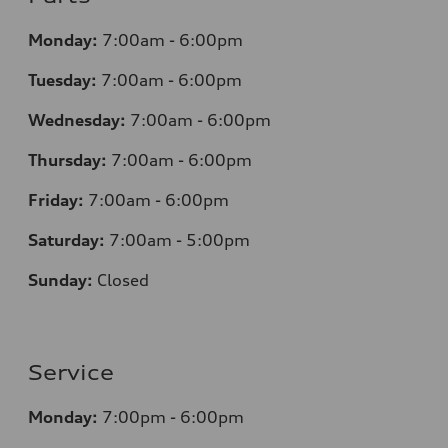
Monday:
7
:00am - 6:00pm
Tuesday:
7
:00am - 6:00pm
Wednesday:
7
:00am - 6:00pm
Thursday:
7
:00am - 6:00pm
Friday:
7
:00am - 6:00pm
Saturday:
7
:00am - 5:00pm
Sunday:
Closed
Service
Monday:
7
:00pm - 6:00pm