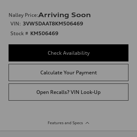
Arriving Soon
Nalley Price
:
VIN:
3VW5DAAT8KM506469
Stock #
KM506469
Check Availability
Calculate Your Payment
Open Recalls? VIN Look-Up
Features and Specs