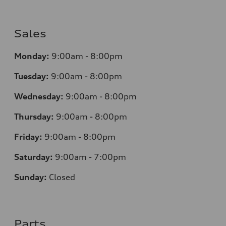
Sales
Monday:
9:00am - 8:00pm
Tuesday:
9:00am - 8:00pm
Wednesday:
9:00am - 8:00pm
Thursday:
9
:00am - 8:00pm
Friday:
9:00am - 8:00pm
Saturday:
9:00am - 7:00pm
Sunday:
Closed
Parts