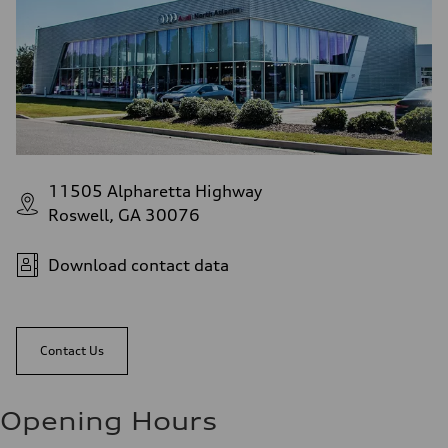
11505 Alpharetta Highway
Roswell, GA 30076
Download contact data
Contact Us
Opening Hours