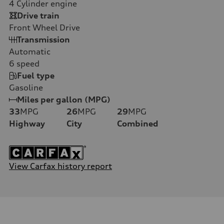
4
Cylinder engine
Drive train
Front Wheel Drive
Transmission
Automatic
6
speed
Fuel type
Gasoline
Miles per gallon (MPG)
33
MPG
26
MPG
29
MPG
Highway
City
Combined
View Carfax history report