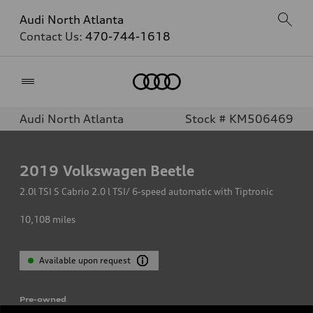
Audi North Atlanta
Contact Us:
470-744-1618
Home
Audi North Atlanta
Stock # KM506469
2019
Volkswagen Beetle
2.0l TSI S Cabrio 2.0 l TSI/ 6-speed automatic with Tiptronic
10,108
miles
Available upon request
Pre-owned