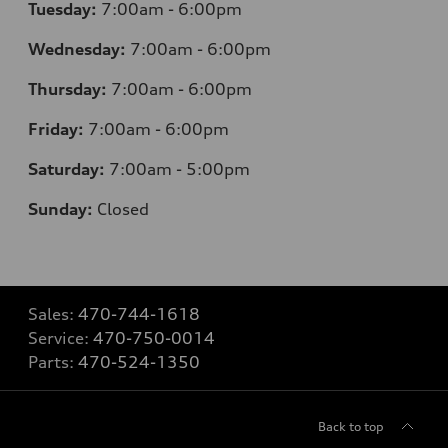
Tuesday:
7
:00am - 6:00pm
Wednesday:
7
:00am - 6:00pm
Thursday:
7
:00am - 6:00pm
Friday:
7
:00am - 6:00pm
Saturday:
7
:00am - 5:00pm
Sunday:
Closed
Sales:
470-744-1618
Service:
470-750-0014
Parts:
470-524-1350
Back to top