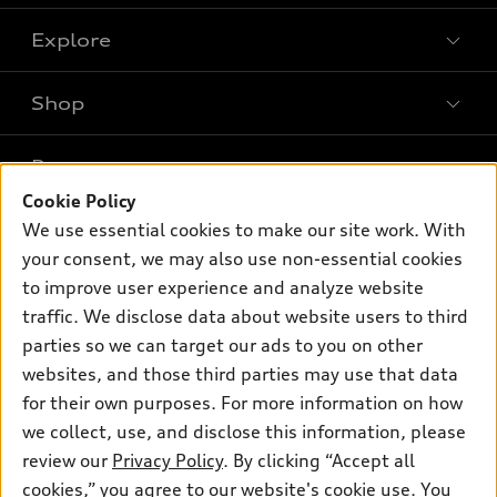
Explore
Shop
Models
What is e-tron®
Buy
Offers
SUV Models
Cookie Policy
New inventory
Own
We use essential cookies to make our site work. With
Electric Models
Contact dealer
Pre-owned inventory
your consent, we may also use non-essential cookies
Inside Audi
Trade-in value
to improve user experience and analyze website
Support
Certified pre-owned
myAudi
Subscribe to model updates
traffic. We disclose data about website users to third
Leasing
Compare Vehicles
About myAudi
parties so we can target our ads to you on other
Financing
Contact Us
websites, and those third parties may use that data
Audi Financial Services
Apply for financing
for their own purposes. For more information on how
About Audi
Audi collection store
we collect, use, and disclose this information, please
Newsroom
review our
Privacy Policy
. By clicking “Accept all
Accessories
© 2026 Audi of America. All rights reserved.
Privacy Policy
cookies,” you agree to our website's cookie use. You