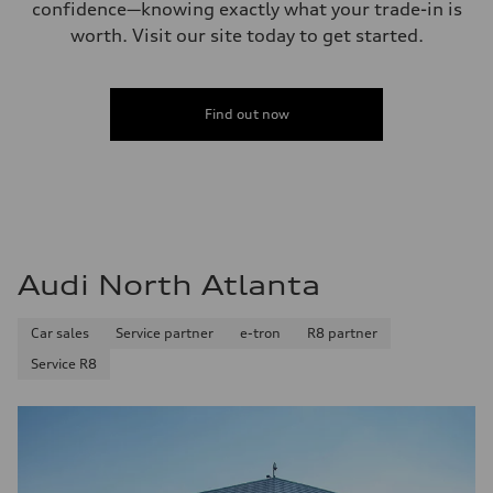
confidence—knowing exactly what your trade-in is
worth. Visit our site today to get started.
Find out now
Audi North Atlanta
Car sales
Service partner
e-tron
R8 partner
Service R8