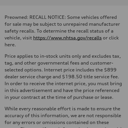
Preowned: RECALL NOTICE: Some vehicles offered
for sale may be subject to unrepaired manufacturer
safety recalls. To determine the recall status of a
vehicle, visit
https://www.nhtsa.gov/recalls
or click
here.
Price applies to in-stock units only and excludes tax,
tag, and other governmental fees and customer-
selected options. Internet price includes the $899
dealer service charge and $198.50 title service fee.
In order to receive the internet price, you must bring
in this advertisement and have the price referenced
in your contract at the time of purchase or lease.
While every reasonable effort is made to ensure the
accuracy of this information, we are not responsible
for any errors or omissions contained on these