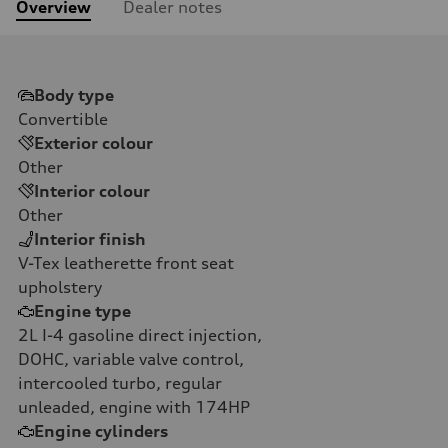
Overview
Dealer notes
Body type
Convertible
Exterior colour
Other
Interior colour
Other
Interior finish
V-Tex leatherette front seat
upholstery
Engine type
2L I-4 gasoline direct injection,
DOHC, variable valve control,
intercooled turbo, regular
unleaded, engine with 174HP
Engine cylinders