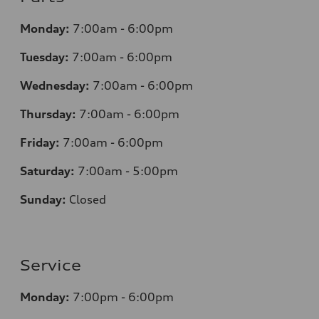
Monday:
7
:00am - 6:00pm
Tuesday:
7
:00am - 6:00pm
Wednesday:
7
:00am - 6:00pm
Thursday:
7
:00am - 6:00pm
Friday:
7
:00am - 6:00pm
Saturday:
7
:00am - 5:00pm
Sunday:
Closed
Service
Monday:
7
:00pm - 6:00pm