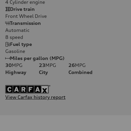
4
Cylinder engine
Drive train
Front Wheel Drive
Transmission
Automatic
8
speed
Fuel type
Gasoline
Miles per gallon (MPG)
30
MPG
23
MPG
26
MPG
Highway
City
Combined
View Carfax history report