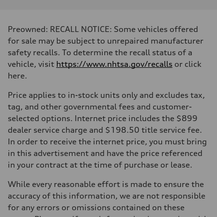
Preowned: RECALL NOTICE: Some vehicles offered
for sale may be subject to unrepaired manufacturer
safety recalls. To determine the recall status of a
vehicle, visit
https://www.nhtsa.gov/recalls
or click
here.
Price applies to in-stock units only and excludes tax,
tag, and other governmental fees and customer-
selected options. Internet price includes the $899
dealer service charge and $198.50 title service fee.
In order to receive the internet price, you must bring
in this advertisement and have the price referenced
in your contract at the time of purchase or lease.
While every reasonable effort is made to ensure the
accuracy of this information, we are not responsible
for any errors or omissions contained on these