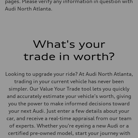
pages. Please verify any information in question with
Audi North Atlanta.
What's your
trade in worth?
Looking to upgrade your ride? At Audi North Atlanta,
trading in your current vehicle has never been
simpler. Our Value Your Trade tool lets you quickly
and accurately estimate your vehicle's worth, giving
you the power to make informed decisions toward
your next Audi. Just enter a few details about your
car, and receive a real-time appraisal from our team
of experts. Whether you're eyeing a new Audi or a
certified pre-owned model, start your journey with