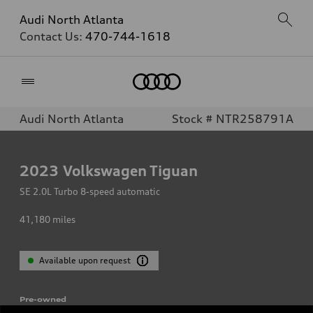
Audi North Atlanta
Contact Us:
470-744-1618
Home
Audi North Atlanta
Stock # NTR258791A
2023
Volkswagen Tiguan
SE 2.0L Turbo 8-speed automatic
41,180
miles
Available upon request
Pre-owned