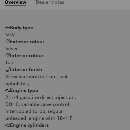
Overview
Dealer notes
Body type
SUV
Exterior colour
Silver
Interior colour
Tan
Interior finish
V-Tex leatherette front seat
upholstery
Engine type
2L I-4 gasoline direct injection,
DOHC, variable valve control,
intercooled turbo, regular
unleaded, engine with 184HP
Engine cylinders