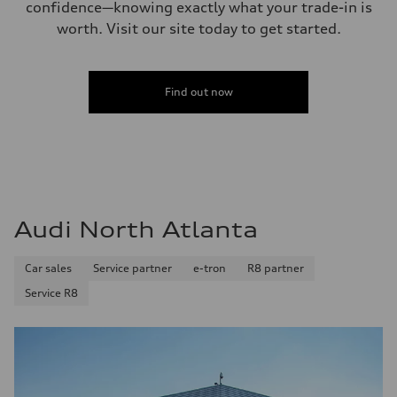
confidence—knowing exactly what your trade-in is
worth. Visit our site today to get started.
Find out now
Audi North Atlanta
Car sales
Service partner
e-tron
R8 partner
Service R8