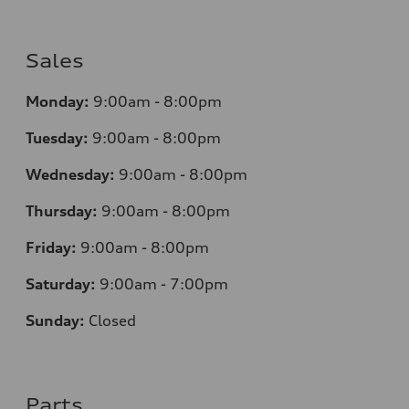
Sales
Monday:
9:00am - 8:00pm
Tuesday:
9:00am - 8:00pm
Wednesday:
9:00am - 8:00pm
Thursday:
9
:00am - 8:00pm
Friday:
9:00am - 8:00pm
Saturday:
9:00am - 7:00pm
Sunday:
Closed
Parts