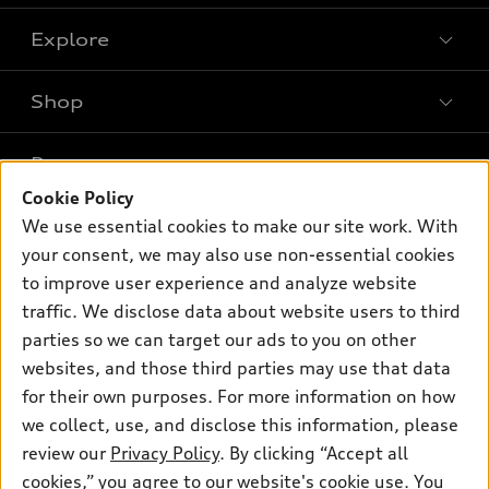
Explore
Shop
Models
What is e-tron®
Buy
Offers
SUV Models
Cookie Policy
New inventory
Own
We use essential cookies to make our site work. With
Electric Models
Contact dealer
Pre-owned inventory
your consent, we may also use non-essential cookies
Inside Audi
Trade-in value
to improve user experience and analyze website
Support
Certified pre-owned
myAudi
Subscribe to model updates
traffic. We disclose data about website users to third
Leasing
Compare Vehicles
About myAudi
parties so we can target our ads to you on other
Financing
Contact Us
websites, and those third parties may use that data
Audi Financial Services
Apply for financing
for their own purposes. For more information on how
About Audi
Audi collection store
we collect, use, and disclose this information, please
Newsroom
review our
Privacy Policy
. By clicking “Accept all
Accessories
© 2026 Audi of America. All rights reserved.
Privacy Policy
cookies,” you agree to our website's cookie use. You