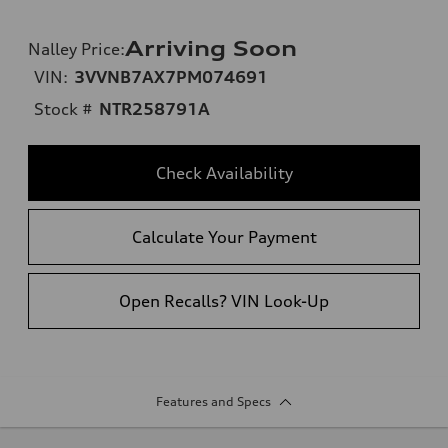
Arriving Soon
Nalley Price
:
VIN:
3VVNB7AX7PM074691
Stock #
NTR258791A
Check Availability
Calculate Your Payment
Open Recalls? VIN Look-Up
Features and Specs