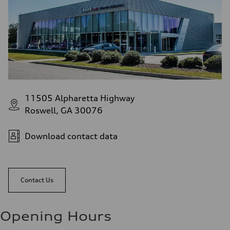
11505 Alpharetta Highway
Roswell, GA 30076
Download contact data
Contact Us
Opening Hours