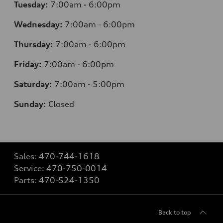
Tuesday:
7
:00am - 6:00pm
Wednesday:
7
:00am - 6:00pm
Thursday:
7
:00am - 6:00pm
Friday:
7
:00am - 6:00pm
Saturday:
7
:00am - 5:00pm
Sunday:
Closed
Sales:
470-744-1618
Service:
470-750-0014
Parts:
470-524-1350
Back to top