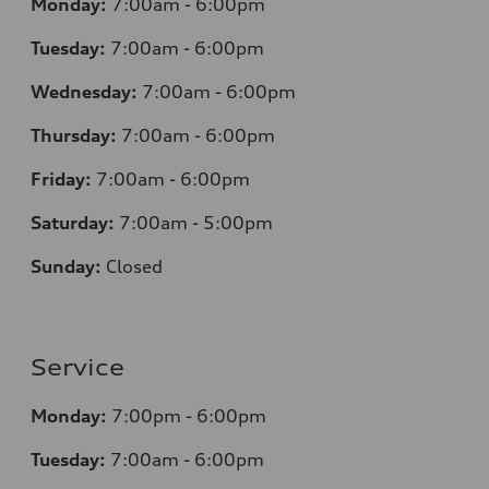
Monday:
7
:00am - 6:00pm
Tuesday:
7
:00am - 6:00pm
Wednesday:
7
:00am - 6:00pm
Thursday:
7
:00am - 6:00pm
Friday:
7
:00am - 6:00pm
Saturday:
7
:00am - 5:00pm
Sunday:
Closed
Service
Monday:
7
:00pm - 6:00pm
Tuesday:
7
:00am - 6:00pm