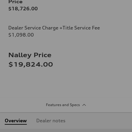
Price
$18,726.00
Dealer Service Charge +Title Service Fee
$1,098.00
Nalley Price
$19,824.00
Features and Specs
Overview
Dealer notes