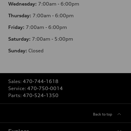
Wednesday:
7
:00am - 6:00pm
Thursday:
7
:00am - 6:00pm
Friday:
7
:00am - 6:00pm
Saturday:
7
:00am - 5:00pm
Sunday:
Closed
Sales:
470-744-1618
Service:
470-750-0014
Parts:
470-524-1350
Back to top
Explore