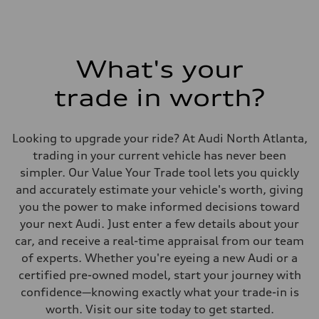
What's your
trade in worth?
Looking to upgrade your ride? At Audi North Atlanta,
trading in your current vehicle has never been
simpler. Our Value Your Trade tool lets you quickly
and accurately estimate your vehicle's worth, giving
you the power to make informed decisions toward
your next Audi. Just enter a few details about your
car, and receive a real-time appraisal from our team
of experts. Whether you're eyeing a new Audi or a
certified pre-owned model, start your journey with
confidence—knowing exactly what your trade-in is
worth. Visit our site today to get started.