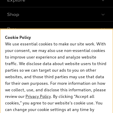
Shop
Models
What is e-tron®
Buy
Offers
SUV Models
Cookie Policy
New inventory
Own
We use essential cookies to make our site work. With
Electric Models
Contact dealer
your consent, we may also use non-essential cookies
Pre-owned inventory
Inside Audi
Trade-in value
to improve user experience and analyze website
Support
Certified pre-owned
myAudi
traffic. We disclose data about website users to third
Subscribe to model updates
Leasing
Compare Vehicles
parties so we can target our ads to you on other
About myAudi
Financing
Contact Us
websites, and those third parties may use that data
Audi Financial Services
for their own purposes. For more information on how
Apply for financing
About Audi
Audi collection store
we collect, use, and disclose this information, please
Newsroom
review our
Privacy Policy
. By clicking “Accept all
Accessories
© 2026 Audi of America. All rights reserved.
cookies,” you agree to our website's cookie use. You
Privacy Policy
Audi connect
can change your cookie settings at any time by
Audi of America takes efforts to ensure the accuracy of