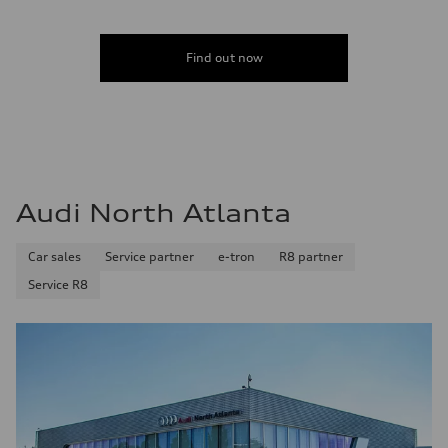
Find out now
Audi North Atlanta
Car sales
Service partner
e-tron
R8 partner
Service R8