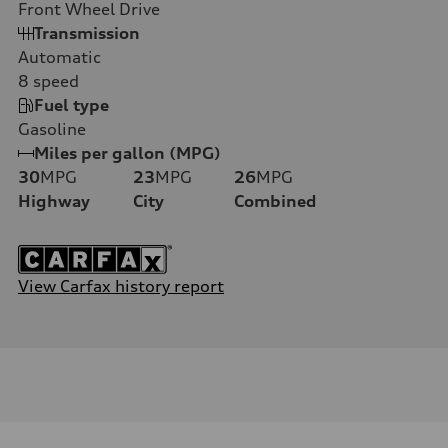
Front Wheel Drive
Transmission
Automatic
8
speed
Fuel type
Gasoline
Miles per gallon (MPG)
30
MPG
23
MPG
26
MPG
Highway
City
Combined
View Carfax history report