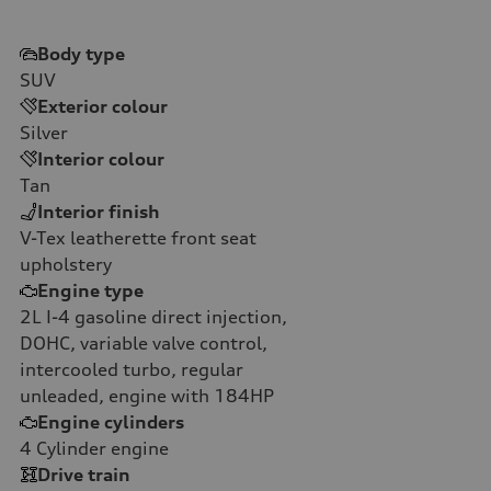
Body type
SUV
Exterior colour
Silver
Interior colour
Tan
Interior finish
V-Tex leatherette front seat
upholstery
Engine type
2L I-4 gasoline direct injection,
DOHC, variable valve control,
intercooled turbo, regular
unleaded, engine with 184HP
Engine cylinders
4
Cylinder engine
Drive train