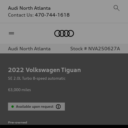
Audi North Atlanta
Contact Us:
470-744-1618
Home
Audi North Atlanta
Stock # NVA250627A
2022
Volkswagen Tiguan
SE 2.0L Turbo 8-speed automatic
63,000
miles
Available upon request
Pre-owned