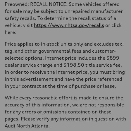
Preowned: RECALL NOTICE: Some vehicles offered
for sale may be subject to unrepaired manufacturer
safety recalls. To determine the recall status of a
vehicle, visit
https://www.nhtsa.gov/recalls
or click
here.
Price applies to in-stock units only and excludes tax,
tag, and other governmental fees and customer-
selected options. Internet price includes the $899
dealer service charge and $198.50 title service fee.
In order to receive the internet price, you must bring
in this advertisement and have the price referenced
in your contract at the time of purchase or lease.
While every reasonable effort is made to ensure the
accuracy of this information, we are not responsible
for any errors or omissions contained on these
pages. Please verify any information in question with
Audi North Atlanta.