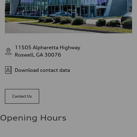
11505 Alpharetta Highway
Roswell, GA 30076
Download contact data
Contact Us
Opening Hours