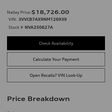
$18,726.00
Nalley Price
:
VIN:
3VVCB7AX9NM126939
Stock #
NVA250627A
Check Availability
Calculate Your Payment
Open Recalls? VIN Look-Up
Price Breakdown