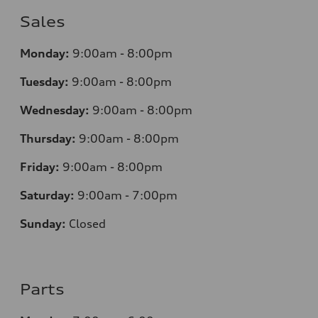
Sales
Monday:
9:00am - 8:00pm
Tuesday:
9:00am - 8:00pm
Wednesday:
9:00am - 8:00pm
Thursday:
9
:00am - 8:00pm
Friday:
9:00am - 8:00pm
Saturday:
9:00am - 7:00pm
Sunday:
Closed
Parts