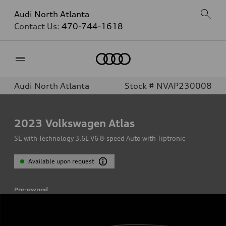
Audi North Atlanta
Contact Us:
470-744-1618
Home
Audi North Atlanta
Stock # NVAP230008
2023
Volkswagen Atlas
SE with Technology 3.6L V6 8-speed Auto with Tiptronic
Available upon request
Pre-owned