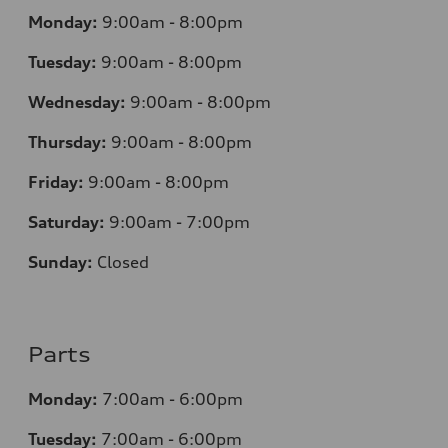
Monday:
9:00am - 8:00pm
Tuesday:
9:00am - 8:00pm
Wednesday:
9:00am - 8:00pm
Thursday:
9
:00am - 8:00pm
Friday:
9:00am - 8:00pm
Saturday:
9:00am - 7:00pm
Sunday:
Closed
Parts
Monday:
7
:00am - 6:00pm
Tuesday:
7
:00am - 6:00pm