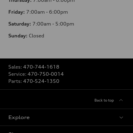
Friday:
7
:00am - 6:00pm
Saturday:
7
:00am - 5:00pm
Sunday:
Closed
Sales:
470-744-1618
Service:
470-750-0014
Parts:
470-524-1350
Back to top
Explore