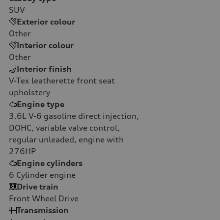
SUV
Exterior colour
Other
Interior colour
Other
Interior finish
V-Tex leatherette front seat
upholstery
Engine type
3.6L V-6 gasoline direct injection,
DOHC, variable valve control,
regular unleaded, engine with
276HP
Engine cylinders
6
Cylinder engine
Drive train
Front Wheel Drive
Transmission