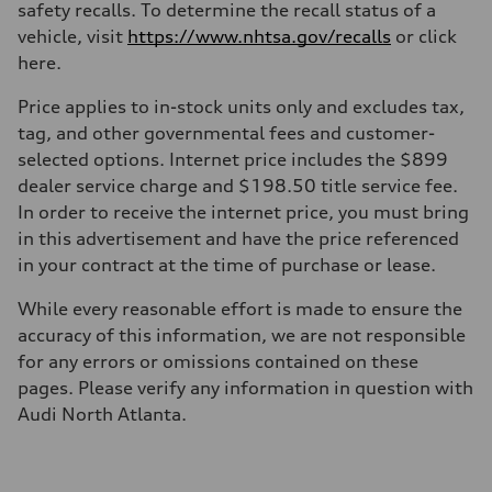
safety recalls. To determine the recall status of a
vehicle, visit
https://www.nhtsa.gov/recalls
or click
here.
Price applies to in-stock units only and excludes tax,
tag, and other governmental fees and customer-
selected options. Internet price includes the $899
dealer service charge and $198.50 title service fee.
In order to receive the internet price, you must bring
in this advertisement and have the price referenced
in your contract at the time of purchase or lease.
While every reasonable effort is made to ensure the
accuracy of this information, we are not responsible
for any errors or omissions contained on these
pages. Please verify any information in question with
Audi North Atlanta.