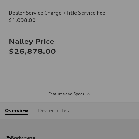
Dealer Service Charge +Title Service Fee
$1,098.00
Nalley Price
$26,878.00
Features and Specs
Overview
Dealer notes
Body type