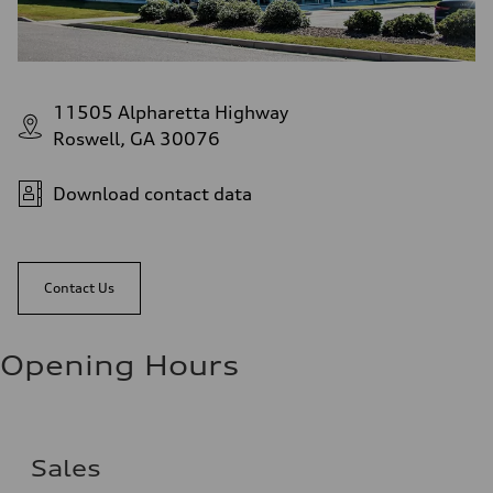
11505 Alpharetta Highway
Roswell, GA 30076
Download contact data
Contact Us
Opening Hours
Sales