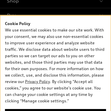
Shop
Models
What is e-tron®
Buy
Offers
SUV Models
Cookie Policy
New inventory
Own
We use essential cookies to make our site work. With
Electric Models
Contact dealer
your consent, we may also use non-essential cookies
Pre-owned inventory
Inside Audi
Trade-in value
to improve user experience and analyze website
Support
Certified pre-owned
myAudi
traffic. We disclose data about website users to third
Subscribe to model updates
Leasing
Compare Vehicles
parties so we can target our ads to you on other
About myAudi
Financing
Contact Us
websites, and those third parties may use that data
Audi Financial Services
for their own purposes. For more information on how
Apply for financing
About Audi
Audi collection store
we collect, use, and disclose this information, please
Newsroom
review our
Privacy Policy
. By clicking “Accept all
Accessories
© 2026 Audi of America. All rights reserved.
cookies,” you agree to our website's cookie use. You
Privacy Policy
Audi connect
can change your cookie settings at any time by
Audi of America takes efforts to ensure the accuracy of
clicking “Manage cookie settings.”
Roadside Assistance
information on the general vehicle information pages. Models are
shown for illustration purposes only and may include features