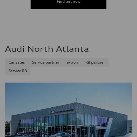
Find out now
Audi North Atlanta
Car sales
Service partner
e-tron
R8 partner
Service R8