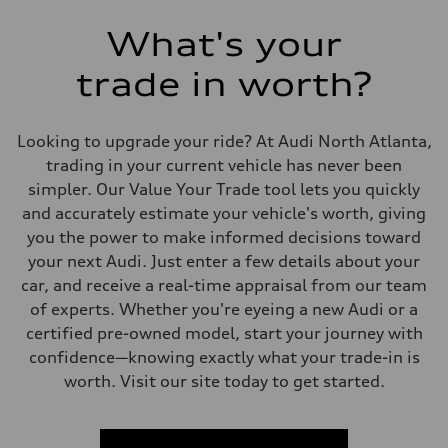
What's your
trade in worth?
Looking to upgrade your ride? At Audi North Atlanta,
trading in your current vehicle has never been
simpler. Our Value Your Trade tool lets you quickly
and accurately estimate your vehicle's worth, giving
you the power to make informed decisions toward
your next Audi. Just enter a few details about your
car, and receive a real-time appraisal from our team
of experts. Whether you're eyeing a new Audi or a
certified pre-owned model, start your journey with
confidence—knowing exactly what your trade-in is
worth. Visit our site today to get started.