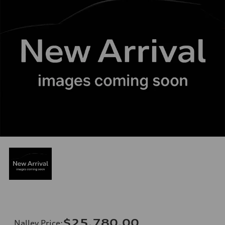
$25,780.00
Nalley Price
: