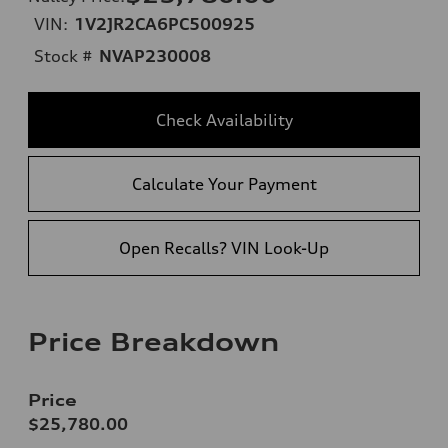
VIN:
1V2JR2CA6PC500925
Stock #
NVAP230008
Check Availability
Calculate Your Payment
Open Recalls? VIN Look-Up
Price Breakdown
Price
$25,780.00