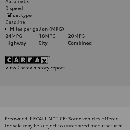
Automatic
8
speed
Fuel type
Gasoline
Miles per gallon (MPG)
24
MPG
18
MPG
20
MPG
Highway
City
Combined
View Carfax history report
Preowned: RECALL NOTICE: Some vehicles offered
for sale may be subject to unrepaired manufacturer