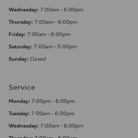
Wednesday:
7
:00am - 6:00pm
Thursday:
7
:00am - 6:00pm
Friday:
7
:00am - 6:00pm
Saturday:
7
:00am - 5:00pm
Sunday:
Closed
Service
Monday:
7
:00pm - 6:00pm
Tuesday:
7
:00am - 6:00pm
Wednesday:
7
:00am - 6:00pm
Thursday:
7
:00am - 6:00pm