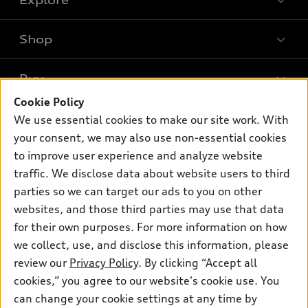
Shop
Models
What is e-tron®
Buy
Offers
SUV Models
Cookie Policy
New inventory
Own
We use essential cookies to make our site work. With
Electric Models
Contact dealer
your consent, we may also use non-essential cookies
Pre-owned inventory
Inside Audi
Trade-in value
to improve user experience and analyze website
Support
Certified pre-owned
myAudi
traffic. We disclose data about website users to third
Subscribe to model updates
Leasing
Compare Vehicles
parties so we can target our ads to you on other
About myAudi
Financing
Contact Us
websites, and those third parties may use that data
Audi Financial Services
for their own purposes. For more information on how
Apply for financing
About Audi
Audi collection store
we collect, use, and disclose this information, please
Newsroom
review our
Privacy Policy
. By clicking “Accept all
Accessories
© 2026 Audi of America. All rights reserved.
cookies,” you agree to our website's cookie use. You
Privacy Policy
Audi connect
can change your cookie settings at any time by
Audi of America takes efforts to ensure the accuracy of