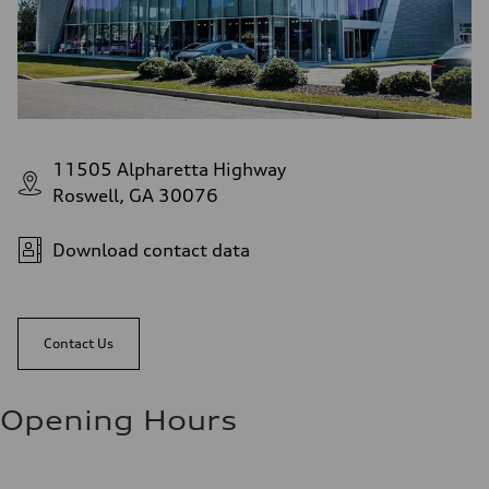
11505 Alpharetta Highway
Roswell, GA 30076
Download contact data
Contact Us
Opening Hours