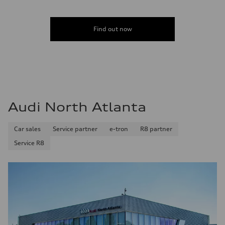
Find out now
Audi North Atlanta
Car sales
Service partner
e-tron
R8 partner
Service R8