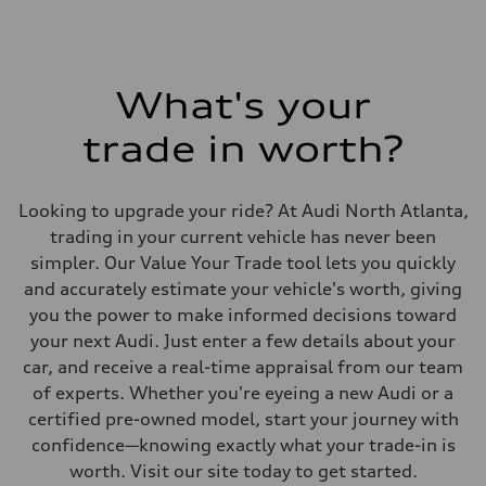
What's your
trade in worth?
Looking to upgrade your ride? At Audi North Atlanta,
trading in your current vehicle has never been
simpler. Our Value Your Trade tool lets you quickly
and accurately estimate your vehicle's worth, giving
you the power to make informed decisions toward
your next Audi. Just enter a few details about your
car, and receive a real-time appraisal from our team
of experts. Whether you're eyeing a new Audi or a
certified pre-owned model, start your journey with
confidence—knowing exactly what your trade-in is
worth. Visit our site today to get started.