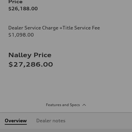
Price
$26,188.00
Dealer Service Charge +Title Service Fee
$1,098.00
Nalley Price
$27,286.00
Features and Specs
Overview
Dealer notes