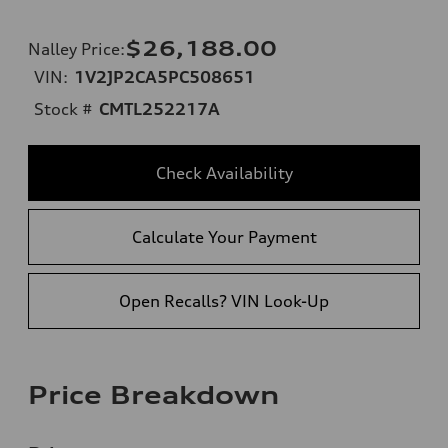
$26,188.00
Nalley Price
:
VIN:
1V2JP2CA5PC508651
Stock #
CMTL252217A
Check Availability
Calculate Your Payment
Open Recalls? VIN Look-Up
Price Breakdown