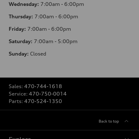
Wednesday:
7
:00am - 6:00pm
Thursday:
7
:00am - 6:00pm
Friday:
7
:00am - 6:00pm
Saturday:
7
:00am - 5:00pm
Sunday:
Closed
Sales:
470-744-1618
Service:
470-750-0014
Parts:
470-524-1350
Back to top
Explore