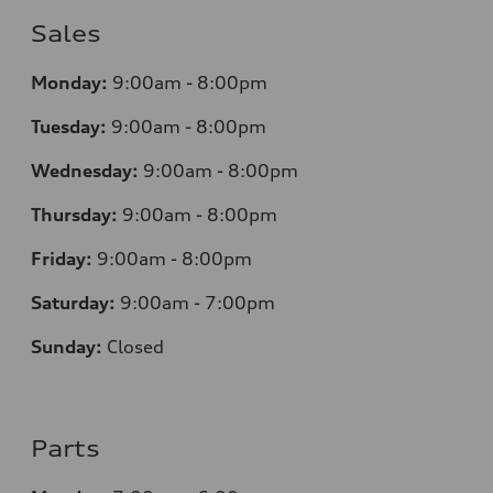
Sales
Monday:
9:00am - 8:00pm
Tuesday:
9:00am - 8:00pm
Wednesday:
9:00am - 8:00pm
Thursday:
9
:00am - 8:00pm
Friday:
9:00am - 8:00pm
Saturday:
9:00am - 7:00pm
Sunday:
Closed
Parts