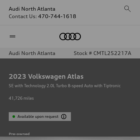
Audi North Atlanta
Contact Us:
470-744-1618
Home
Audi North Atlanta
Stock # CMTL252217A
2023
Volkswagen Atlas
SE with Technology 2.0L Turbo 8-speed Auto with Tiptronic
41,726
miles
Available upon request
Pre-owned