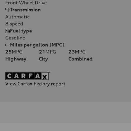
Front Wheel Drive
Transmission
Automatic
8
speed
Fuel type
Gasoline
Miles per gallon (MPG)
25
MPG
21
MPG
23
MPG
Highway
City
Combined
View Carfax history report