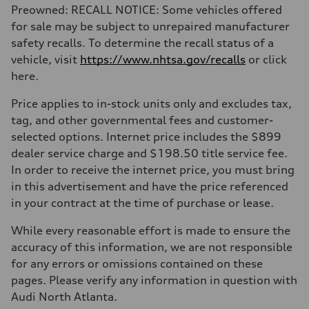
Preowned: RECALL NOTICE: Some vehicles offered
for sale may be subject to unrepaired manufacturer
safety recalls. To determine the recall status of a
vehicle, visit
https://www.nhtsa.gov/recalls
or click
here.
Price applies to in-stock units only and excludes tax,
tag, and other governmental fees and customer-
selected options. Internet price includes the $899
dealer service charge and $198.50 title service fee.
In order to receive the internet price, you must bring
in this advertisement and have the price referenced
in your contract at the time of purchase or lease.
While every reasonable effort is made to ensure the
accuracy of this information, we are not responsible
for any errors or omissions contained on these
pages. Please verify any information in question with
Audi North Atlanta.