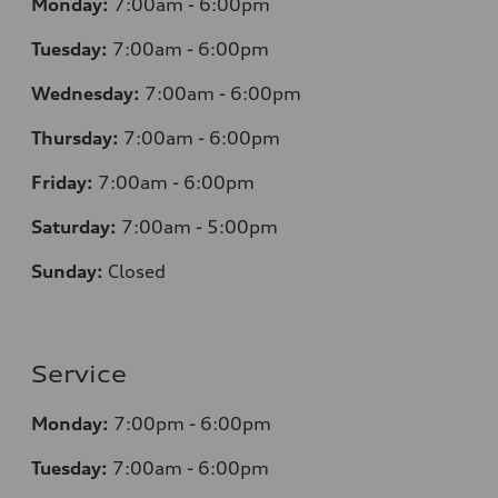
Monday:
7
:00am - 6:00pm
Tuesday:
7
:00am - 6:00pm
Wednesday:
7
:00am - 6:00pm
Thursday:
7
:00am - 6:00pm
Friday:
7
:00am - 6:00pm
Saturday:
7
:00am - 5:00pm
Sunday:
Closed
Service
Monday:
7
:00pm - 6:00pm
Tuesday:
7
:00am - 6:00pm