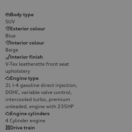
Body type
SUV
Exterior colour
Blue
Interior colour
Beige
Interior finish
V-Tex leatherette front seat
upholstery
Engine type
2L I-4 gasoline direct injection,
DOHC, variable valve control,
intercooled turbo, premium
unleaded, engine with 235HP
Engine cylinders
4
Cylinder engine
Drive train