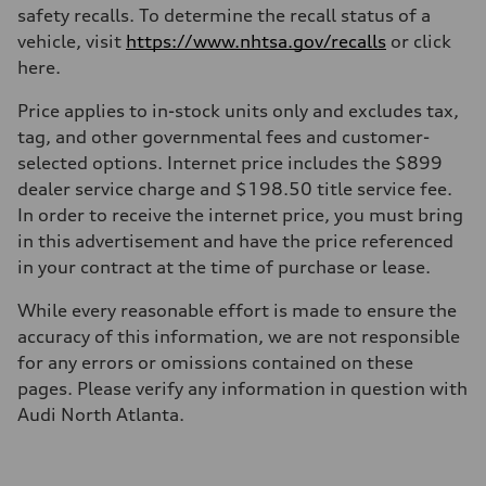
safety recalls. To determine the recall status of a
vehicle, visit
https://www.nhtsa.gov/recalls
or click
here.
Price applies to in-stock units only and excludes tax,
tag, and other governmental fees and customer-
selected options. Internet price includes the $899
dealer service charge and $198.50 title service fee.
In order to receive the internet price, you must bring
in this advertisement and have the price referenced
in your contract at the time of purchase or lease.
While every reasonable effort is made to ensure the
accuracy of this information, we are not responsible
for any errors or omissions contained on these
pages. Please verify any information in question with
Audi North Atlanta.