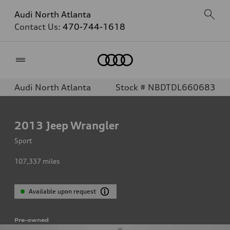
Audi North Atlanta
Contact Us:
470-744-1618
Home
Audi North Atlanta
Stock # NBDTDL660683
2013
Jeep Wrangler
Sport
107,337
miles
Available upon request
Pre-owned