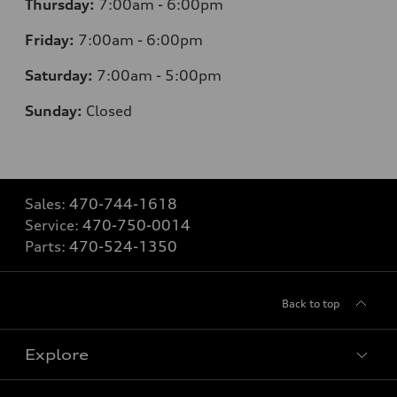
Thursday:
7
:00am - 6:00pm
Friday:
7
:00am - 6:00pm
Saturday:
7
:00am - 5:00pm
Sunday:
Closed
Sales:
470-744-1618
Service:
470-750-0014
Parts:
470-524-1350
Back to top
Explore