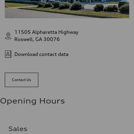
11505 Alpharetta Highway
Roswell, GA 30076
Download contact data
Contact Us
Opening Hours
Sales