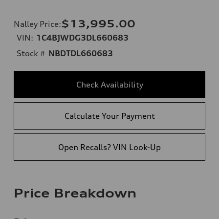
$13,995.00
Nalley Price
:
VIN:
1C4BJWDG3DL660683
Stock #
NBDTDL660683
Check Availability
Calculate Your Payment
Open Recalls? VIN Look-Up
Price Breakdown