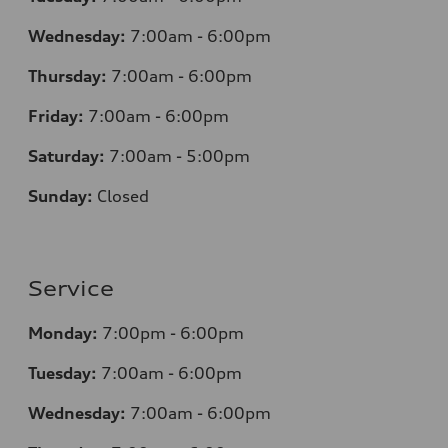
Wednesday:
7
:00am - 6:00pm
Thursday:
7
:00am - 6:00pm
Friday:
7
:00am - 6:00pm
Saturday:
7
:00am - 5:00pm
Sunday:
Closed
Service
Monday:
7
:00pm - 6:00pm
Tuesday:
7
:00am - 6:00pm
Wednesday:
7
:00am - 6:00pm