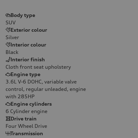
Body type
SUV
Exterior colour
Silver
Interior colour
Black
Interior finish
Cloth front seat upholstery
Engine type
3.6L V-6 DOHC, variable valve
control, regular unleaded, engine
with 285HP
Engine cylinders
6
Cylinder engine
Drive train
Four Wheel Drive
Transmission