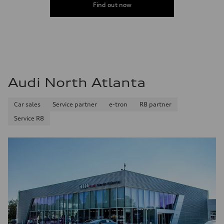
Find out now
Audi North Atlanta
Car sales
Service partner
e-tron
R8 partner
Service R8