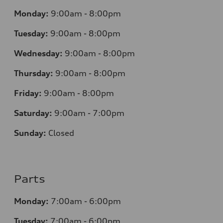
Monday:
9:00am - 8:00pm
Tuesday:
9:00am - 8:00pm
Wednesday:
9:00am - 8:00pm
Thursday:
9
:00am - 8:00pm
Friday:
9:00am - 8:00pm
Saturday:
9:00am - 7:00pm
Sunday:
Closed
Parts
Monday:
7
:00am - 6:00pm
Tuesday:
7
:00am - 6:00pm