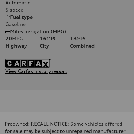
Automatic
5
speed
Fuel type
Gasoline
Miles per gallon (MPG)
20
MPG
16
MPG
18
MPG
Highway
City
Combined
View Carfax history report
Preowned: RECALL NOTICE: Some vehicles offered
for sale may be subject to unrepaired manufacturer