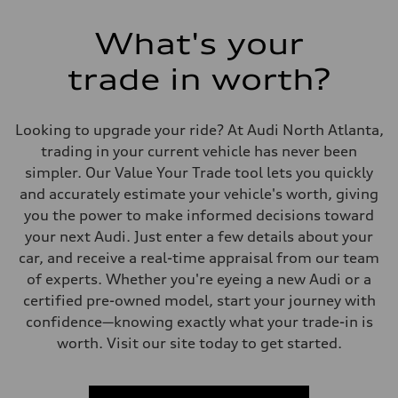
What's your
trade in worth?
Looking to upgrade your ride? At Audi North Atlanta,
trading in your current vehicle has never been
simpler. Our Value Your Trade tool lets you quickly
and accurately estimate your vehicle's worth, giving
you the power to make informed decisions toward
your next Audi. Just enter a few details about your
car, and receive a real-time appraisal from our team
of experts. Whether you're eyeing a new Audi or a
certified pre-owned model, start your journey with
confidence—knowing exactly what your trade-in is
worth. Visit our site today to get started.