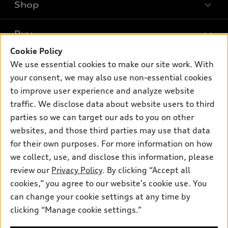
Shop
Models
What is e-tron®
Buy
Offers
SUV Models
Cookie Policy
New inventory
Own
We use essential cookies to make our site work. With
Electric Models
Contact dealer
your consent, we may also use non-essential cookies
Pre-owned inventory
Inside Audi
Trade-in value
to improve user experience and analyze website
Support
Certified pre-owned
myAudi
traffic. We disclose data about website users to third
Subscribe to model updates
Leasing
Compare Vehicles
parties so we can target our ads to you on other
About myAudi
Financing
Contact Us
websites, and those third parties may use that data
Audi Financial Services
for their own purposes. For more information on how
Apply for financing
About Audi
Audi collection store
we collect, use, and disclose this information, please
Newsroom
review our
Privacy Policy
. By clicking “Accept all
Accessories
© 2026 Audi of America. All rights reserved.
cookies,” you agree to our website's cookie use. You
Privacy Policy
Audi connect
can change your cookie settings at any time by
Audi of America takes efforts to ensure the accuracy of
clicking “Manage cookie settings.”
Roadside Assistance
information on the general vehicle information pages. Models are
shown for illustration purposes only and may include features