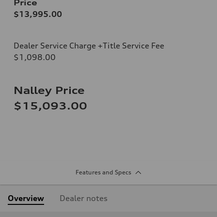
Price
$13,995.00
Dealer Service Charge +Title Service Fee
$1,098.00
Nalley Price
$15,093.00
Features and Specs
Overview
Dealer notes