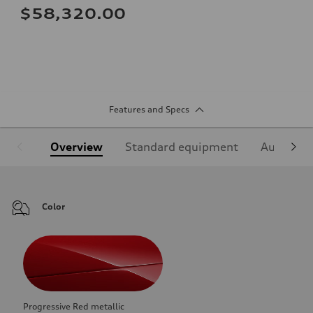
$58,320.00
Features and Specs
Overview
Standard equipment
Audi Sign
Color
Progressive Red metallic