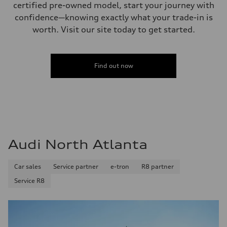
certified pre-owned model, start your journey with
confidence—knowing exactly what your trade-in is
worth. Visit our site today to get started.
Find out now
Audi North Atlanta
Car sales
Service partner
e-tron
R8 partner
Service R8