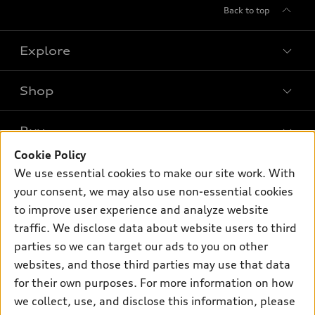
Back to top
Explore
Shop
Models
What is e-tron®
Buy
Offers
SUV Models
Cookie Policy
New inventory
Own
We use essential cookies to make our site work. With
Electric Models
Contact dealer
your consent, we may also use non-essential cookies
Pre-owned inventory
Inside Audi
Trade-in value
to improve user experience and analyze website
Support
Certified pre-owned
myAudi
traffic. We disclose data about website users to third
Subscribe to model updates
Leasing
Compare Vehicles
parties so we can target our ads to you on other
About myAudi
Financing
Contact Us
websites, and those third parties may use that data
Audi Financial Services
for their own purposes. For more information on how
Apply for financing
About Audi
Audi collection store
we collect, use, and disclose this information, please
Newsroom