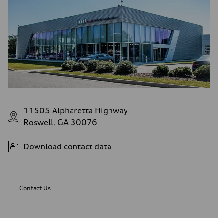
11505 Alpharetta Highway
Roswell, GA 30076
Download contact data
Contact Us