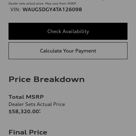
Dealer sets actual price. May vary from MSRP.
VIN:
WAUG5DGY4TA126098
Check Availability
Calculate Your Payment
Price Breakdown
Total MSRP
Dealer Sets Actual Price
$58,320.00
*
Final Price