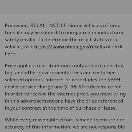
Inline 4-cylinder
Performance data
Displacement
1984 / 82.5 x 92.8 cc/mm
Max. output
Preowned: RECALL NOTICE: Some vehicles offered
328 HP
Max. torque
for sale may be subject to unrepaired manufacturer
295 lb-ft@rpm
safety recalls. To determine the recall status of a
Driveline
Transmission
vehicle, visit
https://www.nhtsa.gov/recalls
or click
Seven-speed S tronic dual-clutch automatic
here.
Suspension
Front
McPherson strut Sport suspension
Price applies to in-stock units only and excludes tax,
Rear
tag, and other governmental fees and customer-
Four-link independent Sport suspension
Brake system
selected options. Internet price includes the $899
Brake system
dealer service charge and $198.50 title service fee.
Electromechanical
Steering
In order to receive the internet price, you must bring
Steering
in this advertisement and have the price referenced
Progressive electromechanical steering with speed-dependent power 
Weights
in your contract at the time of purchase or lease.
Unladen weight
—
While every reasonable effort is made to ensure the
Gross weight limit
—
accuracy of this information, we are not responsible
Volumes