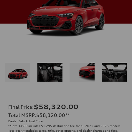
$58,320.00
Final Price
:
Total MSRP
:
$58,320.00
**
Dealer Sets Actual Price
**
Total MSRP includes $1,295 destination fee for all 2025 and 2026 models.
Total MSRP excludes taxes, title, other options, and dealer charges and fees.