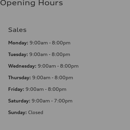
Opening Hours
Sales
Monday:
9:00am - 8:00pm
Tuesday:
9:00am - 8:00pm
Wednesday:
9:00am - 8:00pm
Thursday:
9
:00am - 8:00pm
Friday:
9:00am - 8:00pm
Saturday:
9:00am - 7:00pm
Sunday:
Closed