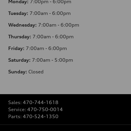
Monday:
7
:00pm - 6:00pm
Tuesday:
7
:00am - 6:00pm
Wednesday:
7
:00am - 6:00pm
Thursday:
7
:00am - 6:00pm
Friday:
7
:00am - 6:00pm
Saturday:
7
:00am - 5:00pm
Sunday:
Closed
Sales:
470-744-1618
Service:
470-750-0014
Parts:
470-524-1350