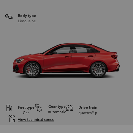
Body type
Limousine
Gear type
Fuel type
Drive train
Automatic
Gas
quattro®
p
View technical specs
Engine
Engine type