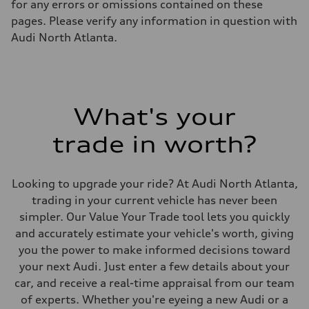
for any errors or omissions contained on these
Luggage compartment
—
pages. Please verify any information in question with
Fuel tank (approx.)
Audi North Atlanta.
14.5 gal
Performance data
Top speed
155 mph / with all-season tires - 130 mph
Acceleration 0-100 km/h
4.4 seconds
Fuel consumption
What's your
Fuel
Premium
trade in worth?
Fuel consumption - city
23 mpg mpg
Fuel consumption - highway
31 mpg mpg
Looking to upgrade your ride? At Audi North Atlanta,
Fuel consumption - combined
26 mpg mpg
trading in your current vehicle has never been
simpler. Our Value Your Trade tool lets you quickly
and accurately estimate your vehicle's worth, giving
you the power to make informed decisions toward
your next Audi. Just enter a few details about your
car, and receive a real-time appraisal from our team
of experts. Whether you're eyeing a new Audi or a