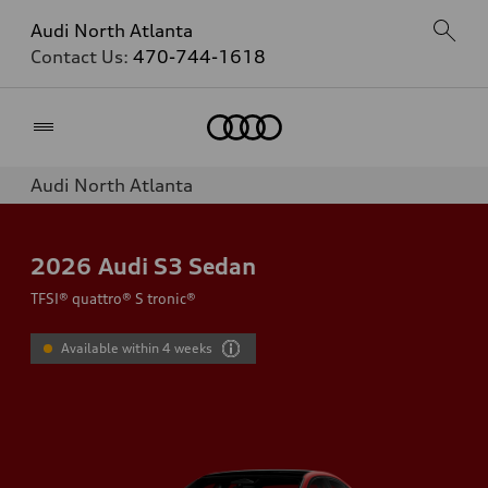
Audi North Atlanta
Contact Us:
470-744-1618
Home
Audi North Atlanta
2026
Audi S3 Sedan
TFSI® quattro® S tronic®
Available within 4 weeks