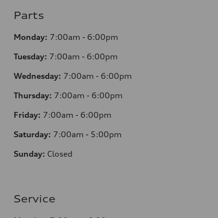
Parts
Monday:
7
:00am - 6:00pm
Tuesday:
7
:00am - 6:00pm
Wednesday:
7
:00am - 6:00pm
Thursday:
7
:00am - 6:00pm
Friday:
7
:00am - 6:00pm
Saturday:
7
:00am - 5:00pm
Sunday:
Closed
Service