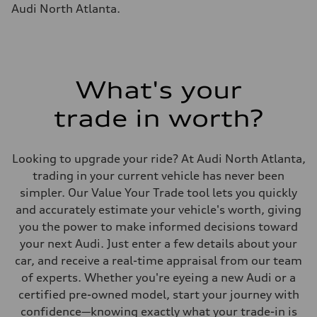
Fuel tank (approx.)
Audi North Atlanta.
14.8 gal
Performance data
Top speed
130 mph
Acceleration 0-100 km/h
4.5 seconds
Fuel consumption
What's your
Fuel
Plus/Premium
trade in worth?
Fuel consumption - city
—
Fuel consumption - highway
—
Looking to upgrade your ride? At Audi North Atlanta,
Fuel consumption - combined
—
trading in your current vehicle has never been
simpler. Our Value Your Trade tool lets you quickly
and accurately estimate your vehicle's worth, giving
you the power to make informed decisions toward
your next Audi. Just enter a few details about your
car, and receive a real-time appraisal from our team
of experts. Whether you're eyeing a new Audi or a
certified pre-owned model, start your journey with
confidence—knowing exactly what your trade-in is