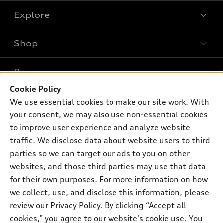
Explore
Shop
Models
What is e-tron®
Buy
Offers
SUV Models
Cookie Policy
New inventory
Own
We use essential cookies to make our site work. With
Electric Models
Contact dealer
your consent, we may also use non-essential cookies
Pre-owned inventory
Inside Audi
Trade-in value
to improve user experience and analyze website
Support
Certified pre-owned
myAudi
traffic. We disclose data about website users to third
Subscribe to model updates
Leasing
Compare Vehicles
parties so we can target our ads to you on other
About myAudi
Financing
Contact Us
websites, and those third parties may use that data
Audi Financial Services
for their own purposes. For more information on how
Apply for financing
About Audi
Audi collection store
we collect, use, and disclose this information, please
Newsroom
review our
Privacy Policy
. By clicking “Accept all
Accessories
© 2026 Audi of America. All rights reserved.
cookies,” you agree to our website's cookie use. You
Privacy Policy