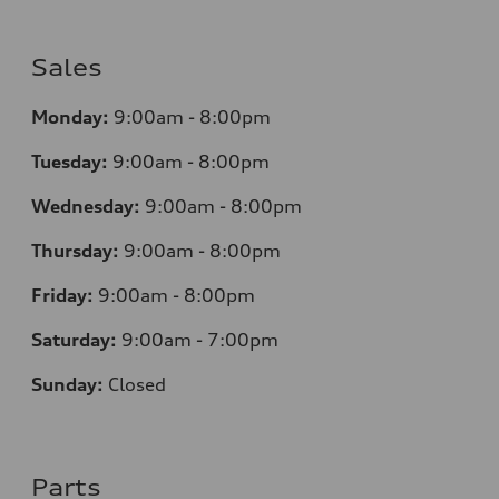
Sales
Monday:
9:00am - 8:00pm
Tuesday:
9:00am - 8:00pm
Wednesday:
9:00am - 8:00pm
Thursday:
9
:00am - 8:00pm
Friday:
9:00am - 8:00pm
Saturday:
9:00am - 7:00pm
Sunday:
Closed
Parts