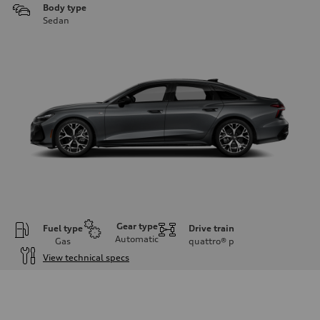
Body type
Sedan
Gear type
Fuel type
Drive train
Automatic
Gas
quattro®
p
View technical specs
Engine
Engine type
V6 / 24V / Direct Injection / Turbocharged / Audi Valvelift System
Performance data