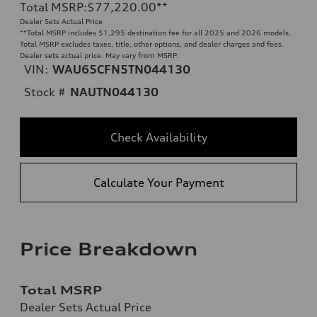
Total MSRP
:
$77,220.00
**
Dealer Sets Actual Price
**
Total MSRP includes $1,295 destination fee for all 2025 and 2026 models.
Total MSRP excludes taxes, title, other options, and dealer charges and fees.
Dealer sets actual price. May vary from MSRP.
VIN:
WAU65CFN5TN044130
Stock #
NAUTN044130
Check Availability
Calculate Your Payment
Price Breakdown
Total MSRP
Dealer Sets Actual Price