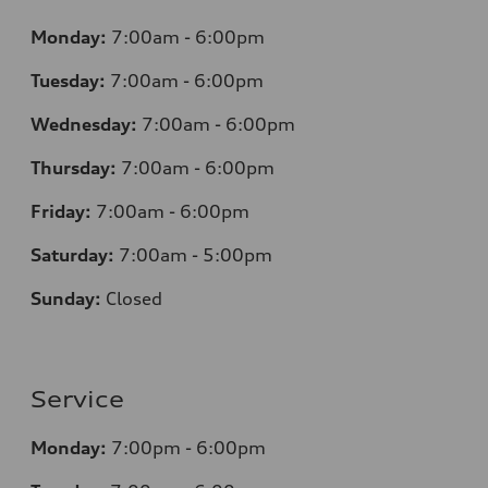
Monday:
7
:00am - 6:00pm
Tuesday:
7
:00am - 6:00pm
Wednesday:
7
:00am - 6:00pm
Thursday:
7
:00am - 6:00pm
Friday:
7
:00am - 6:00pm
Saturday:
7
:00am - 5:00pm
Sunday:
Closed
Service
Monday:
7
:00pm - 6:00pm