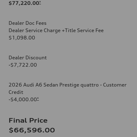
$77,220.00
*
Dealer Doc Fees
Dealer Service Charge +Title Service Fee
$1,098.00
Dealer Discount
-$7,722.00
2026 Audi A6 Sedan Prestige quattro - Customer
Credit
-$4,000.00
*
Final Price
$66,596.00