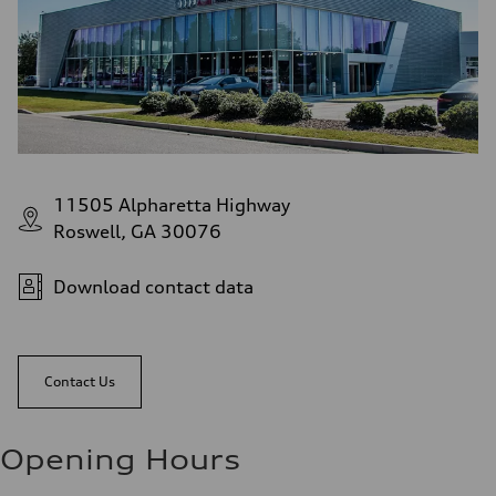
11505 Alpharetta Highway
Roswell, GA 30076
Download contact data
Contact Us
Opening Hours