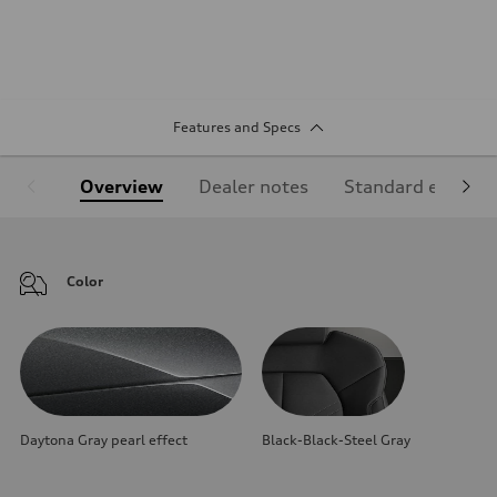
Features and Specs
Overview
Dealer notes
Standard equipm
Color
Daytona Gray pearl effect
Black-Black-Steel Gray