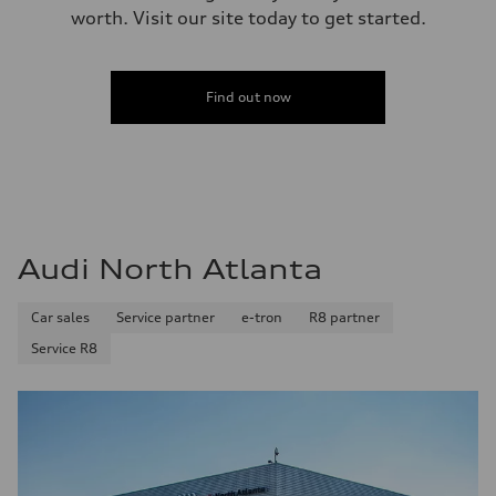
worth. Visit our site today to get started.
Find out now
Audi North Atlanta
Car sales
Service partner
e-tron
R8 partner
Service R8