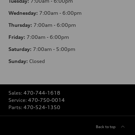
Tuesday:
7
:00am - 6:00pm
Wednesday:
7
:00am - 6:00pm
Thursday:
7
:00am - 6:00pm
Friday:
7
:00am - 6:00pm
Saturday:
7
:00am - 5:00pm
Sunday:
Closed
Sales:
470-744-1618
Service:
470-750-0014
Parts:
470-524-1350
Back to top