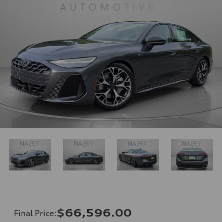
$66,596.00
Final Price
: