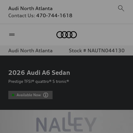
Audi North Atlanta
Contact Us:
470-744-1618
Home
Audi North Atlanta
Stock # NAUTN044130
2026
Audi A6 Sedan
Prestige TFSI® quattro® S tronic®
Available Now