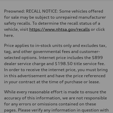
Displacement
2995 cc/mm
Max. output
Preowned: RECALL NOTICE: Some vehicles offered
362 hp HP
Max. torque
for sale may be subject to unrepaired manufacturer
406 lb-ft@rpm
safety recalls. To determine the recall status of a
Driveline
Transmission
vehicle, visit
https://www.nhtsa.gov/recalls
or click
—
here.
Suspension
Front
Five-link front axle
Price applies to in-stock units only and excludes tax,
Rear
tag, and other governmental fees and customer-
Five-link rear axle
Brake system
selected options. Internet price includes the $899
Brake system
dealer service charge and $198.50 title service fee.
—
Steering
In order to receive the internet price, you must bring
Steering
in this advertisement and have the price referenced
—
Weights
in your contract at the time of purchase or lease.
Unladen weight
—
While every reasonable effort is made to ensure the
Gross weight limit
—
accuracy of this information, we are not responsible
Volumes
for any errors or omissions contained on these
Luggage compartment
—
pages. Please verify any information in question with