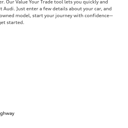
r. Our Value Your Trade tool lets you quickly and
Audi. Just enter a few details about your car, and
e-owned model, start your journey with confidence—
get started.
ighway