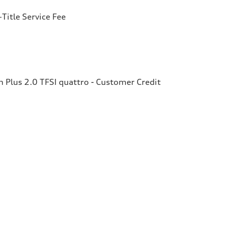
Title Service Fee
Plus 2.0 TFSI quattro - Customer Credit