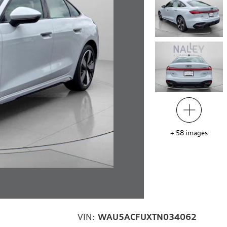
+
58
images
VIN:
WAU5ACFUXTN034062