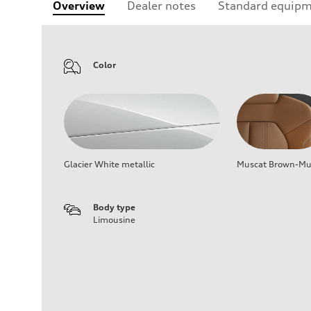
Overview
Dealer notes
Standard equip
Color
Glacier White metallic
Muscat Brown-Mus
Body type
Limousine