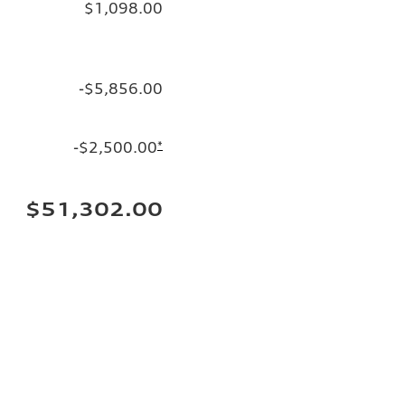
$1,098.00
-$5,856.00
-$2,500.00
*
$51,302.00