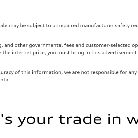
 may be subject to unrepaired manufacturer safety recalls
tag, and other governmental fees and customer-selected op
e the internet price, you must bring in this advertisement
uracy of this information, we are not responsible for any
anta.
ive power assist
s your trade in 