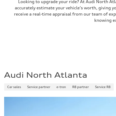
Looking to upgrade your ride? At Audi North Atla
Performance data
accurately estimate your vehicle's worth, giving 
Top speed
130 mph
receive a real-time appraisal from our team of ex
Acceleration 0-100 km/h
5.6 seconds
knowing exa
Fuel consumption
Fuel
Premium Unleaded
Fuel consumption - city
22 mpg mpg
Fuel consumption - highway
32 mpg mpg
Fuel consumption - combined
26 mpg mpg
Audi North Atlanta
Car sales
Service partner
e-tron
R8 partner
Service R8