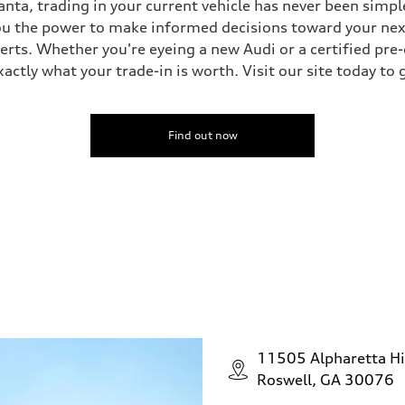
nta, trading in your current vehicle has never been simple
you the power to make informed decisions toward your next 
perts. Whether you're eyeing a new Audi or a certified pr
ctly what your trade-in is worth. Visit our site today to 
Find out now
11505 Alpharetta H
Roswell, GA 30076