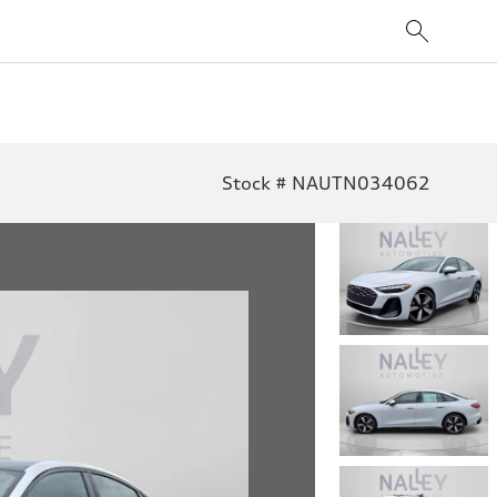
Stock # NAUTN034062