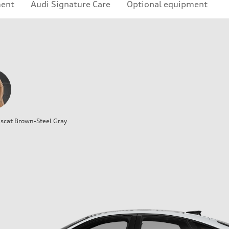
ment
Audi Signature Care
Optional equipment
cat Brown-Steel Gray