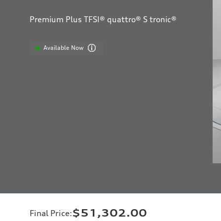
Premium Plus TFSI® quattro® S tronic®
Available Now
$51,302.00
Final Price
: