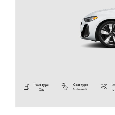
Gear type
Fuel type
Dr
Automatic
Gas
q
Engine
Engine type
I-4 / 16V / Direct Injection / Turbocharged / Audi Valvel
Performance data
Displacement
1984/ 82.5 & 92.8 cc/mm