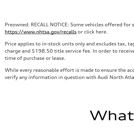
Max. output
268 hp HP
Max. torque
295 lb-ft@rpm
Driveline
Preowned: RECALL NOTICE: Some vehicles offered for sale
Transmission
https://www.nhtsa.gov/recalls
or click here.
7-speed S tronic
Suspension
Front
Price applies to in-stock units only and excludes tax, 
5-link suspension
charge and $198.50 title service fee. In order to receiv
Rear
5-link suspension
time of purchase or lease.
Brake system
Brake system
While every reasonable effort is made to ensure the acc
—
Steering
verify any information in question with Audi North Atl
Steering
electromechanical progressive steering with speed-sensit
Weights
Unladen weight
—
Gross weight limit
—
What'
Volumes
Luggage compartment
—
Fuel tank (approx.)
14.8 gal