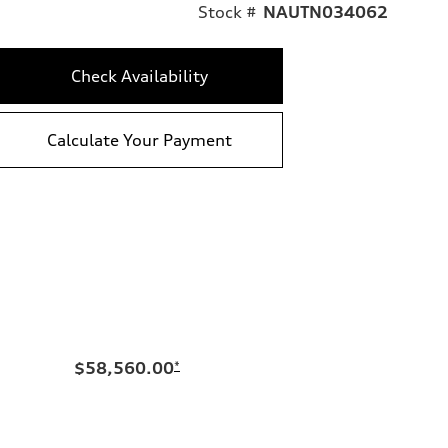
Stock #
NAUTN034062
Check Availability
Calculate Your Payment
$58,560.00
*