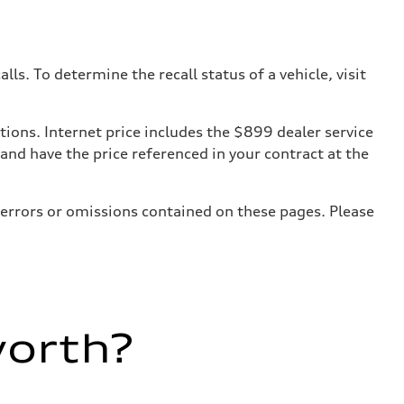
. To determine the recall status of a vehicle, visit
tions. Internet price includes the $899 dealer service
 and have the price referenced in your contract at the
 errors or omissions contained on these pages. Please
worth?