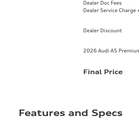
Dealer Doc Fees
Dealer Service Charge +
Dealer Discount
2026 Audi A5 Premium 
Final Price
Features and Specs