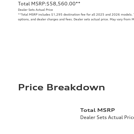
Total MSRP
:
$58,560.00
**
Dealer Sets Actual Price
**
Total MSRP includes $1,295 destination fee for all 2025 and 2026 models. To
options, and dealer charges and fees. Dealer sets actual price. May vary from 
Price Breakdown
Total MSRP
Dealer Sets Actual Pric