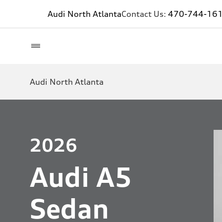
Audi North Atlanta
Contact Us:
470-744-16
Audi North Atlanta
2026
Audi A5
Sedan