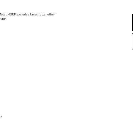
tal MSRP excludes taxes, title, other
MSRP.
e