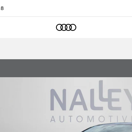
18
Home