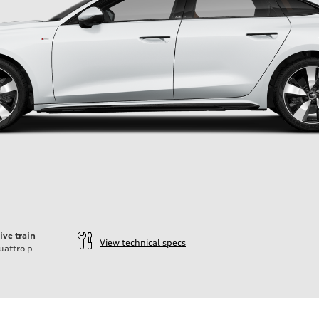
ive train
View technical specs
uattro
p
ift System