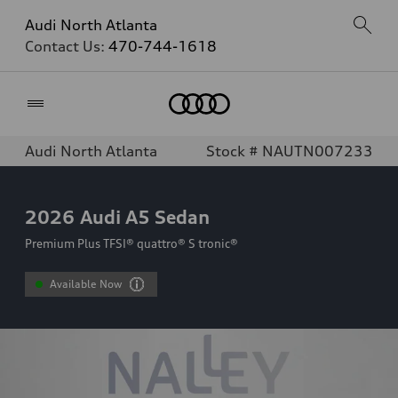
Audi North Atlanta
Contact Us:
470-744-1618
Home
Audi North Atlanta
Stock # NAUTN007233
2026
Audi A5 Sedan
Premium Plus TFSI® quattro® S tronic®
Available Now