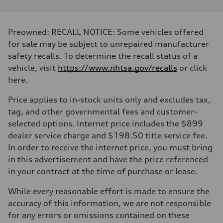
Performance data
Displacement
1984/ 82.5 & 92.8 cc/mm
Max. output
Preowned: RECALL NOTICE: Some vehicles offered
268 hp HP
Max. torque
for sale may be subject to unrepaired manufacturer
295 lb-ft@rpm
safety recalls. To determine the recall status of a
Driveline
Transmission
vehicle, visit
https://www.nhtsa.gov/recalls
or click
7-speed S tronic
here.
Suspension
Front
5-link suspension
Price applies to in-stock units only and excludes tax,
Rear
tag, and other governmental fees and customer-
5-link suspension
Brake system
selected options. Internet price includes the $899
Brake system
dealer service charge and $198.50 title service fee.
—
Steering
In order to receive the internet price, you must bring
Steering
in this advertisement and have the price referenced
electromechanical progressive steering with speed-sensitive power as
Weights
in your contract at the time of purchase or lease.
Unladen weight
—
While every reasonable effort is made to ensure the
Gross weight limit
—
accuracy of this information, we are not responsible
Volumes
for any errors or omissions contained on these
Luggage compartment