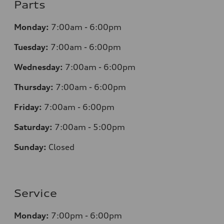
Parts
Monday:
7
:00am - 6:00pm
Tuesday:
7
:00am - 6:00pm
Wednesday:
7
:00am - 6:00pm
Thursday:
7
:00am - 6:00pm
Friday:
7
:00am - 6:00pm
Saturday:
7
:00am - 5:00pm
Sunday:
Closed
Service
Monday:
7
:00pm - 6:00pm