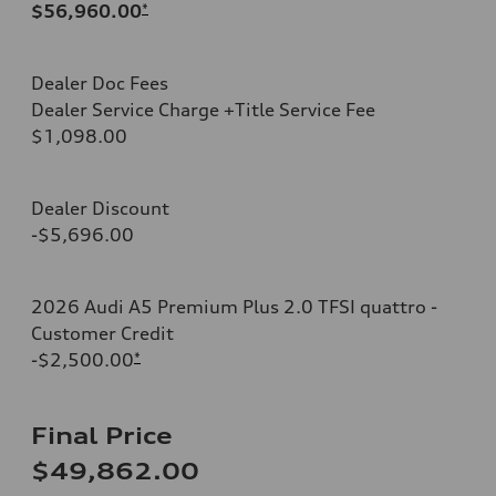
$56,960.00
*
Dealer Doc Fees
Dealer Service Charge +Title Service Fee
$1,098.00
Dealer Discount
-$5,696.00
2026 Audi A5 Premium Plus 2.0 TFSI quattro -
Customer Credit
-$2,500.00
*
Final Price
$49,862.00