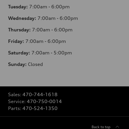
Tuesday:
7
:00am - 6:00pm
Wednesday:
7
:00am - 6:00pm
Thursday:
7
:00am - 6:00pm
Friday:
7
:00am - 6:00pm
Saturday:
7
:00am - 5:00pm
Sunday:
Closed
Sales:
470-744-1618
Service:
470-750-0014
Parts:
470-524-1350
Back to top