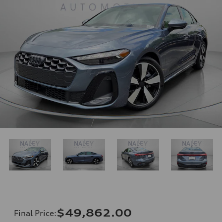
$49,862.00
Final Price
: