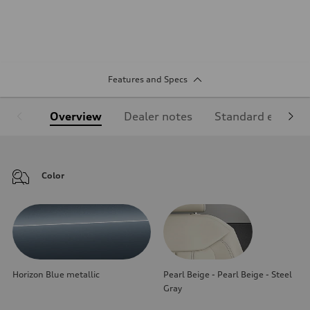
Features and Specs
Overview
Dealer notes
Standard equipm
Color
Horizon Blue metallic
Pearl Beige - Pearl Beige - Steel
Gray