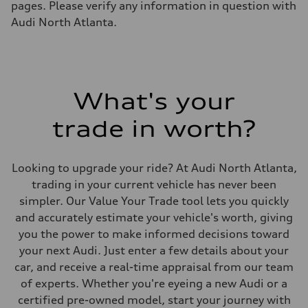
—
pages. Please verify any information in question with
Fuel tank (approx.)
Audi North Atlanta.
14.8 gal
Performance data
Top speed
130 mph
Acceleration 0-100 km/h
5.6 seconds
Fuel consumption
What's your
Fuel
Premium Unleaded
trade in worth?
Fuel consumption - city
22 mpg mpg
Fuel consumption - highway
32 mpg mpg
Looking to upgrade your ride? At Audi North Atlanta,
Fuel consumption - combined
26 mpg mpg
trading in your current vehicle has never been
simpler. Our Value Your Trade tool lets you quickly
and accurately estimate your vehicle's worth, giving
you the power to make informed decisions toward
your next Audi. Just enter a few details about your
car, and receive a real-time appraisal from our team
of experts. Whether you're eyeing a new Audi or a
certified pre-owned model, start your journey with