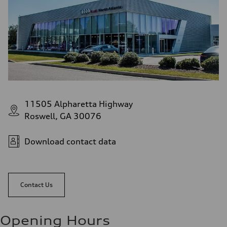
11505 Alpharetta Highway
Roswell, GA 30076
Download contact data
Contact Us
Opening Hours