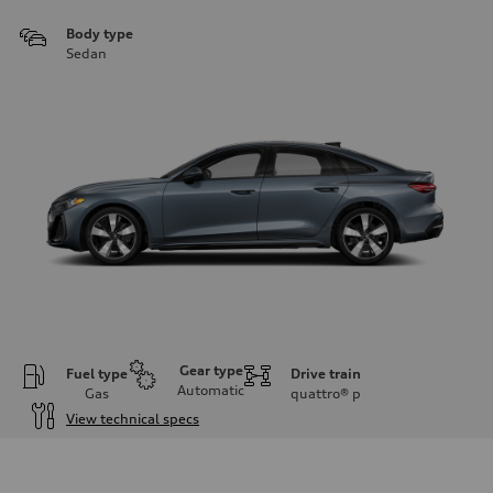
Body type
Sedan
Gear type
Fuel type
Drive train
Automatic
Gas
quattro®
p
View technical specs
Engine
Engine type
I-4 / 16V / Direct Injection / Turbocharged / Audi Valvelift System