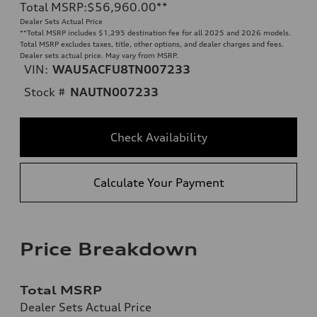
Total MSRP
:
$56,960.00
**
Dealer Sets Actual Price
**
Total MSRP includes $1,295 destination fee for all 2025 and 2026 models.
Total MSRP excludes taxes, title, other options, and dealer charges and fees.
Dealer sets actual price. May vary from MSRP.
VIN:
WAU5ACFU8TN007233
Stock #
NAUTN007233
Check Availability
Calculate Your Payment
Price Breakdown
Total MSRP
Dealer Sets Actual Price