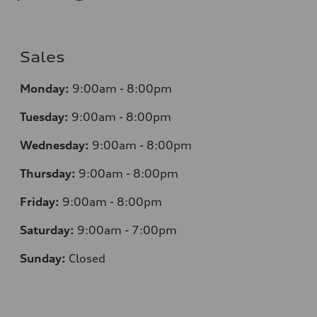
Sales
Monday:
9:00am - 8:00pm
Tuesday:
9:00am - 8:00pm
Wednesday:
9:00am - 8:00pm
Thursday:
9
:00am - 8:00pm
Friday:
9:00am - 8:00pm
Saturday:
9:00am - 7:00pm
Sunday:
Closed