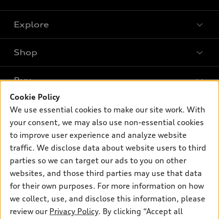
Explore
Shop
Models
What is e-tron®
Buy
Offers
SUV Models
Cookie Policy
New inventory
Own
We use essential cookies to make our site work. With
Electric Models
Contact dealer
your consent, we may also use non-essential cookies
Pre-owned inventory
Inside Audi
Trade-in value
to improve user experience and analyze website
Support
Certified pre-owned
myAudi
traffic. We disclose data about website users to third
Subscribe to model updates
Leasing
Compare Vehicles
parties so we can target our ads to you on other
About myAudi
Financing
Contact Us
websites, and those third parties may use that data
Audi Financial Services
for their own purposes. For more information on how
Apply for financing
About Audi
Audi collection store
we collect, use, and disclose this information, please
Newsroom
review our
Privacy Policy
. By clicking “Accept all
Accessories
© 2026 Audi of America. All rights reserved.