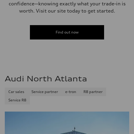
confidence—knowing exactly what your trade-in is
worth. Visit our site today to get started.
Find out now
Audi North Atlanta
Car sales
Service partner
e-tron
R8 partner
Service R8