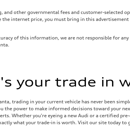
tag, and other governmental fees and customer-selected op
 suspension
e the internet price, you must bring in this advertisement
 suspension
uracy of this information, we are not responsible for any
anta.
ive power assist
s your trade in 
nta, trading in your current vehicle has never been simple
you the power to make informed decisions toward your next 
perts. Whether you're eyeing a new Audi or a certified pr
ctly what your trade-in is worth. Visit our site today to 