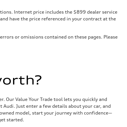
tions. Internet price includes the $899 dealer service
 and have the price referenced in your contract at the
 errors or omissions contained on these pages. Please
worth?
r. Our Value Your Trade tool lets you quickly and
Audi. Just enter a few details about your car, and
e-owned model, start your journey with confidence—
get started.