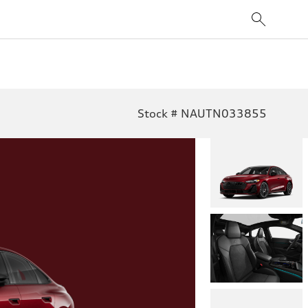
Stock # NAUTN033855