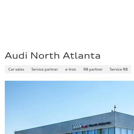
Fuel
Premium Unleaded
Fuel consumption - city
20 mpg mpg
Fuel consumption - highway
29 mpg mpg
Fuel consumption - combined
23 mpg mpg
Audi North Atlanta
Car sales
Service partner
e-tron
R8 partner
Service R8