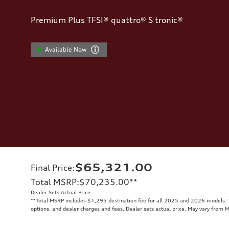
Premium Plus TFSI® quattro® S tronic®
Available Now
$65,321.00
Final Price
:
Total MSRP
:
$70,235.00
**
Dealer Sets Actual Price
**
Total MSRP includes $1,295 destination fee for all 2025 and 2026 models. To
options, and dealer charges and fees. Dealer sets actual price. May vary from 