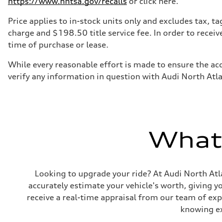
https://www.nhtsa.gov/recalls
or click here.
7-speed S tronic
Suspension
Front
Price applies to in-stock units only and excludes tax, 
5-link S sport suspension - Optional S adaptive damping
charge and $198.50 title service fee. In order to receiv
Rear
5-link S sport suspension - Optional S adaptive damping
time of purchase or lease.
Brake system
Brake system
While every reasonable effort is made to ensure the acc
—
Steering
verify any information in question with Audi North Atl
Steering
electromechanical progressive steering with speed-sensit
Weights
Unladen weight
—
Gross weight limit
—
What'
Volumes
Luggage compartment
—
Fuel tank (approx.)
14.8 gal
Looking to upgrade your ride? At Audi North Atla
Performance data
accurately estimate your vehicle's worth, giving 
Top speed
Up to 155 mph
receive a real-time appraisal from our team of ex
Acceleration 0-100 km/h
4.3 seconds
knowing exa
Fuel consumption