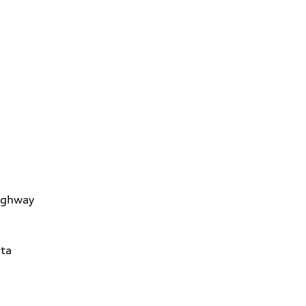
ighway
ta