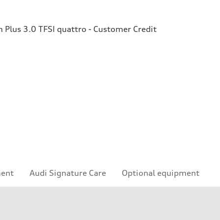
Plus 3.0 TFSI quattro - Customer Credit
ment
Audi Signature Care
Optional equipment