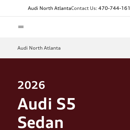
Audi North Atlanta
Contact Us:
470-744-16
Audi North Atlanta
2026
Audi S5
Sedan