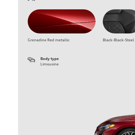
Grenadine Red metallic
Black-Black-Steel
Body type
Limousine