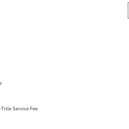
e
Title Service Fee