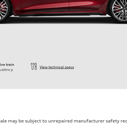
ive train
View technical specs
uattro
p
ift System
 may be subject to unrepaired manufacturer safety recalls