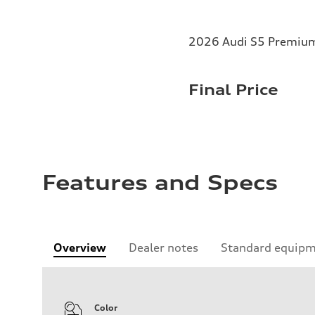
2026 Audi S5 Premium 
Final Price
Features and Specs
Overview
Dealer notes
Standard equip
Color