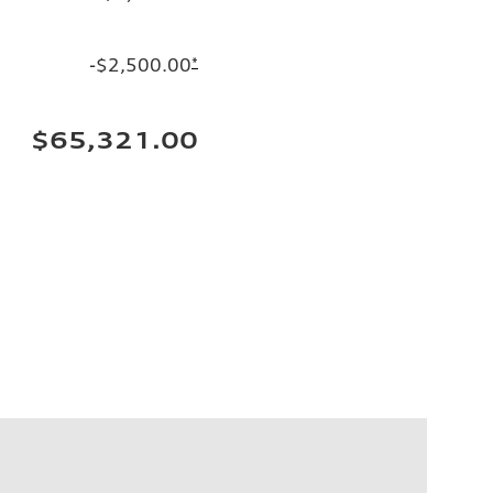
-$2,500.00
*
$65,321.00