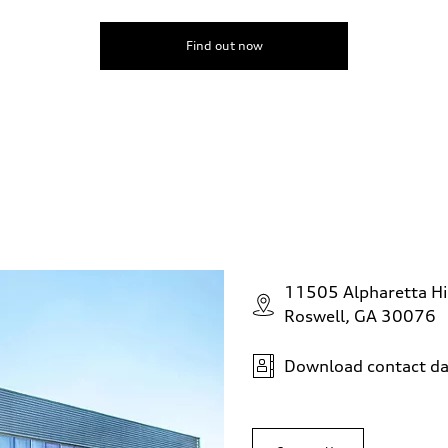
Find out now
11505 Alpharetta H
Roswell, GA 30076
Download contact da