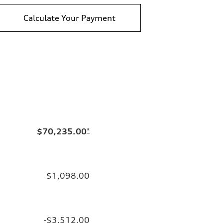
Calculate Your Payment
$70,235.00
*
$1,098.00
-$3,512.00