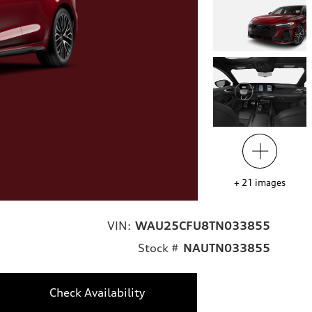
+
21
images
VIN:
WAU25CFU8TN033855
Stock #
NAUTN033855
Check Availability