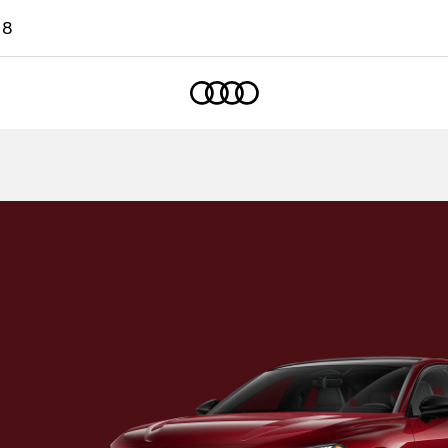
18
Home