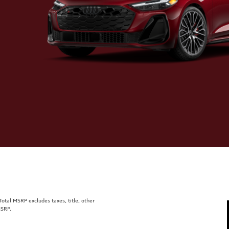
tal MSRP excludes taxes, title, other
MSRP.