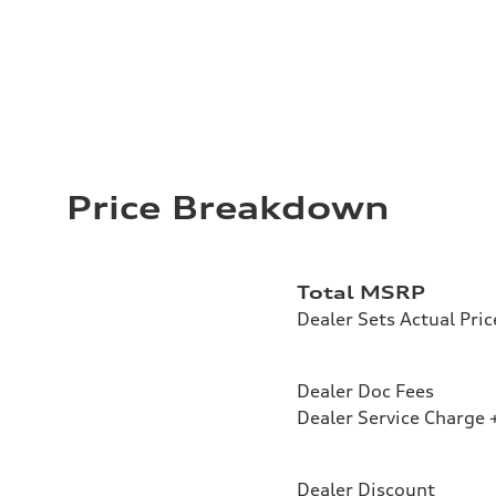
Price Breakdown
Total MSRP
Dealer Sets Actual Pric
Dealer Doc Fees
Dealer Service Charge +
Dealer Discount