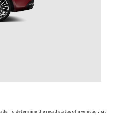
. To determine the recall status of a vehicle, visit