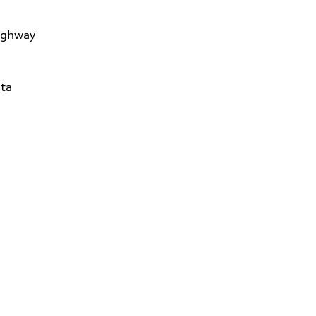
ighway
ta