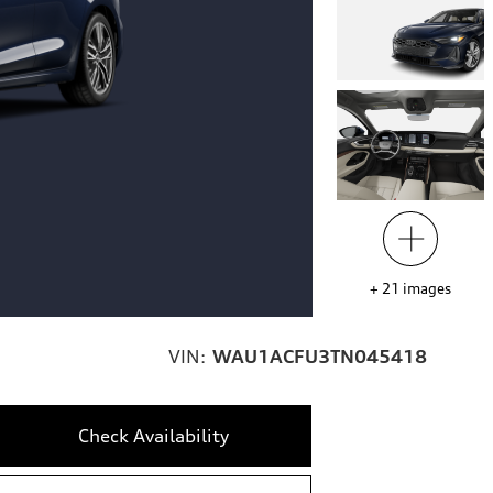
+
21
images
VIN:
WAU1ACFU3TN045418
Check Availability