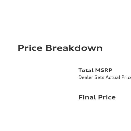
Price Breakdown
Total MSRP
Dealer Sets Actual Pric
Final Price