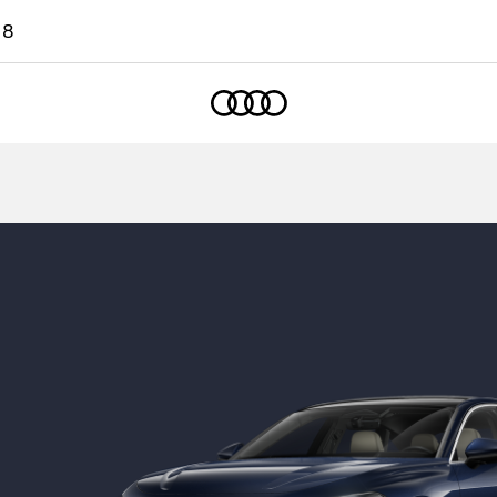
18
Home