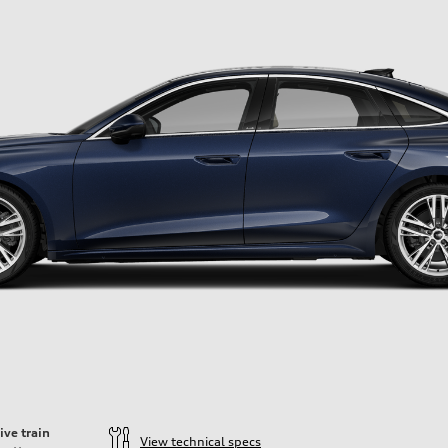
ive train
View technical specs