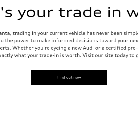
s your trade in 
nta, trading in your current vehicle has never been simple
you the power to make informed decisions toward your next 
perts. Whether you're eyeing a new Audi or a certified pr
ctly what your trade-in is worth. Visit our site today to 
Find out now