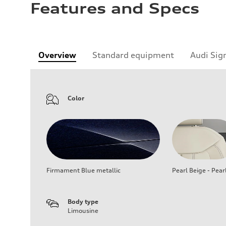
Features and Specs
Overview
Standard equipment
Audi Sig
Color
Firmament Blue metallic
Pearl Beige - Pear
Body type
Limousine