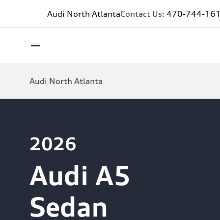
Audi North Atlanta
Contact Us:
470-744-16
Audi North Atlanta
2026
Audi A5
Sedan