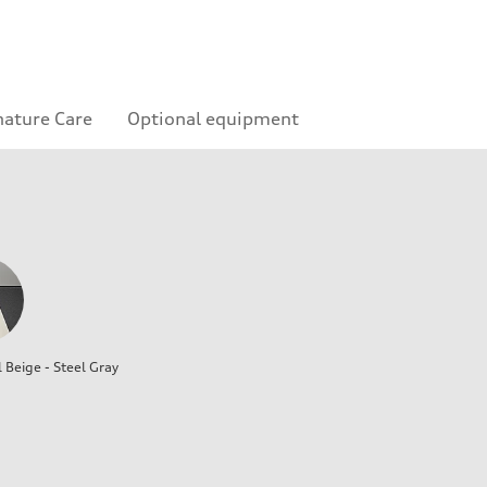
nature Care
Optional equipment
l Beige - Steel Gray