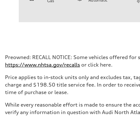
Automatic
Gas
q
Engine
Engine type
I-4 / 16V / Direct Injection / Turbocharged / Audi Valvel
Performance data
Displacement
1984/ 82.5 & 92.8 cc/mm
Max. output
268 hp HP
Max. torque
295 lb-ft@rpm
Driveline
Preowned: RECALL NOTICE: Some vehicles offered for sale
Transmission
https://www.nhtsa.gov/recalls
or click here.
7-speed S tronic
Suspension
Front
Price applies to in-stock units only and excludes tax, 
5-link suspension
charge and $198.50 title service fee. In order to receiv
Rear
5-link suspension
time of purchase or lease.
Brake system
Brake system
While every reasonable effort is made to ensure the acc
—
Steering
verify any information in question with Audi North Atl
Steering
electromechanical progressive steering with speed-sensit
Weights
Unladen weight
—