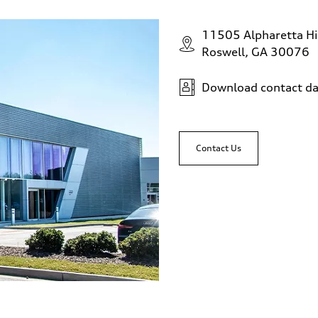
11505 Alpharetta H
Roswell, GA 30076
Download contact da
Contact Us