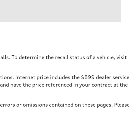
. To determine the recall status of a vehicle, visit
tions. Internet price includes the $899 dealer service
 and have the price referenced in your contract at the
 errors or omissions contained on these pages. Please