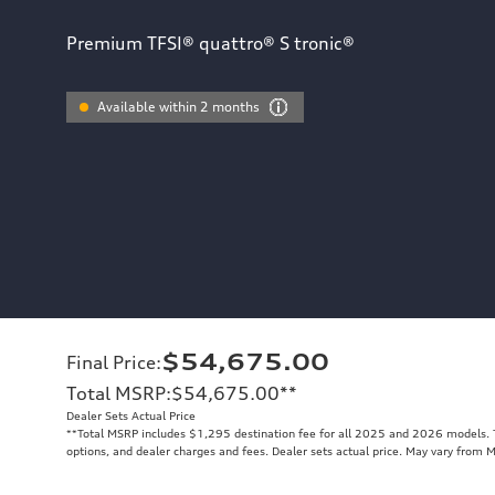
Premium TFSI® quattro® S tronic®
Available within 2 months
$54,675.00
Final Price
:
Total MSRP
:
$54,675.00
**
Dealer Sets Actual Price
**
Total MSRP includes $1,295 destination fee for all 2025 and 2026 models. To
options, and dealer charges and fees. Dealer sets actual price. May vary from 