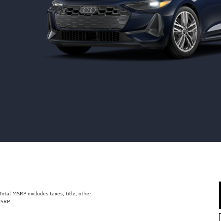
tal MSRP excludes taxes, title, other
MSRP.