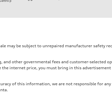
uattro
p
ift System
 may be subject to unrepaired manufacturer safety recalls
tag, and other governmental fees and customer-selected op
e the internet price, you must bring in this advertisement
uracy of this information, we are not responsible for any
anta.
ive power assist