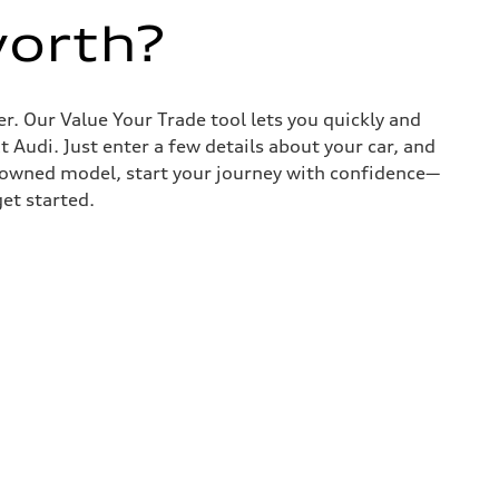
worth?
r. Our Value Your Trade tool lets you quickly and
Audi. Just enter a few details about your car, and
e-owned model, start your journey with confidence—
get started.