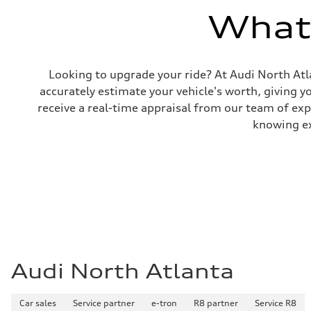
Gross weight limit
—
What'
Volumes
Luggage compartment
—
Fuel tank (approx.)
14.8 gal
Looking to upgrade your ride? At Audi North Atla
Performance data
accurately estimate your vehicle's worth, giving 
Top speed
130 mph
receive a real-time appraisal from our team of ex
Acceleration 0-100 km/h
5.6 seconds
knowing exa
Fuel consumption
Fuel
Premium Unleaded
Fuel consumption - city
22 mpg mpg
Fuel consumption - highway
32 mpg mpg
Fuel consumption - combined
26 mpg mpg
Audi North Atlanta
Car sales
Service partner
e-tron
R8 partner
Service R8