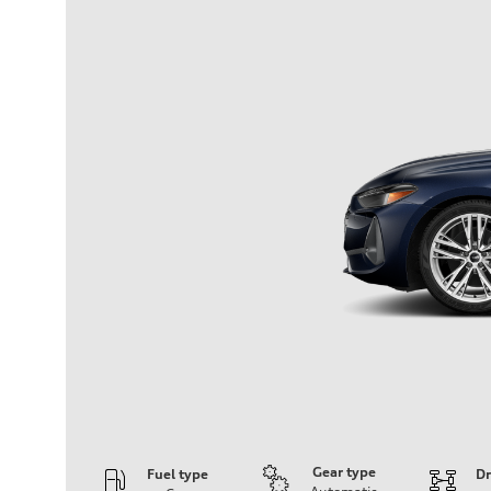
Gear type
Fuel type
Dr