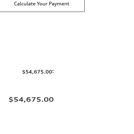
Calculate Your Payment
$54,675.00
*
$54,675.00