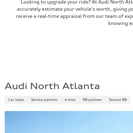
Looking to upgrade your ride? At Audi North Atla
Performance data
accurately estimate your vehicle's worth, giving 
Top speed
130 mph
receive a real-time appraisal from our team of ex
Acceleration 0-100 km/h
5.5 seconds
knowing exa
Fuel consumption
Fuel
Premium
Fuel consumption - city
—
Fuel consumption - highway
—
Fuel consumption - combined
—
Audi North Atlanta
Car sales
Service partner
e-tron
R8 partner
Service R8