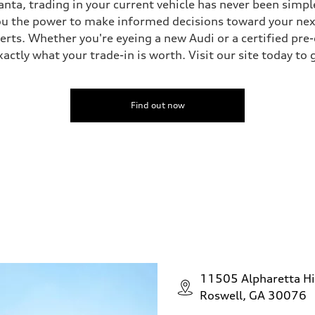
nta, trading in your current vehicle has never been simple
you the power to make informed decisions toward your next 
perts. Whether you're eyeing a new Audi or a certified pr
ctly what your trade-in is worth. Visit our site today to 
Find out now
11505 Alpharetta H
Roswell, GA 30076