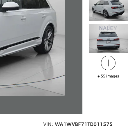
+
55
images
VIN:
WA1WVBF71TD011575