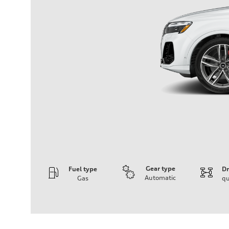
Gear type
Fuel type
Dr
Automatic
Gas
qu
Engine
Engine type
3.0-liter six-cylinder
Performance data
Displacement
2,995/84.5 x 89.0 cc/mm