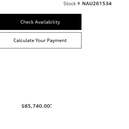
Stock #
NAU261534
Check Availability
Calculate Your Payment
$85,740.00
*