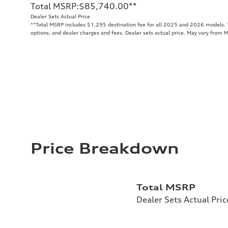
Total MSRP
:
$85,740.00
**
Dealer Sets Actual Price
**
Total MSRP includes $1,295 destination fee for all 2025 and 2026 models. To
options, and dealer charges and fees. Dealer sets actual price. May vary from 
Price Breakdown
Total MSRP
Dealer Sets Actual Pric