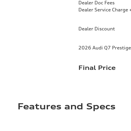
Dealer Doc Fees
Dealer Service Charge +
Dealer Discount
2026 Audi Q7 Prestige
Final Price
Features and Specs