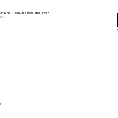
tal MSRP excludes taxes, title, other
MSRP.
e