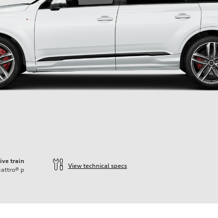
ive train
View technical specs
attro®
p