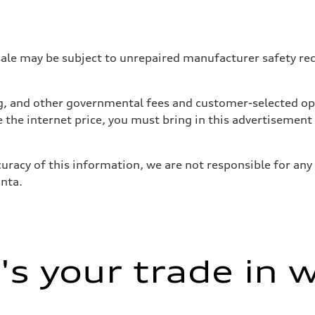
 may be subject to unrepaired manufacturer safety recalls
tag, and other governmental fees and customer-selected op
e the internet price, you must bring in this advertisement
uracy of this information, we are not responsible for any
anta.
sist
s your trade in 