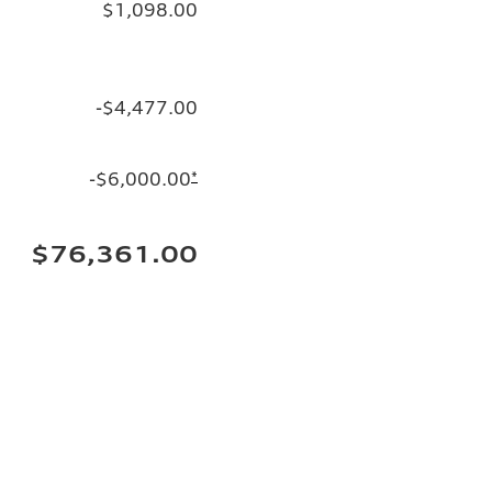
$1,098.00
-$4,477.00
-$6,000.00
*
$76,361.00