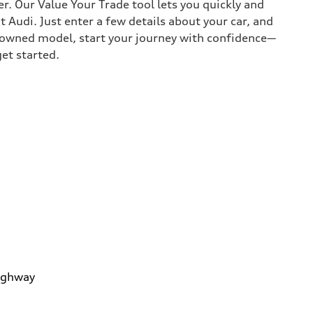
r. Our Value Your Trade tool lets you quickly and
Audi. Just enter a few details about your car, and
e-owned model, start your journey with confidence—
get started.
ighway