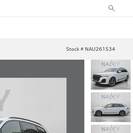
Stock # NAU261534