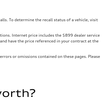
. To determine the recall status of a vehicle, visit
tions. Internet price includes the $899 dealer service
 and have the price referenced in your contract at the
 errors or omissions contained on these pages. Please
worth?