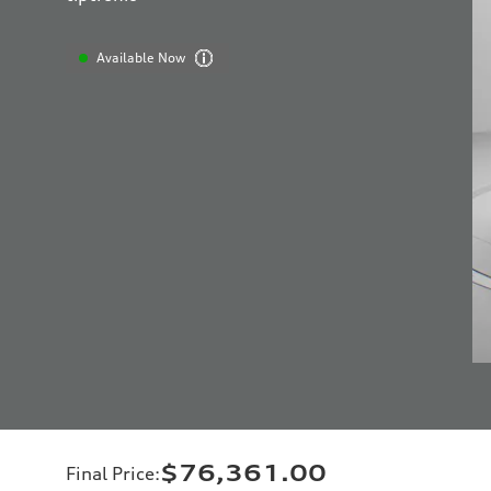
Available Now
$76,361.00
Final Price
: