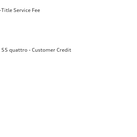
Title Service Fee
 55 quattro - Customer Credit