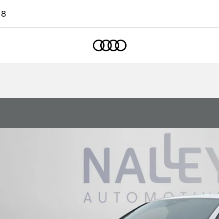
18
Home