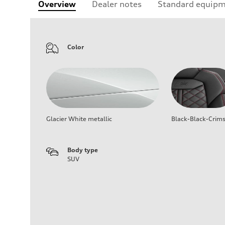
Overview
Dealer notes
Standard equip
Color
Glacier White metallic
Black-Black-Crim
Body type
SUV