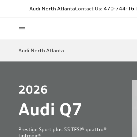
Audi North Atlanta
Contact Us:
470-744-16
Audi North Atlanta
2026
Audi Q7
Prestige Sport plus 55 TFSI® quattro®
tiptronic®