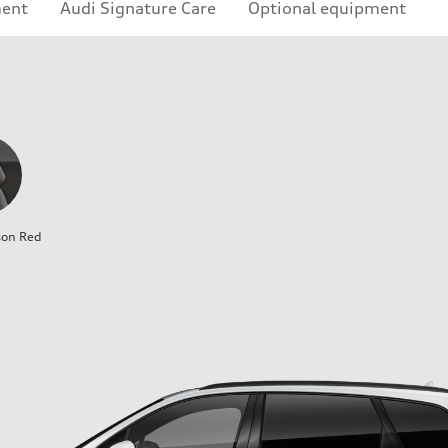
ment
Audi Signature Care
Optional equipment
son Red