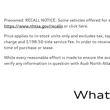
Max. output
335 HP
Max. torque
369 lb-ft@rpm
Driveline
Preowned: RECALL NOTICE: Some vehicles offered for sale
Transmission
https://www.nhtsa.gov/recalls
or click here.
Eight-speed Tiptronic® automatic transmission
Suspension
Front
Price applies to in-stock units only and excludes tax, 
Five-link independent
charge and $198.50 title service fee. In order to receiv
Rear
Five-link independent
time of purchase or lease.
Brake system
Brake system
While every reasonable effort is made to ensure the acc
Electromechanical
Steering
verify any information in question with Audi North Atl
Steering
Electromechanical steering with speed-sensitive power as
Weights
Unladen weight
—
Gross weight limit
—
What'
Volumes
Luggage compartment
—
Fuel tank (approx.)
22.5 gal