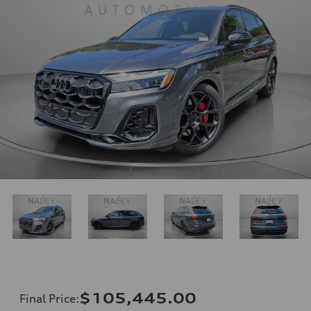
$105,445.00
Final Price
: