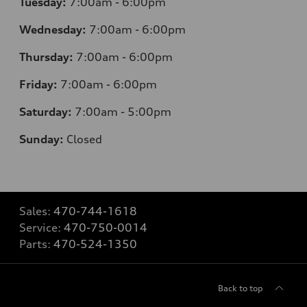
Tuesday:
7
:00am - 6:00pm
Wednesday:
7
:00am - 6:00pm
Thursday:
7
:00am - 6:00pm
Friday:
7
:00am - 6:00pm
Saturday:
7
:00am - 5:00pm
Sunday:
Closed
Sales:
470-744-1618
Service:
470-750-0014
Parts:
470-524-1350
Back to top