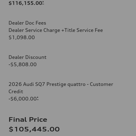
$116,155.00
*
Dealer Doc Fees
Dealer Service Charge +Title Service Fee
$1,098.00
Dealer Discount
-$5,808.00
2026 Audi SQ7 Prestige quattro - Customer
Credit
-$6,000.00
*
Final Price
$105,445.00