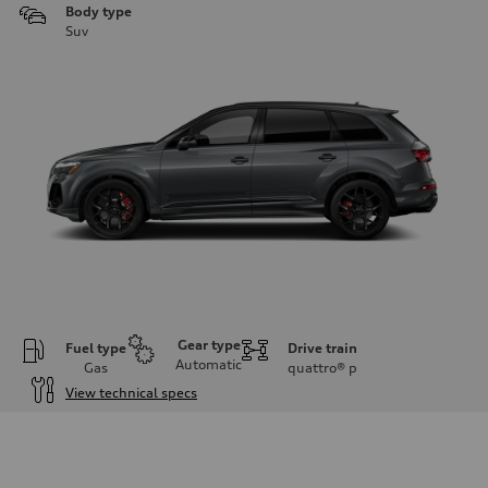
Body type
Suv
Gear type
Fuel type
Drive train
Automatic
Gas
quattro®
p
View technical specs
Engine
Engine type
4.0-liter V8
Performance data