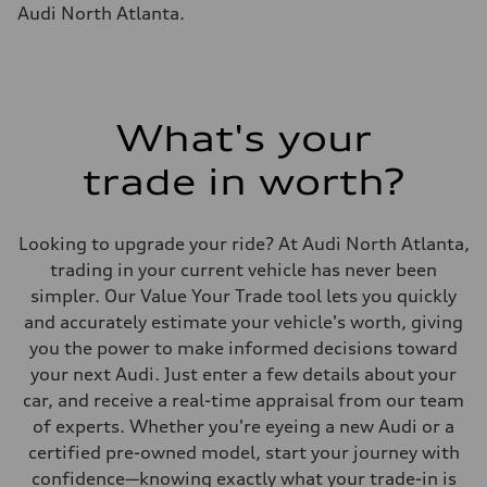
Fuel tank (approx.)
Audi North Atlanta.
22.5 gal
Performance data
Top speed
155 mph
Acceleration 0-100 km/h
4.0 seconds
Fuel consumption
What's your
Fuel
Premium
trade in worth?
Fuel consumption - city
14 mpg mpg
Fuel consumption - highway
20 mpg mpg
Looking to upgrade your ride? At Audi North Atlanta,
Fuel consumption - combined
16 mpg mpg
trading in your current vehicle has never been
simpler. Our Value Your Trade tool lets you quickly
and accurately estimate your vehicle's worth, giving
you the power to make informed decisions toward
your next Audi. Just enter a few details about your
car, and receive a real-time appraisal from our team
of experts. Whether you're eyeing a new Audi or a
certified pre-owned model, start your journey with
confidence—knowing exactly what your trade-in is