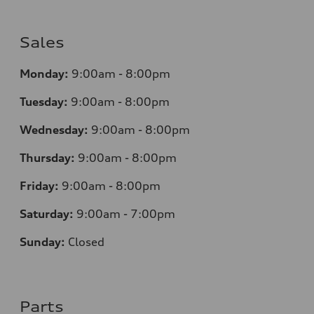
Sales
Monday:
9:00am - 8:00pm
Tuesday:
9:00am - 8:00pm
Wednesday:
9:00am - 8:00pm
Thursday:
9
:00am - 8:00pm
Friday:
9:00am - 8:00pm
Saturday:
9:00am - 7:00pm
Sunday:
Closed
Parts