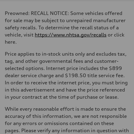
Displacement
3,996/86.0 x 86.0 cc/mm
Max. output
Preowned: RECALL NOTICE: Some vehicles offered
500 HP
Max. torque
for sale may be subject to unrepaired manufacturer
568 lb-ft@rpm
safety recalls. To determine the recall status of a
Driveline
Transmission
vehicle, visit
https://www.nhtsa.gov/recalls
or click
Eight-speed Tiptronic® automatic transmission
here.
Suspension
Front
Five-link independent with Sport adaptive air suspension
Price applies to in-stock units only and excludes tax,
Rear
tag, and other governmental fees and customer-
Five-link independent with Sport adaptive air suspension
Brake system
selected options. Internet price includes the $899
Brake system
dealer service charge and $198.50 title service fee.
Electromechanical
Steering
In order to receive the internet price, you must bring
Steering
in this advertisement and have the price referenced
All-wheel steering and Electromechanical progressive steering syst
Weights
in your contract at the time of purchase or lease.
Unladen weight
—
While every reasonable effort is made to ensure the
Gross weight limit
—
accuracy of this information, we are not responsible
Volumes
for any errors or omissions contained on these
Luggage compartment
—
pages. Please verify any information in question with