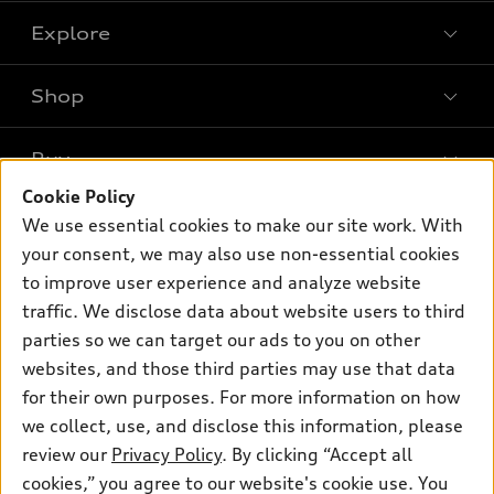
Explore
Shop
Models
What is e-tron®
Buy
Offers
SUV Models
Cookie Policy
New inventory
Own
We use essential cookies to make our site work. With
Electric Models
Contact dealer
your consent, we may also use non-essential cookies
Pre-owned inventory
Inside Audi
Trade-in value
to improve user experience and analyze website
Support
Certified pre-owned
myAudi
traffic. We disclose data about website users to third
Subscribe to model updates
Leasing
Compare Vehicles
parties so we can target our ads to you on other
About myAudi
Financing
Contact Us
websites, and those third parties may use that data
Audi Financial Services
for their own purposes. For more information on how
Apply for financing
About Audi
Audi collection store
we collect, use, and disclose this information, please
Newsroom
review our
Privacy Policy
. By clicking “Accept all
Accessories
© 2026 Audi of America. All rights reserved.
cookies,” you agree to our website's cookie use. You
Privacy Policy