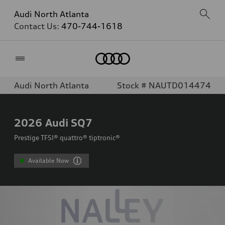
Audi North Atlanta
Contact Us:
470-744-1618
Home
Audi North Atlanta
Stock # NAUTD014474
2026
Audi SQ7
Prestige TFSI® quattro® tiptronic®
Available Now