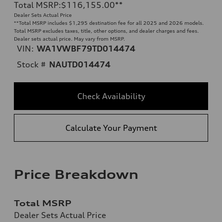
Total MSRP
:
$116,155.00
**
Dealer Sets Actual Price
**
Total MSRP includes $1,295 destination fee for all 2025 and 2026 models.
Total MSRP excludes taxes, title, other options, and dealer charges and fees.
Dealer sets actual price. May vary from MSRP.
VIN:
WA1VWBF79TD014474
Stock #
NAUTD014474
Check Availability
Calculate Your Payment
Price Breakdown
Total MSRP
Dealer Sets Actual Price