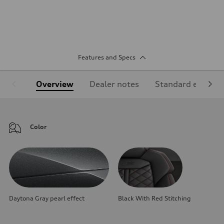
Features and Specs
Overview
Dealer notes
Standard equipm
Color
Daytona Gray pearl effect
Black With Red Stitching