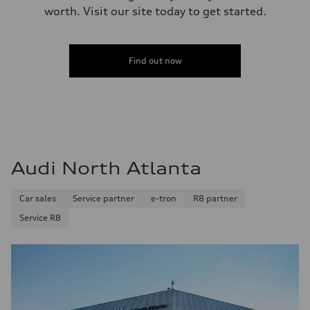
worth. Visit our site today to get started.
Find out now
Audi North Atlanta
Car sales
Service partner
e-tron
R8 partner
Service R8