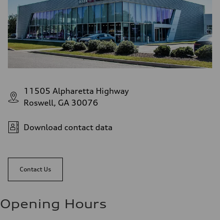
11505 Alpharetta Highway
Roswell, GA 30076
Download contact data
Contact Us
Opening Hours