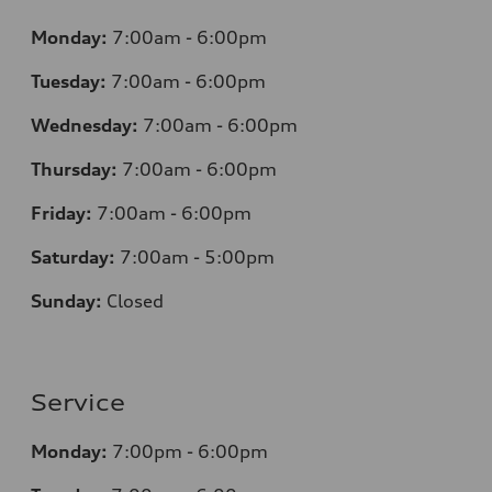
Monday:
7
:00am - 6:00pm
Tuesday:
7
:00am - 6:00pm
Wednesday:
7
:00am - 6:00pm
Thursday:
7
:00am - 6:00pm
Friday:
7
:00am - 6:00pm
Saturday:
7
:00am - 5:00pm
Sunday:
Closed
Service
Monday:
7
:00pm - 6:00pm