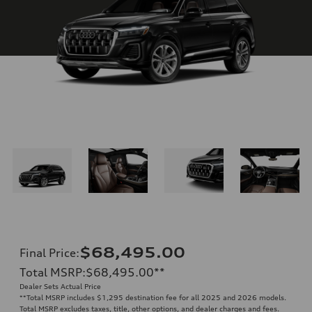
$68,495.00
Final Price
:
Total MSRP
:
$68,495.00
**
Dealer Sets Actual Price
**
Total MSRP includes $1,295 destination fee for all 2025 and 2026 models.
Total MSRP excludes taxes, title, other options, and dealer charges and fees.