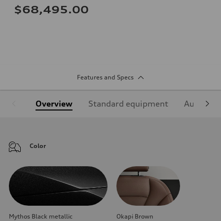
$68,495.00
Features and Specs
Overview
Standard equipment
Audi Sign
Color
Mythos Black metallic
Okapi Brown