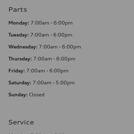
Parts
Monday:
7
:00am - 6:00pm
Tuesday:
7
:00am - 6:00pm
Wednesday:
7
:00am - 6:00pm
Thursday:
7
:00am - 6:00pm
Friday:
7
:00am - 6:00pm
Saturday:
7
:00am - 5:00pm
Sunday:
Closed
Service