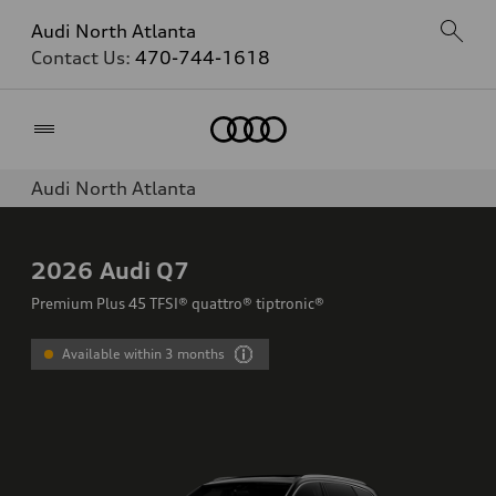
Audi North Atlanta
Contact Us:
470-744-1618
Home
Audi North Atlanta
2026
Audi Q7
Premium Plus 45 TFSI® quattro® tiptronic®
Available within 3 months