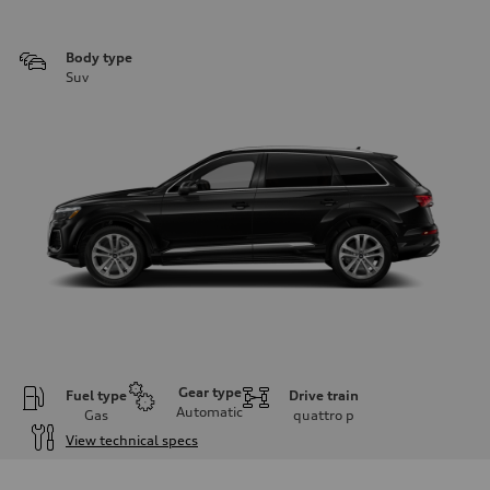
Body type
Suv
Gear type
Fuel type
Drive train
Automatic
Gas
quattro
p
View technical specs
Engine
Engine type