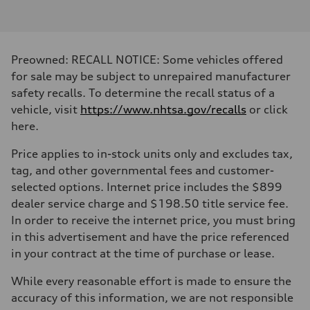
2.0-liter four-cylinder
Performance data
Displacement
1,984/82.5 x 92.8 cc/mm
Max. output
Preowned: RECALL NOTICE: Some vehicles offered
261 HP
Max. torque
for sale may be subject to unrepaired manufacturer
273 lb-ft@rpm
safety recalls. To determine the recall status of a
Driveline
Transmission
vehicle, visit
https://www.nhtsa.gov/recalls
or click
Eight-speed Tiptronic® automatic transmission
here.
Suspension
Front
Five-link independent
Price applies to in-stock units only and excludes tax,
Rear
tag, and other governmental fees and customer-
Five-link independent
Brake system
selected options. Internet price includes the $899
Brake system
dealer service charge and $198.50 title service fee.
Electromechanical
Steering
In order to receive the internet price, you must bring
Steering
in this advertisement and have the price referenced
Electromechanical steering with speed-sensitive power assist
Weights
in your contract at the time of purchase or lease.
Unladen weight
—
While every reasonable effort is made to ensure the
Gross weight limit
—
accuracy of this information, we are not responsible
Volumes