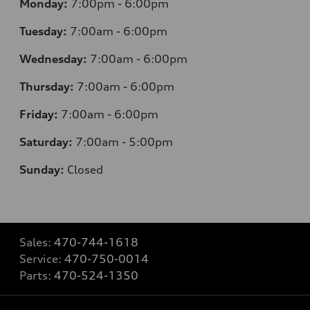
Monday:
7
:00pm - 6:00pm
Tuesday:
7
:00am - 6:00pm
Wednesday:
7
:00am - 6:00pm
Thursday:
7
:00am - 6:00pm
Friday:
7
:00am - 6:00pm
Saturday:
7
:00am - 5:00pm
Sunday:
Closed
Sales:
470-744-1618
Service:
470-750-0014
Parts:
470-524-1350