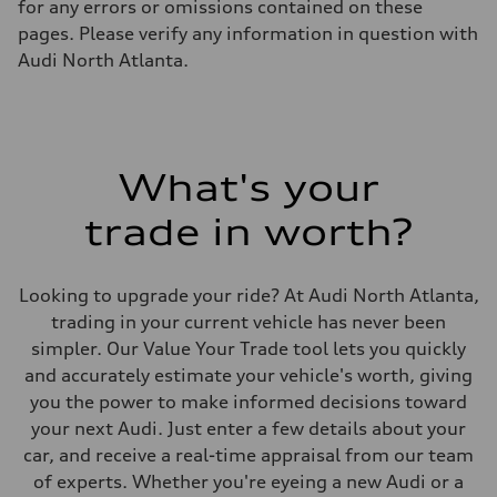
for any errors or omissions contained on these
Luggage compartment
—
pages. Please verify any information in question with
Fuel tank (approx.)
Audi North Atlanta.
22.5 gal
Performance data
Top speed
130 mph
Acceleration 0-100 km/h
6.7 seconds
Fuel consumption
What's your
Fuel
Premium
trade in worth?
Fuel consumption - city
20 mpg mpg
Fuel consumption - highway
26 mpg mpg
Looking to upgrade your ride? At Audi North Atlanta,
Fuel consumption - combined
22 mpg mpg
trading in your current vehicle has never been
simpler. Our Value Your Trade tool lets you quickly
and accurately estimate your vehicle's worth, giving
you the power to make informed decisions toward
your next Audi. Just enter a few details about your
car, and receive a real-time appraisal from our team
of experts. Whether you're eyeing a new Audi or a