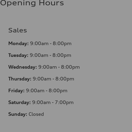
Opening Hours
Sales
Monday:
9:00am - 8:00pm
Tuesday:
9:00am - 8:00pm
Wednesday:
9:00am - 8:00pm
Thursday:
9
:00am - 8:00pm
Friday:
9:00am - 8:00pm
Saturday:
9:00am - 7:00pm
Sunday:
Closed