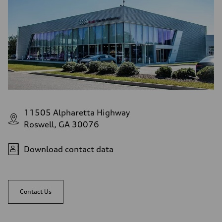
11505 Alpharetta Highway
Roswell, GA 30076
Download contact data
Contact Us