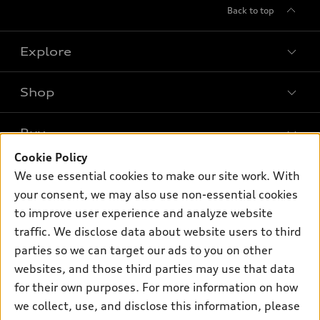
Back to top
Explore
Shop
Models
What is e-tron®
Buy
Offers
SUV Models
Cookie Policy
New inventory
Own
We use essential cookies to make our site work. With
Electric Models
Contact dealer
your consent, we may also use non-essential cookies
Pre-owned inventory
Inside Audi
Trade-in value
to improve user experience and analyze website
Support
Certified pre-owned
myAudi
traffic. We disclose data about website users to third
Subscribe to model updates
Leasing
Compare Vehicles
parties so we can target our ads to you on other
About myAudi
Financing
Contact Us
websites, and those third parties may use that data
Audi Financial Services
for their own purposes. For more information on how
Apply for financing
About Audi
Audi collection store
we collect, use, and disclose this information, please
Newsroom