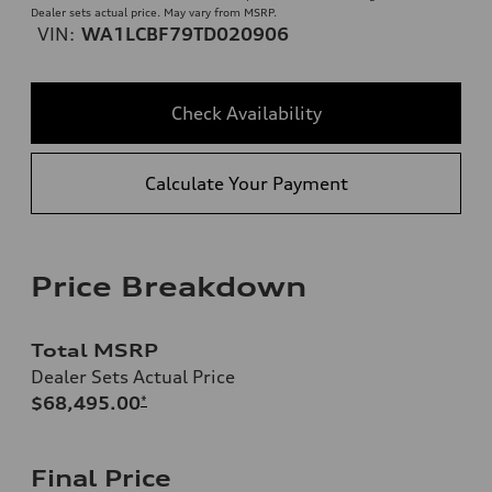
Dealer sets actual price. May vary from MSRP.
VIN:
WA1LCBF79TD020906
Check Availability
Calculate Your Payment
Price Breakdown
Total MSRP
Dealer Sets Actual Price
$68,495.00
*
Final Price