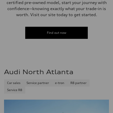
certified pre-owned model, start your journey with
confidence—knowing exactly what your trade-in is
worth. Visit our site today to get started.
Find out now
Audi North Atlanta
Car sales
Service partner
e-tron
R8 partner
Service R8