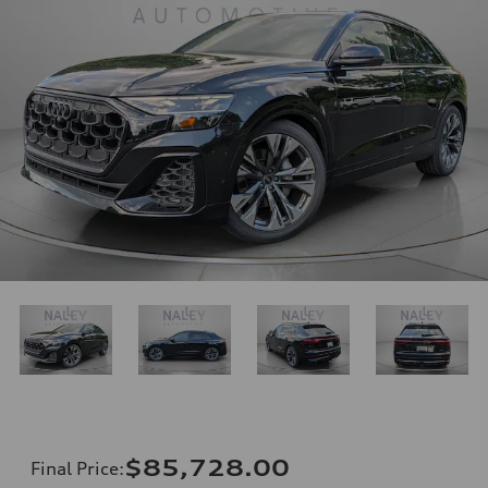
$85,728.00
Final Price
: