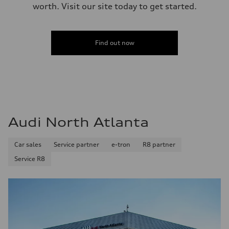
worth. Visit our site today to get started.
Find out now
Audi North Atlanta
Car sales
Service partner
e-tron
R8 partner
Service R8