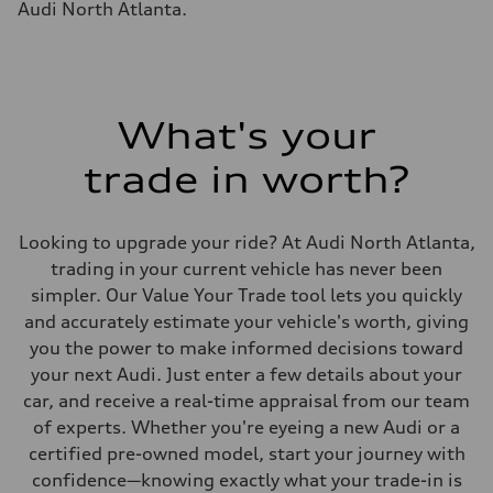
Audi North Atlanta.
22.5 gal
Performance data
Top speed
130 mph
Acceleration 0-100 km/h
5.5 seconds
Fuel consumption
What's your
Fuel
Premium
trade in worth?
Fuel consumption - city
—
Fuel consumption - highway
—
Looking to upgrade your ride? At Audi North Atlanta,
Fuel consumption - combined
—
trading in your current vehicle has never been
simpler. Our Value Your Trade tool lets you quickly
and accurately estimate your vehicle's worth, giving
you the power to make informed decisions toward
your next Audi. Just enter a few details about your
car, and receive a real-time appraisal from our team
of experts. Whether you're eyeing a new Audi or a
certified pre-owned model, start your journey with
confidence—knowing exactly what your trade-in is