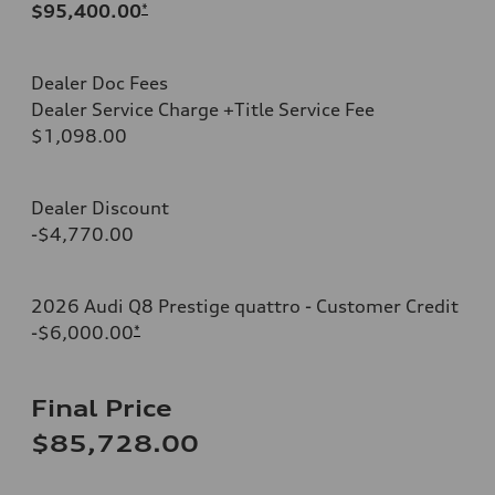
$95,400.00
*
Dealer Doc Fees
Dealer Service Charge +Title Service Fee
$1,098.00
Dealer Discount
-$4,770.00
2026 Audi Q8 Prestige quattro - Customer Credit
-$6,000.00
*
Final Price
$85,728.00