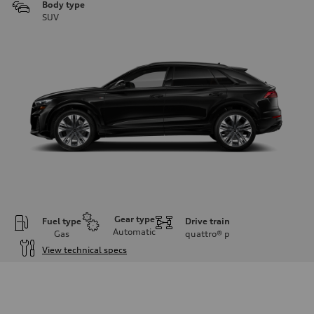
Body type
SUV
Gear type
Fuel type
Drive train
Automatic
Gas
quattro®
p
View technical specs
Engine
Engine type
3.0-liter six-cylinder
Performance data
Displacement