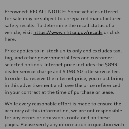
2,995/84.5 x 89.0 cc/mm
Max. output
Preowned: RECALL NOTICE: Some vehicles offered
335 HP
Max. torque
for sale may be subject to unrepaired manufacturer
369 lb-ft@rpm
safety recalls. To determine the recall status of a
Driveline
Transmission
vehicle, visit
https://www.nhtsa.gov/recalls
or click
Eight-speed Tiptronic® automatic transmission
here.
Suspension
Front
Adaptive damping suspension, steel
Price applies to in-stock units only and excludes tax,
Rear
tag, and other governmental fees and customer-
Adaptive damping suspension, steel
Brake system
selected options. Internet price includes the $899
Brake system
dealer service charge and $198.50 title service fee.
Electromechanical
Steering
In order to receive the internet price, you must bring
Steering
in this advertisement and have the price referenced
Electromechanical progressive steering system
Weights
in your contract at the time of purchase or lease.
Unladen weight
—
While every reasonable effort is made to ensure the
Gross weight limit
—
accuracy of this information, we are not responsible
Volumes
for any errors or omissions contained on these
Luggage compartment
—
pages. Please verify any information in question with
Fuel tank (approx.)