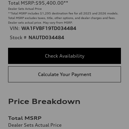
Total MSRP
:
$95,400.00
**
Dealer Sets Actual Price
**
Total MSRP includes $1,295 destination fee for all 2025 and 2026 models.
Total MSRP excludes taxes, title, other options, and dealer charges and fees.
Dealer sets actual price. May vary from MSRP.
VIN:
WA1FVBF19TD034484
Stock #
NAUTD034484
Check Availability
Calculate Your Payment
Price Breakdown
Total MSRP
Dealer Sets Actual Price