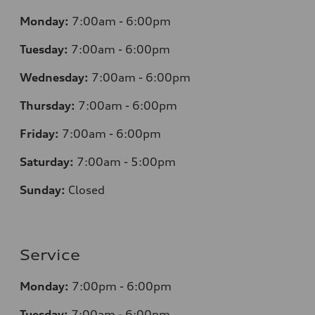
Monday:
7
:00am - 6:00pm
Tuesday:
7
:00am - 6:00pm
Wednesday:
7
:00am - 6:00pm
Thursday:
7
:00am - 6:00pm
Friday:
7
:00am - 6:00pm
Saturday:
7
:00am - 5:00pm
Sunday:
Closed
Service
Monday:
7
:00pm - 6:00pm
Tuesday:
7
:00am - 6:00pm