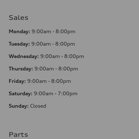
Sales
Monday:
9:00am - 8:00pm
Tuesday:
9:00am - 8:00pm
Wednesday:
9:00am - 8:00pm
Thursday:
9
:00am - 8:00pm
Friday:
9:00am - 8:00pm
Saturday:
9:00am - 7:00pm
Sunday:
Closed
Parts