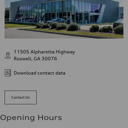
11505 Alpharetta Highway
Roswell, GA 30076
Download contact data
Contact Us
Opening Hours