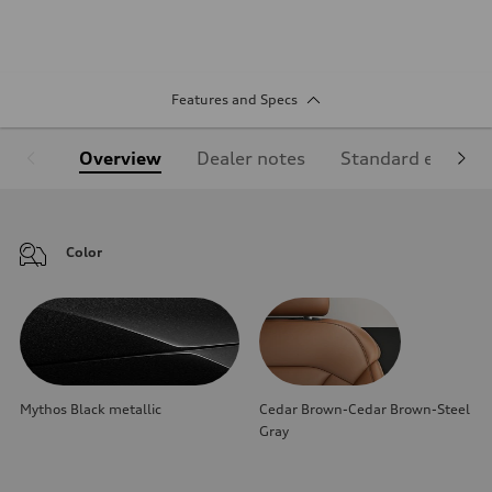
Features and Specs
Overview
Dealer notes
Standard equipm
Color
Mythos Black metallic
Cedar Brown-Cedar Brown-Steel
Gray