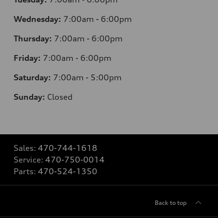
Wednesday:
7
:00am - 6:00pm
Thursday:
7
:00am - 6:00pm
Friday:
7
:00am - 6:00pm
Saturday:
7
:00am - 5:00pm
Sunday:
Closed
Sales:
470-744-1618
Service:
470-750-0014
Parts:
470-524-1350
Back to top