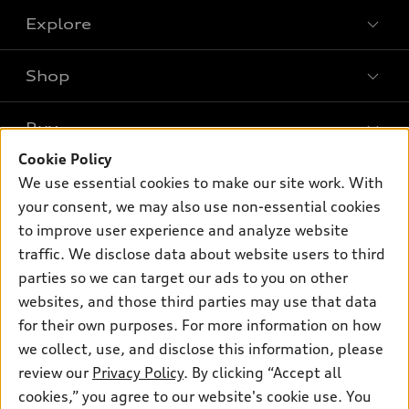
Explore
Shop
Models
What is e-tron®
Buy
Offers
SUV Models
Cookie Policy
New inventory
Own
We use essential cookies to make our site work. With
Electric Models
Contact dealer
your consent, we may also use non-essential cookies
Pre-owned inventory
Inside Audi
Trade-in value
to improve user experience and analyze website
Support
Certified pre-owned
myAudi
traffic. We disclose data about website users to third
Subscribe to model updates
Leasing
Compare Vehicles
parties so we can target our ads to you on other
About myAudi
Financing
Contact Us
websites, and those third parties may use that data
Audi Financial Services
for their own purposes. For more information on how
Apply for financing
About Audi
Audi collection store
we collect, use, and disclose this information, please
Newsroom
review our
Privacy Policy
. By clicking “Accept all
Accessories
© 2026 Audi of America. All rights reserved.
cookies,” you agree to our website's cookie use. You
Privacy Policy