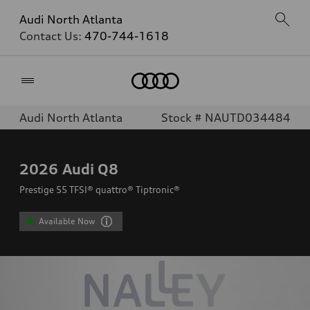
Audi North Atlanta
Contact Us:
470-744-1618
Home
Audi North Atlanta
Stock # NAUTD034484
2026
Audi Q8
Prestige 55 TFSI® quattro® Tiptronic®
Available Now