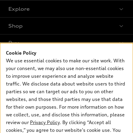
Explore
Shop
Models
What is e-tron®
Buy
Offers
SUV Models
Cookie Policy
New inventory
Own
We use essential cookies to make our site work. With
Electric Models
Contact dealer
your consent, we may also use non-essential cookies
Pre-owned inventory
Inside Audi
Trade-in value
to improve user experience and analyze website
Support
Certified pre-owned
myAudi
traffic. We disclose data about website users to third
Subscribe to model updates
Leasing
Compare Vehicles
parties so we can target our ads to you on other
About myAudi
Financing
Contact Us
websites, and those third parties may use that data
Audi Financial Services
for their own purposes. For more information on how
Apply for financing
About Audi
Audi collection store
we collect, use, and disclose this information, please
Newsroom
review our
Privacy Policy
. By clicking “Accept all
Accessories
© 2026 Audi of America. All rights reserved.
cookies,” you agree to our website's cookie use. You
Privacy Policy