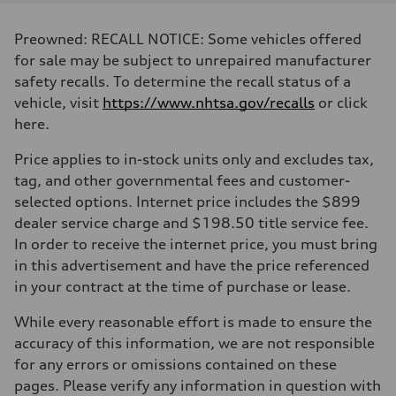
Displacement
2,995/84.5 x 89.0 cc/mm
Max. output
Preowned: RECALL NOTICE: Some vehicles offered
335 HP
Max. torque
for sale may be subject to unrepaired manufacturer
369 lb-ft@rpm
safety recalls. To determine the recall status of a
Driveline
Transmission
vehicle, visit
https://www.nhtsa.gov/recalls
or click
Eight-speed Tiptronic® automatic transmission
here.
Suspension
Front
Five-link independent
Price applies to in-stock units only and excludes tax,
Rear
tag, and other governmental fees and customer-
Five-link independent
Brake system
selected options. Internet price includes the $899
Brake system
dealer service charge and $198.50 title service fee.
Electromechanical
Steering
In order to receive the internet price, you must bring
Steering
in this advertisement and have the price referenced
Electromechanical steering with speed-sensitive power assist
Weights
in your contract at the time of purchase or lease.
Unladen weight
—
While every reasonable effort is made to ensure the
Gross weight limit
—
accuracy of this information, we are not responsible
Volumes
for any errors or omissions contained on these
Luggage compartment
—
pages. Please verify any information in question with