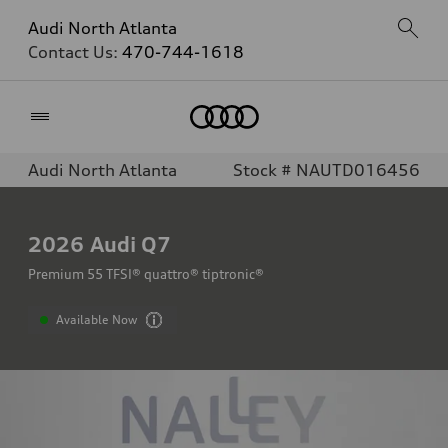
Audi North Atlanta
Contact Us:
470-744-1618
Home
Audi North Atlanta
Stock # NAUTD016456
2026
Audi Q7
Premium 55 TFSI® quattro® tiptronic®
Available Now