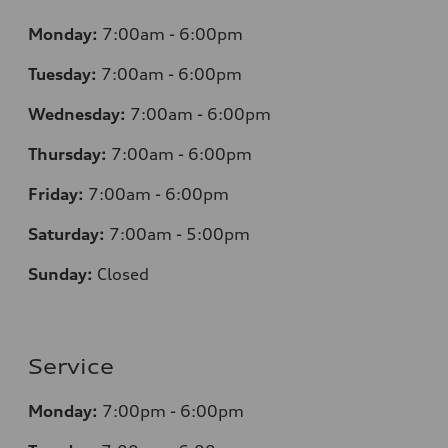
Monday:
7
:00am - 6:00pm
Tuesday:
7
:00am - 6:00pm
Wednesday:
7
:00am - 6:00pm
Thursday:
7
:00am - 6:00pm
Friday:
7
:00am - 6:00pm
Saturday:
7
:00am - 5:00pm
Sunday:
Closed
Service
Monday:
7
:00pm - 6:00pm