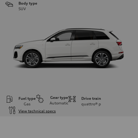
Body type
SUV
Gear type
Fuel type
Drive train
Automatic
Gas
quattro®
p
View technical specs
Engine
Engine type
3.0-liter six-cylinder
Performance data