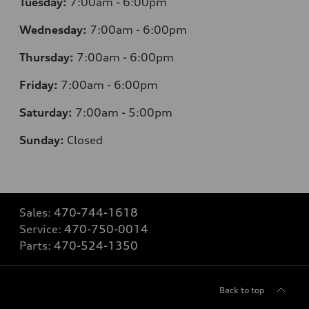
Tuesday:
7
:00am - 6:00pm
Wednesday:
7
:00am - 6:00pm
Thursday:
7
:00am - 6:00pm
Friday:
7
:00am - 6:00pm
Saturday:
7
:00am - 5:00pm
Sunday:
Closed
Sales:
470-744-1618
Service:
470-750-0014
Parts:
470-524-1350
Back to top