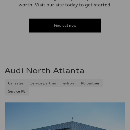
worth. Visit our site today to get started.
Find out now
Audi North Atlanta
Car sales
Service partner
e-tron
R8 partner
Service R8