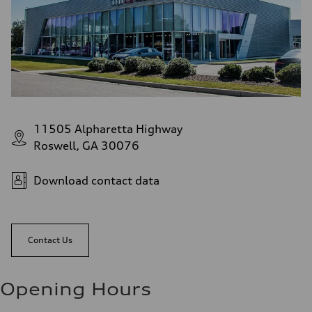
11505 Alpharetta Highway
Roswell, GA 30076
Download contact data
Contact Us
Opening Hours