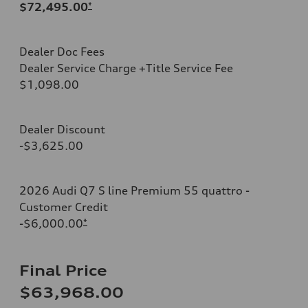
$72,495.00
*
Dealer Doc Fees
Dealer Service Charge +Title Service Fee
$1,098.00
Dealer Discount
-$3,625.00
2026 Audi Q7 S line Premium 55 quattro -
Customer Credit
-$6,000.00
*
Final Price
$63,968.00