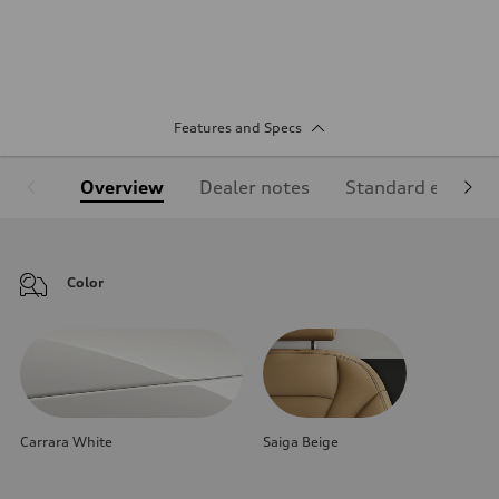
Features and Specs
Overview
Dealer notes
Standard equipm
Color
Carrara White
Saiga Beige