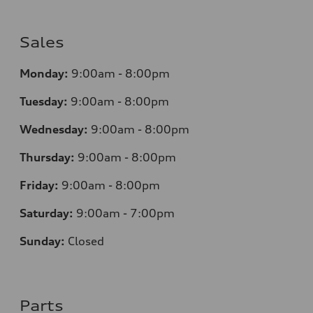
Sales
Monday:
9:00am - 8:00pm
Tuesday:
9:00am - 8:00pm
Wednesday:
9:00am - 8:00pm
Thursday:
9
:00am - 8:00pm
Friday:
9:00am - 8:00pm
Saturday:
9:00am - 7:00pm
Sunday:
Closed
Parts