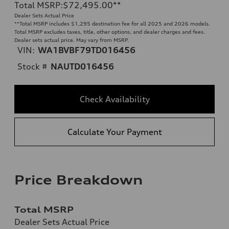
Total MSRP
:
$72,495.00
**
Dealer Sets Actual Price
**
Total MSRP includes $1,295 destination fee for all 2025 and 2026 models.
Total MSRP excludes taxes, title, other options, and dealer charges and fees.
Dealer sets actual price. May vary from MSRP.
VIN:
WA1BVBF79TD016456
Stock #
NAUTD016456
Check Availability
Calculate Your Payment
Price Breakdown
Total MSRP
Dealer Sets Actual Price