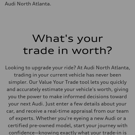
Fuel tank (approx.)
Audi North Atlanta.
22.5 gal
Performance data
Top speed
130 mph
Acceleration 0-100 km/h
5.5 seconds
Fuel consumption
What's your
Fuel
Premium
trade in worth?
Fuel consumption - city
—
Fuel consumption - highway
—
Looking to upgrade your ride? At Audi North Atlanta,
Fuel consumption - combined
—
trading in your current vehicle has never been
simpler. Our Value Your Trade tool lets you quickly
and accurately estimate your vehicle's worth, giving
you the power to make informed decisions toward
your next Audi. Just enter a few details about your
car, and receive a real-time appraisal from our team
of experts. Whether you're eyeing a new Audi or a
certified pre-owned model, start your journey with
confidence—knowing exactly what your trade-in is