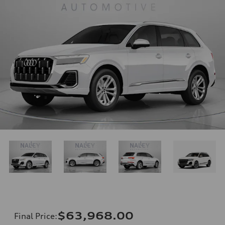
$63,968.00
Final Price
: