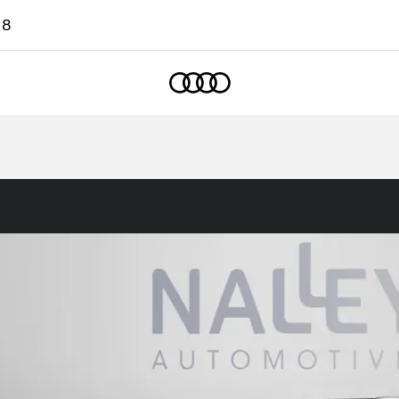
18
Home