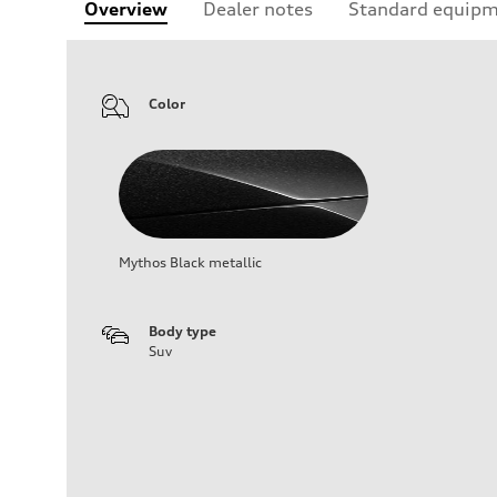
Overview
Dealer notes
Standard equip
Color
Mythos Black metallic
Body type
Suv