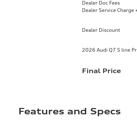
Dealer Doc Fees
Dealer Service Charge +
Dealer Discount
2026 Audi Q7 S line P
Final Price
Features and Specs