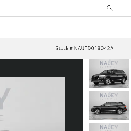
Stock # NAUTD018042A