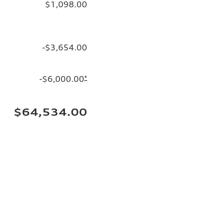
$1,098.00
-$3,654.00
-$6,000.00
*
$64,534.00