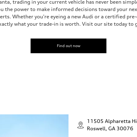
nta, trading in your current vehicle has never been simple
you the power to make informed decisions toward your next 
perts. Whether you're eyeing a new Audi or a certified pr
ctly what your trade-in is worth. Visit our site today to 
Find out now
11505 Alpharetta H
Roswell, GA 30076