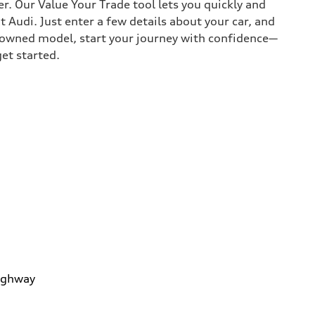
r. Our Value Your Trade tool lets you quickly and
Audi. Just enter a few details about your car, and
e-owned model, start your journey with confidence—
get started.
ighway