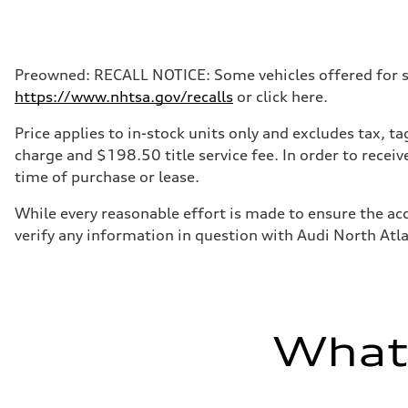
Max. output
335 HP
Max. torque
369 lb-ft@rpm
Driveline
Preowned: RECALL NOTICE: Some vehicles offered for sale
Transmission
https://www.nhtsa.gov/recalls
or click here.
Eight-speed Tiptronic® automatic transmission
Suspension
Front
Price applies to in-stock units only and excludes tax, 
Five-link independent
charge and $198.50 title service fee. In order to receiv
Rear
Five-link independent
time of purchase or lease.
Brake system
Brake system
While every reasonable effort is made to ensure the acc
Electromechanical
Steering
verify any information in question with Audi North Atl
Steering
Electromechanical steering with speed-sensitive power as
Weights
Unladen weight
—
Gross weight limit
—
What'
Volumes
Luggage compartment
—
Fuel tank (approx.)
22.5 gal