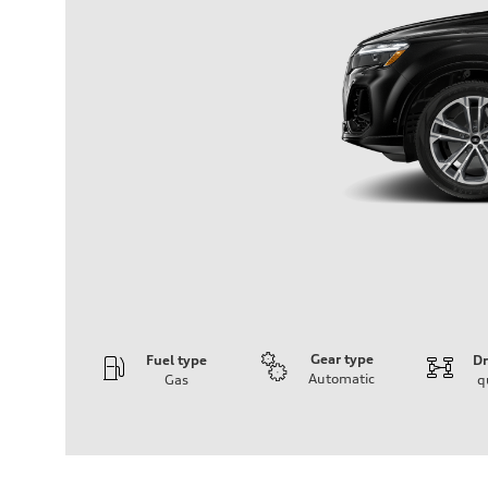
Gear type
Fuel type
Dr
Automatic
Gas
q
Engine
Engine type
3.0-liter six-cylinder
Performance data
Displacement
2,995/84.5 x 89.0 cc/mm