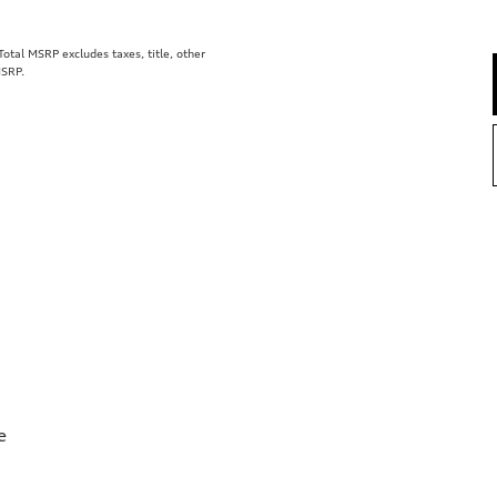
tal MSRP excludes taxes, title, other
MSRP.
e