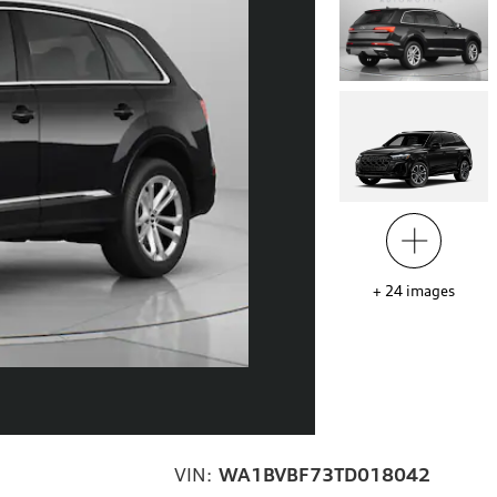
+
24
images
VIN:
WA1BVBF73TD018042