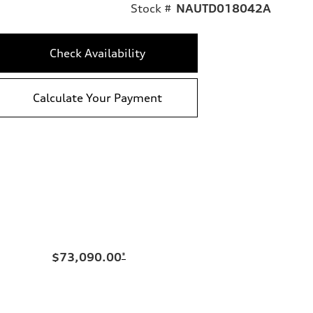
Stock #
NAUTD018042A
Check Availability
Calculate Your Payment
$73,090.00
*