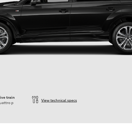
ive train
View technical specs
uattro
p