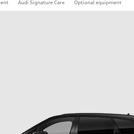
ment
Audi Signature Care
Optional equipment