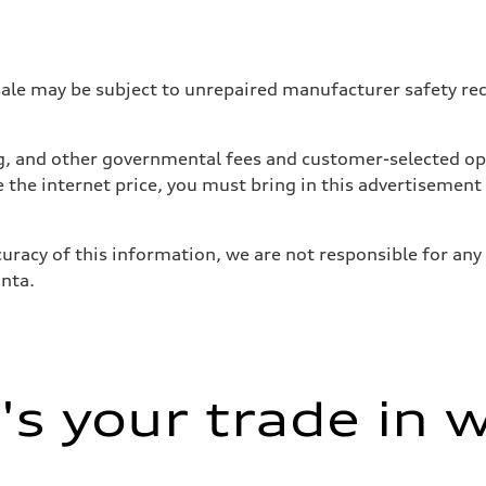
 may be subject to unrepaired manufacturer safety recalls
tag, and other governmental fees and customer-selected op
e the internet price, you must bring in this advertisement
uracy of this information, we are not responsible for any
anta.
sist
s your trade in 