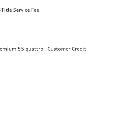
Title Service Fee
remium 55 quattro - Customer Credit