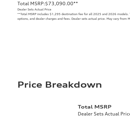
Total MSRP
:
$73,090.00
**
Dealer Sets Actual Price
**
Total MSRP includes $1,295 destination fee for all 2025 and 2026 models. To
options, and dealer charges and fees. Dealer sets actual price. May vary from 
Price Breakdown
Total MSRP
Dealer Sets Actual Pric