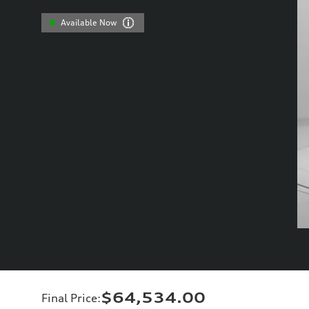
Available Now
$64,534.00
Final Price
: