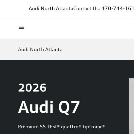
Audi North Atlanta
Contact Us:
470-744-16
Audi North Atlanta
2026
Audi Q7
Premium 55 TFSI® quattro® tiptronic®