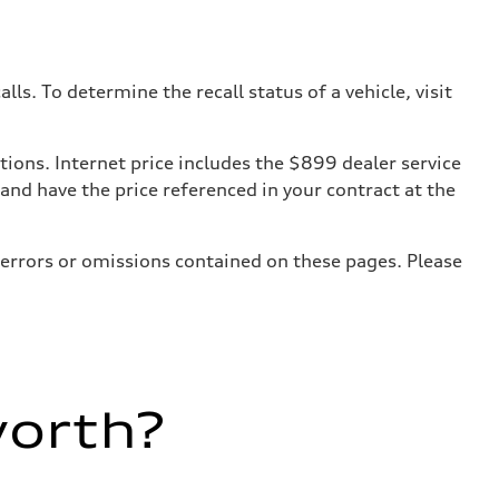
. To determine the recall status of a vehicle, visit
tions. Internet price includes the $899 dealer service
 and have the price referenced in your contract at the
 errors or omissions contained on these pages. Please
worth?