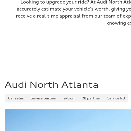
Looking to upgrade your ride? At Audi North Atla
Performance data
accurately estimate your vehicle's worth, giving 
Top speed
130 mph
receive a real-time appraisal from our team of ex
Acceleration 0-100 km/h
5.5 seconds
knowing exa
Fuel consumption
Fuel
Premium
Fuel consumption - city
—
Fuel consumption - highway
—
Fuel consumption - combined
—
Audi North Atlanta
Car sales
Service partner
e-tron
R8 partner
Service R8