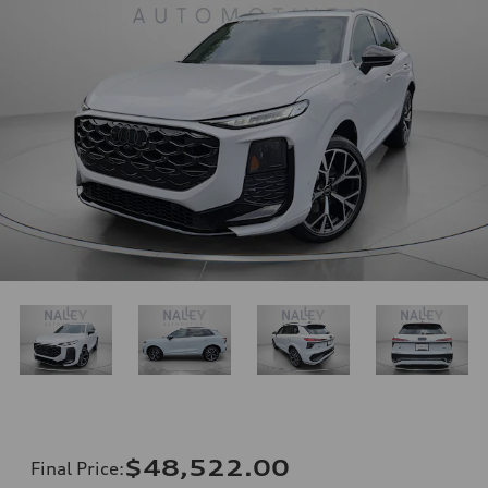
$48,522.00
Final Price
: