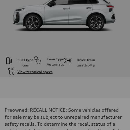
Gear type
Fuel type
Drive train
Automatic
Gas
quattro®
p
View technical specs
Engine
Engine type
I-4 DOHC / 16V / Direct Injection / Turbocharged
Performance data
Displacement
1984 cc/mm
Max. output
Preowned: RECALL NOTICE: Some vehicles offered
255 hp HP
Max. torque
for sale may be subject to unrepaired manufacturer
273 lb-ft lb-ft@rpm
safety recalls. To determine the recall status of a
Driveline
Transmission