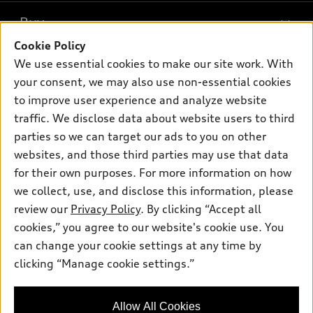
What is e-tron®
Buy
Offers
SUV Models
Cookie Policy
New inventory
Own
We use essential cookies to make our site work. With
Electric Models
Contact dealer
your consent, we may also use non-essential cookies
Pre-owned inventory
Inside Audi
Trade-in value
to improve user experience and analyze website
Support
Certified pre-owned
myAudi
traffic. We disclose data about website users to third
Subscribe to model updates
Leasing
Compare Vehicles
parties so we can target our ads to you on other
About myAudi
Financing
Contact Us
websites, and those third parties may use that data
Audi Financial Services
for their own purposes. For more information on how
Apply for financing
About Audi
Audi collection store
we collect, use, and disclose this information, please
Newsroom
review our
Privacy Policy
. By clicking “Accept all
Accessories
© 2026 Audi of America. All rights reserved.
cookies,” you agree to our website's cookie use. You
Privacy Policy
Audi connect
can change your cookie settings at any time by
Audi of America takes efforts to ensure the accuracy of
clicking “Manage cookie settings.”
Roadside Assistance
information on the general vehicle information pages. Models are
shown for illustration purposes only and may include features
that are not available on the US model. As errors may occur or
Allow All Cookies
availability may change, please see dealer for complete details