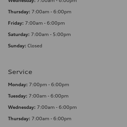
Wednesday:
7
:00am - 6:00pm
Thursday:
7
:00am - 6:00pm
Friday:
7
:00am - 6:00pm
Saturday:
7
:00am - 5:00pm
Sunday:
Closed
Service
Monday:
7
:00pm - 6:00pm
Tuesday:
7
:00am - 6:00pm
Wednesday:
7
:00am - 6:00pm
Thursday:
7
:00am - 6:00pm