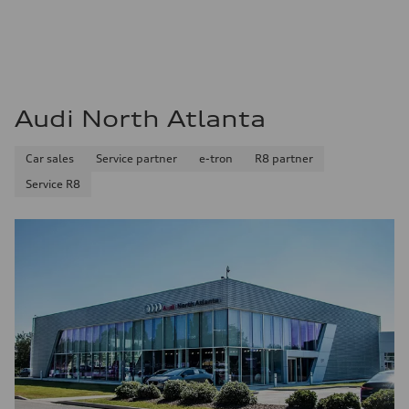
Audi North Atlanta
Car sales
Service partner
e-tron
R8 partner
Service R8