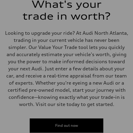
What's your
Fuel
Regular/Unleaded
trade in worth?
Fuel consumption - city
22 mpg mpg
Fuel consumption - highway
29 mpg mpg
Looking to upgrade your ride? At Audi North Atlanta,
Fuel consumption - combined
25 mpg mpg
trading in your current vehicle has never been
simpler. Our Value Your Trade tool lets you quickly
and accurately estimate your vehicle's worth, giving
you the power to make informed decisions toward
your next Audi. Just enter a few details about your
car, and receive a real-time appraisal from our team
of experts. Whether you're eyeing a new Audi or a
certified pre-owned model, start your journey with
confidence—knowing exactly what your trade-in is
worth. Visit our site today to get started.
Find out now