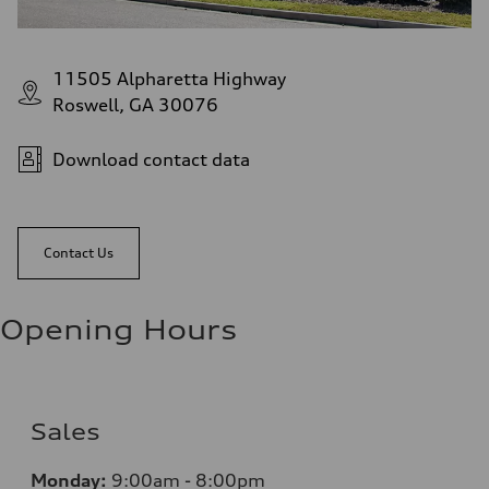
11505 Alpharetta Highway
Roswell, GA 30076
Download contact data
Contact Us
Opening Hours
Sales
Monday:
9:00am - 8:00pm