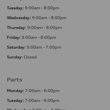
Tuesday:
9:00am - 8:00pm
Wednesday:
9:00am - 8:00pm
Thursday:
9
:00am - 8:00pm
Friday:
9:00am - 8:00pm
Saturday:
9:00am - 7:00pm
Sunday:
Closed
Parts
Monday:
7
:00am - 6:00pm
Tuesday:
7
:00am - 6:00pm