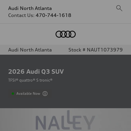
Audi North Atlanta
Contact Us:
470-744-1618
Audi North Atlanta
Stock # NAUT1073979
2026
Audi Q3 SUV
TFSI® quattro® S tronic®
Available Now