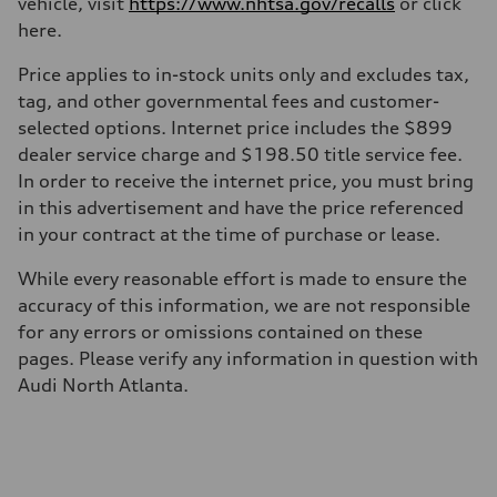
vehicle, visit
https://www.nhtsa.gov/recalls
or click
—
here.
Suspension
Front
McPherson suspension strut front
Price applies to in-stock units only and excludes tax,
Rear
tag, and other governmental fees and customer-
four-link rear axle
Brake system
selected options. Internet price includes the $899
Brake system
dealer service charge and $198.50 title service fee.
—
Steering
In order to receive the internet price, you must bring
Steering
in this advertisement and have the price referenced
—
Weights
in your contract at the time of purchase or lease.
Unladen weight
—
While every reasonable effort is made to ensure the
Gross weight limit
—
accuracy of this information, we are not responsible
Volumes
for any errors or omissions contained on these
Luggage compartment
—
pages. Please verify any information in question with
Fuel tank (approx.)
Audi North Atlanta.
16.4 gal
Performance data
Top speed
130 mph
Acceleration 0-100 km/h
5.5 seconds
Fuel consumption