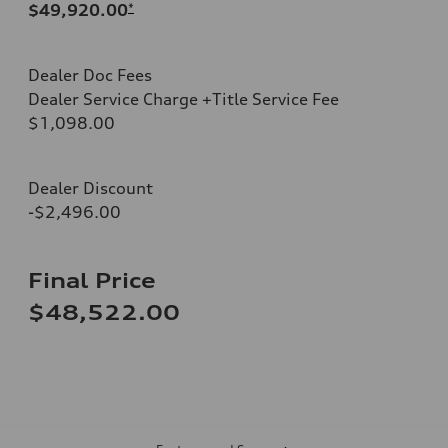
$49,920.00
*
Dealer Doc Fees
Dealer Service Charge +Title Service Fee
$1,098.00
Dealer Discount
-$2,496.00
Final Price
$48,522.00