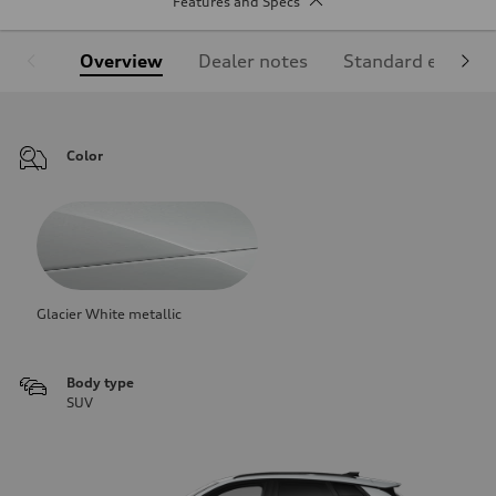
Features and Specs
Overview
Dealer notes
Standard equipm
Color
Glacier White metallic
Body type
SUV