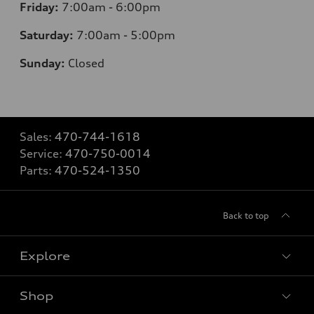
Friday:
7
:00am - 6:00pm
Saturday:
7
:00am - 5:00pm
Sunday:
Closed
Sales:
470-744-1618
Service:
470-750-0014
Parts:
470-524-1350
Back to top
Explore
Shop
Models