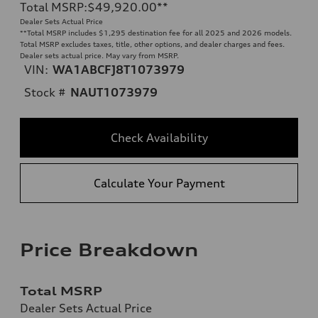
Total MSRP
:
$49,920.00
**
Dealer Sets Actual Price
**
Total MSRP includes $1,295 destination fee for all 2025 and 2026 models.
Total MSRP excludes taxes, title, other options, and dealer charges and fees.
Dealer sets actual price. May vary from MSRP.
VIN:
WA1ABCFJ8T1073979
Stock #
NAUT1073979
Check Availability
Calculate Your Payment
Price Breakdown
Total MSRP
Dealer Sets Actual Price