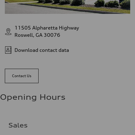
11505 Alpharetta Highway
Roswell, GA 30076
Download contact data
Contact Us
Opening Hours
Sales