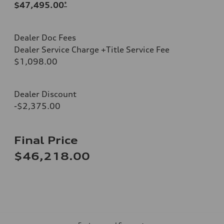
$47,495.00
*
Dealer Doc Fees
Dealer Service Charge +Title Service Fee
$1,098.00
Dealer Discount
-$2,375.00
Final Price
$46,218.00