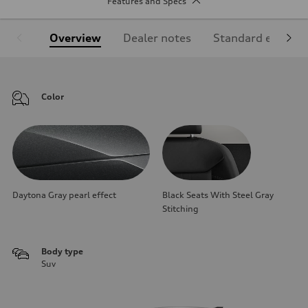
Features and Specs
Overview
Dealer notes
Standard equipm
Color
Daytona Gray pearl effect
Black Seats With Steel Gray
Stitching
Body type
Suv