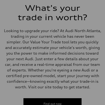
5.5 seconds
Fuel consumption
What's your
Fuel
Regular/Unleaded
trade in worth?
Fuel consumption - city
22 mpg mpg
Fuel consumption - highway
29 mpg mpg
Looking to upgrade your ride? At Audi North Atlanta,
Fuel consumption - combined
25 mpg mpg
trading in your current vehicle has never been
simpler. Our Value Your Trade tool lets you quickly
and accurately estimate your vehicle's worth, giving
you the power to make informed decisions toward
your next Audi. Just enter a few details about your
car, and receive a real-time appraisal from our team
of experts. Whether you're eyeing a new Audi or a
certified pre-owned model, start your journey with
confidence—knowing exactly what your trade-in is
worth. Visit our site today to get started.
Find out now