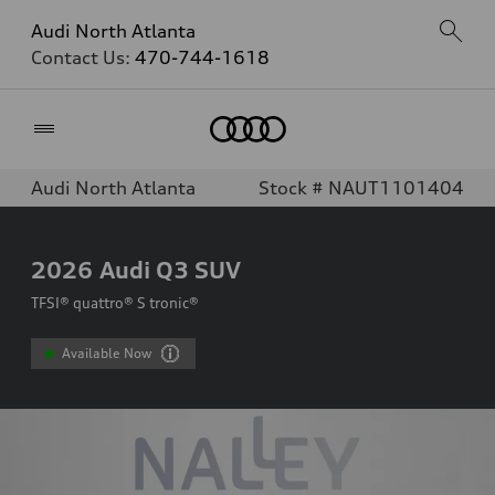
Audi North Atlanta
Contact Us:
470-744-1618
Home
Audi North Atlanta
Stock # NAUT1101404
2026
Audi Q3 SUV
TFSI® quattro® S tronic®
Available Now