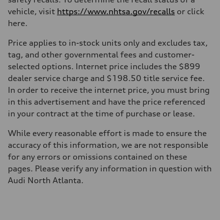
Driveline
Transmission
vehicle, visit
https://www.nhtsa.gov/recalls
or click
—
here.
Suspension
Front
McPherson suspension strut front
Price applies to in-stock units only and excludes tax,
Rear
tag, and other governmental fees and customer-
four-link rear axle
Brake system
selected options. Internet price includes the $899
Brake system
dealer service charge and $198.50 title service fee.
—
Steering
In order to receive the internet price, you must bring
Steering
in this advertisement and have the price referenced
—
Weights
in your contract at the time of purchase or lease.
Unladen weight
—
While every reasonable effort is made to ensure the
Gross weight limit
—
accuracy of this information, we are not responsible
Volumes
for any errors or omissions contained on these
Luggage compartment
—
pages. Please verify any information in question with
Fuel tank (approx.)
Audi North Atlanta.
16.4 gal
Performance data
Top speed
130 mph
Acceleration 0-100 km/h