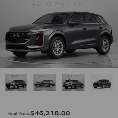
$46,218.00
Final Price
: