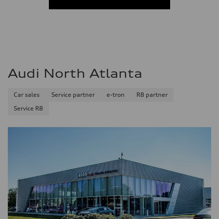
Audi North Atlanta
Car sales
Service partner
e-tron
R8 partner
Service R8