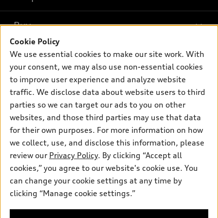
Models
What is e-tron®
Buy
Offers
SUV Models
Cookie Policy
New inventory
Own
We use essential cookies to make our site work. With
Electric Models
Contact dealer
your consent, we may also use non-essential cookies
Pre-owned inventory
Inside Audi
Trade-in value
to improve user experience and analyze website
Support
Certified pre-owned
myAudi
traffic. We disclose data about website users to third
Subscribe to model updates
Leasing
Compare Vehicles
parties so we can target our ads to you on other
About myAudi
Financing
Contact Us
websites, and those third parties may use that data
Audi Financial Services
for their own purposes. For more information on how
Apply for financing
About Audi
Audi collection store
we collect, use, and disclose this information, please
Newsroom
review our
Privacy Policy
. By clicking “Accept all
Accessories
© 2026 Audi of America. All rights reserved.
cookies,” you agree to our website's cookie use. You
Privacy Policy
Audi connect
can change your cookie settings at any time by
Audi of America takes efforts to ensure the accuracy of
clicking “Manage cookie settings.”
Roadside Assistance
information on the general vehicle information pages. Models are
shown for illustration purposes only and may include features
that are not available on the US model. As errors may occur or