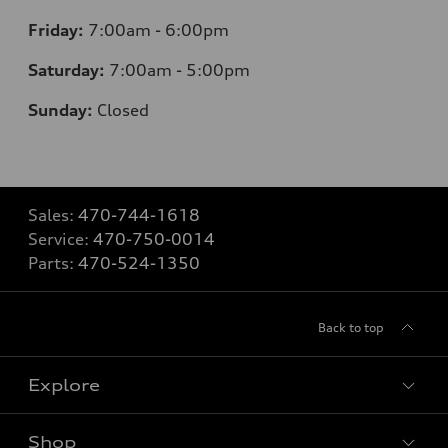
Friday:
7
:00am - 6:00pm
Saturday:
7
:00am - 5:00pm
Sunday:
Closed
Sales:
470-744-1618
Service:
470-750-0014
Parts:
470-524-1350
Back to top
Explore
Shop