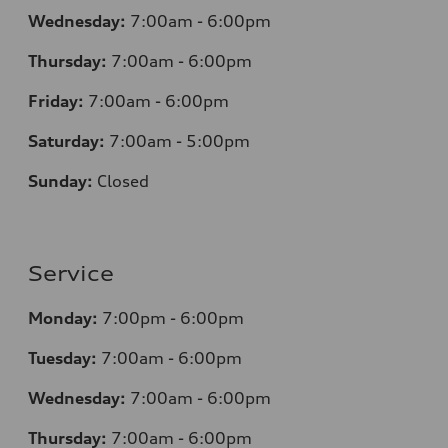
Wednesday:
7
:00am - 6:00pm
Thursday:
7
:00am - 6:00pm
Friday:
7
:00am - 6:00pm
Saturday:
7
:00am - 5:00pm
Sunday:
Closed
Service
Monday:
7
:00pm - 6:00pm
Tuesday:
7
:00am - 6:00pm
Wednesday:
7
:00am - 6:00pm
Thursday:
7
:00am - 6:00pm