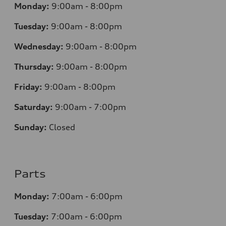
Monday:
9:00am - 8:00pm
Tuesday:
9:00am - 8:00pm
Wednesday:
9:00am - 8:00pm
Thursday:
9
:00am - 8:00pm
Friday:
9:00am - 8:00pm
Saturday:
9:00am - 7:00pm
Sunday:
Closed
Parts
Monday:
7
:00am - 6:00pm
Tuesday:
7
:00am - 6:00pm