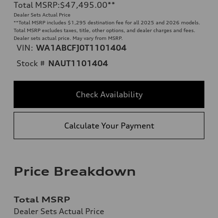
Total MSRP
:
$47,495.00
**
Dealer Sets Actual Price
**
Total MSRP includes $1,295 destination fee for all 2025 and 2026 models.
Total MSRP excludes taxes, title, other options, and dealer charges and fees.
Dealer sets actual price. May vary from MSRP.
VIN:
WA1ABCFJ0T1101404
Stock #
NAUT1101404
Check Availability
Calculate Your Payment
Price Breakdown
Total MSRP
Dealer Sets Actual Price