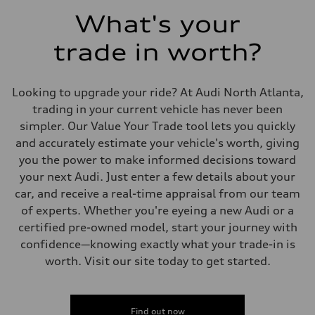
5.5 seconds
Fuel consumption
What's your
Fuel
Regular/Unleaded
trade in worth?
Fuel consumption - city
22 mpg mpg
Fuel consumption - highway
29 mpg mpg
Looking to upgrade your ride? At Audi North Atlanta,
Fuel consumption - combined
25 mpg mpg
trading in your current vehicle has never been
simpler. Our Value Your Trade tool lets you quickly
and accurately estimate your vehicle's worth, giving
you the power to make informed decisions toward
your next Audi. Just enter a few details about your
car, and receive a real-time appraisal from our team
of experts. Whether you're eyeing a new Audi or a
certified pre-owned model, start your journey with
confidence—knowing exactly what your trade-in is
worth. Visit our site today to get started.
Find out now