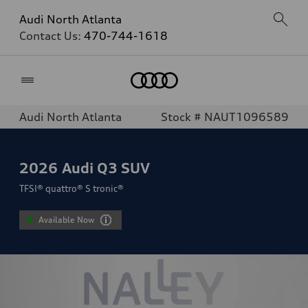
Audi North Atlanta
Contact Us:
470-744-1618
Home
Audi North Atlanta
Stock # NAUT1096589
2026
Audi Q3 SUV
TFSI® quattro® S tronic®
Available Now