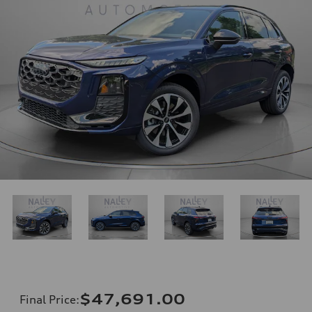
$47,691.00
Final Price
: