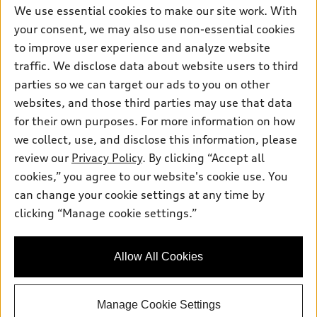
We use essential cookies to make our site work. With
your consent, we may also use non-essential cookies
to improve user experience and analyze website
traffic. We disclose data about website users to third
parties so we can target our ads to you on other
websites, and those third parties may use that data
for their own purposes. For more information on how
we collect, use, and disclose this information, please
review our
Privacy Policy
. By clicking “Accept all
cookies,” you agree to our website's cookie use. You
can change your cookie settings at any time by
clicking “Manage cookie settings.”
Allow All Cookies
Manage Cookie Settings