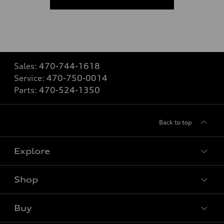
Sales:
470-744-1618
Service:
470-750-0014
Parts:
470-524-1350
Back to top
Explore
Shop
Models
What is e-tron®
Buy
Offers
SUV Models