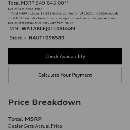
Total MSRP
:
$49,045.00
**
Dealer Sets Actual Price
**
Total MSRP includes $1,295 destination fee for all 2025 and 2026 models.
Total MSRP excludes taxes, title, other options, and dealer charges and fees.
Dealer sets actual price. May vary from MSRP.
VIN:
WA1ABCFJ0T1096589
Stock #
NAUT1096589
Check Availability
Calculate Your Payment
Price Breakdown
Total MSRP
Dealer Sets Actual Price