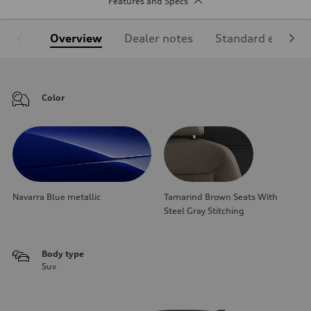
Features and Specs
Overview
Dealer notes
Standard equipm
Color
Navarra Blue metallic
Tamarind Brown Seats With
Steel Gray Stitching
Body type
Suv