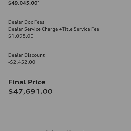
$49,045.00
*
Dealer Doc Fees
Dealer Service Charge +Title Service Fee
$1,098.00
Dealer Discount
-$2,452.00
Final Price
$47,691.00