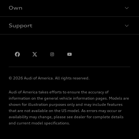
New inventory
Own
Electric Models
Contact dealer
Pre-owned inventory
Inside Audi
Trade-in value
Support
Certified pre-owned
myAudi
Subscribe to model updates
Leasing
Compare Vehicles
About myAudi
Financing
Contact Us
Audi Financial Services
Apply for financing
About Audi
Audi collection store
Newsroom
Accessories
© 2026 Audi of America. All rights reserved.
Privacy Policy
Audi connect
Audi of America takes efforts to ensure the accuracy of
Roadside Assistance
information on the general vehicle information pages. Models are
shown for illustration purposes only and may include features
that are not available on the US model. As errors may occur or
availability may change, please see dealer for complete details
and current model specifications.