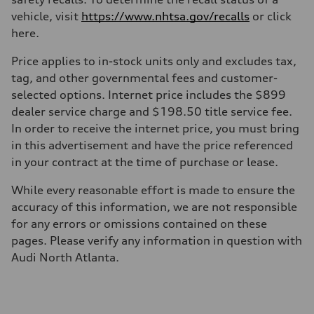
Driveline
Transmission
vehicle, visit
https://www.nhtsa.gov/recalls
or click
—
here.
Suspension
Front
McPherson suspension strut front
Price applies to in-stock units only and excludes tax,
Rear
tag, and other governmental fees and customer-
four-link rear axle
Brake system
selected options. Internet price includes the $899
Brake system
dealer service charge and $198.50 title service fee.
—
Steering
In order to receive the internet price, you must bring
Steering
in this advertisement and have the price referenced
—
Weights
in your contract at the time of purchase or lease.
Unladen weight
—
While every reasonable effort is made to ensure the
Gross weight limit
—
accuracy of this information, we are not responsible
Volumes
for any errors or omissions contained on these
Luggage compartment
—
pages. Please verify any information in question with
Fuel tank (approx.)
Audi North Atlanta.
16.4 gal
Performance data
Top speed
130 mph
Acceleration 0-100 km/h