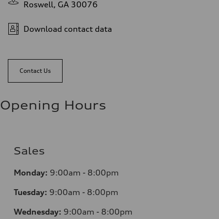
Roswell, GA 30076
Download contact data
Contact Us
Opening Hours
Sales
Monday:
9:00am - 8:00pm
Tuesday:
9:00am - 8:00pm
Wednesday:
9:00am - 8:00pm