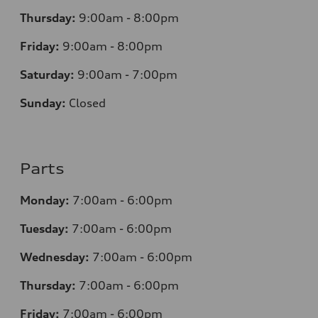
Thursday:
9
:00am - 8:00pm
Friday:
9:00am - 8:00pm
Saturday:
9:00am - 7:00pm
Sunday:
Closed
Parts
Monday:
7
:00am - 6:00pm
Tuesday:
7
:00am - 6:00pm
Wednesday:
7
:00am - 6:00pm
Thursday:
7
:00am - 6:00pm
Friday:
7
:00am - 6:00pm