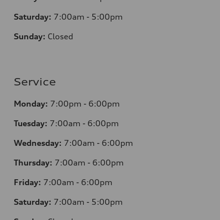
Saturday:
7
:00am - 5:00pm
Sunday:
Closed
Service
Monday:
7
:00pm - 6:00pm
Tuesday:
7
:00am - 6:00pm
Wednesday:
7
:00am - 6:00pm
Thursday:
7
:00am - 6:00pm
Friday:
7
:00am - 6:00pm
Saturday:
7
:00am - 5:00pm