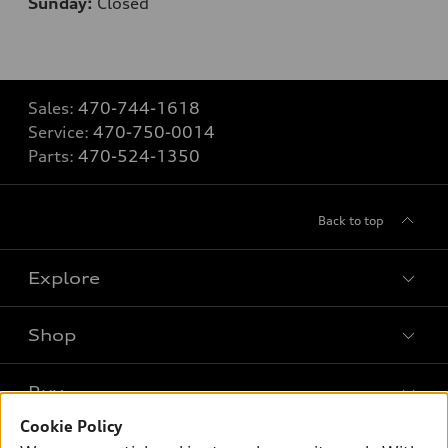
Sunday:
Closed
Sales:
470-744-1618
Service:
470-750-0014
Parts:
470-524-1350
Back to top
Explore
Shop
Models
What is e-tron®
Buy
Offers
SUV Models
Cookie Policy
New inventory