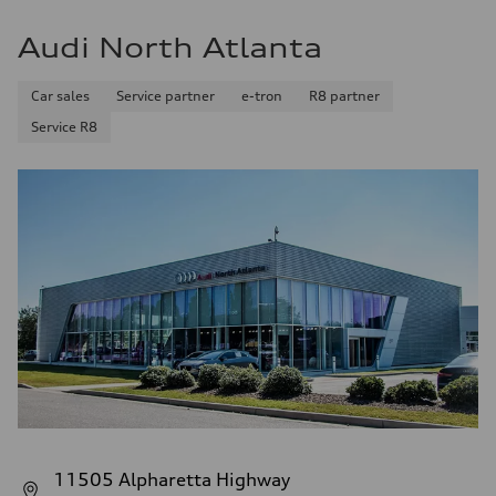
Audi North Atlanta
Car sales
Service partner
e-tron
R8 partner
Service R8
11505 Alpharetta Highway