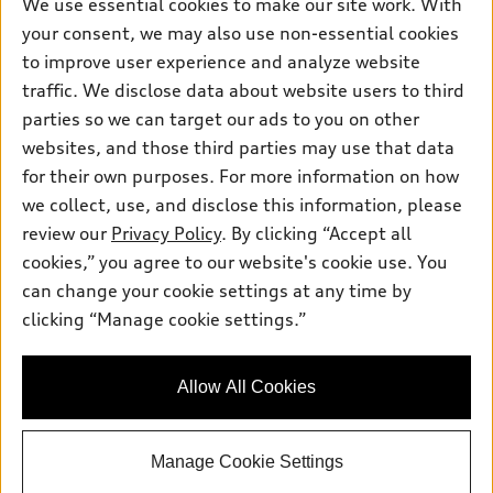
Own
We use essential cookies to make our site work. With
Electric Models
Contact dealer
your consent, we may also use non-essential cookies
Pre-owned inventory
Inside Audi
Trade-in value
to improve user experience and analyze website
Support
Certified pre-owned
myAudi
traffic. We disclose data about website users to third
Subscribe to model updates
Leasing
Compare Vehicles
parties so we can target our ads to you on other
About myAudi
Financing
Contact Us
websites, and those third parties may use that data
Audi Financial Services
for their own purposes. For more information on how
Apply for financing
About Audi
Audi collection store
we collect, use, and disclose this information, please
Newsroom
review our
Privacy Policy
. By clicking “Accept all
Accessories
© 2026 Audi of America. All rights reserved.
cookies,” you agree to our website's cookie use. You
Privacy Policy
Audi connect
can change your cookie settings at any time by
Audi of America takes efforts to ensure the accuracy of
clicking “Manage cookie settings.”
Roadside Assistance
information on the general vehicle information pages. Models are
shown for illustration purposes only and may include features
that are not available on the US model. As errors may occur or
Allow All Cookies
availability may change, please see dealer for complete details
and current model specifications.
Manage Cookie Settings