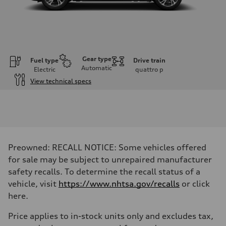
Gear type
Fuel type
Drive train
Automatic
Electric
quattro
p
View technical specs
Engine
Engine type
Front Asynchronous & Rear PSM Motors
Performance data
Displacement
—
Max. output
Preowned: RECALL NOTICE: Some vehicles offered
456 HP
Max. torque
for sale may be subject to unrepaired manufacturer
590 lb-ft@rpm
safety recalls. To determine the recall status of a
Driveline
Transmission
vehicle, visit
https://www.nhtsa.gov/recalls
or click
Single speed
here.
Suspension
Front
Five-link
Price applies to in-stock units only and excludes tax,
Rear