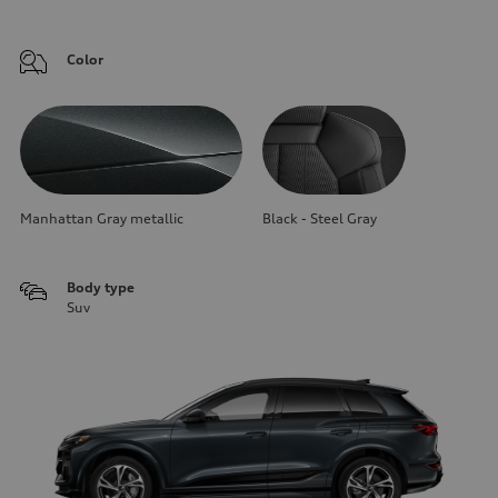
Color
Manhattan Gray metallic
Black - Steel Gray
Body type
Suv