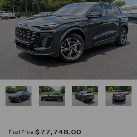
$77,748.00
Final Price
: