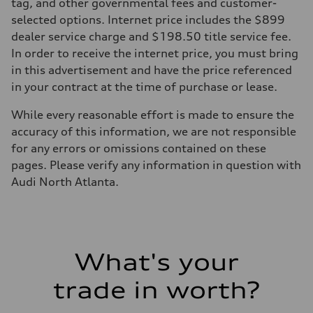
tag, and other governmental fees and customer-
Five-link
Brake system
selected options. Internet price includes the $899
Brake system
dealer service charge and $198.50 title service fee.
Electromechanical
Steering
In order to receive the internet price, you must bring
Steering
in this advertisement and have the price referenced
Electromechanical progressive steering with speed-sensitive power a
Weights
in your contract at the time of purchase or lease.
Unladen weight
—
While every reasonable effort is made to ensure the
Gross weight limit
—
accuracy of this information, we are not responsible
Volumes
for any errors or omissions contained on these
Luggage compartment
—
pages. Please verify any information in question with
Fuel tank (approx.)
Audi North Atlanta.
—
Performance data
Top speed
130 mph
Acceleration 0-100 km/h
4.9 seconds
Fuel consumption
What's your
Fuel
—
trade in worth?
Fuel consumption - city
—
Fuel consumption - highway