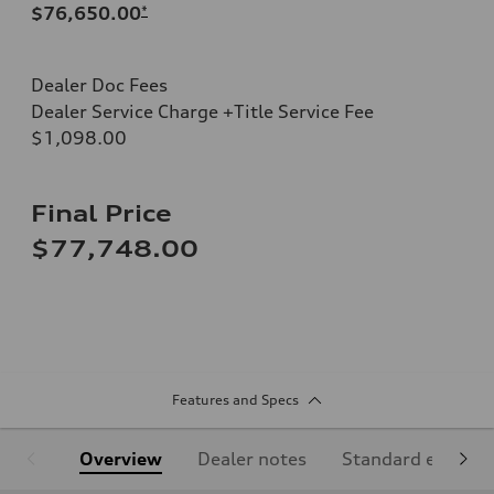
$76,650.00
*
Dealer Doc Fees
Dealer Service Charge +Title Service Fee
$1,098.00
Final Price
$77,748.00
Features and Specs
Overview
Dealer notes
Standard equipm