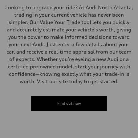
—
Looking to upgrade your ride? At Audi North Atlanta,
Fuel consumption - combined
—
trading in your current vehicle has never been
simpler. Our Value Your Trade tool lets you quickly
and accurately estimate your vehicle's worth, giving
you the power to make informed decisions toward
your next Audi. Just enter a few details about your
car, and receive a real-time appraisal from our team
of experts. Whether you're eyeing a new Audi or a
certified pre-owned model, start your journey with
confidence—knowing exactly what your trade-in is
worth. Visit our site today to get started.
Find out now