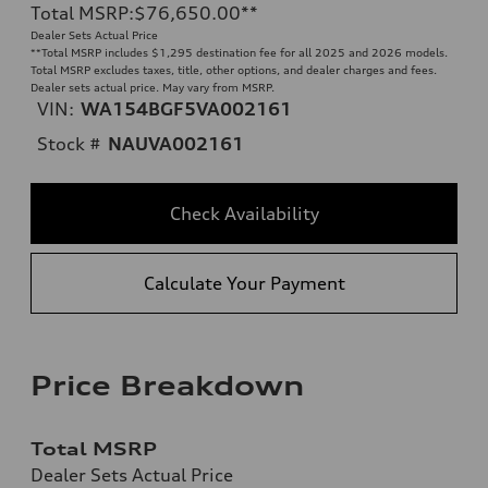
Total MSRP
:
$76,650.00
**
Dealer Sets Actual Price
**
Total MSRP includes $1,295 destination fee for all 2025 and 2026 models.
Total MSRP excludes taxes, title, other options, and dealer charges and fees.
Dealer sets actual price. May vary from MSRP.
VIN:
WA154BGF5VA002161
Stock #
NAUVA002161
Check Availability
Calculate Your Payment
Price Breakdown
Total MSRP
Dealer Sets Actual Price