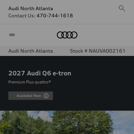
Audi North Atlanta
Contact Us:
470-744-1618
Home
Audi North Atlanta
Stock # NAUVA002161
2027
Audi Q6 e-tron
Premium Plus quattro®
Available Now