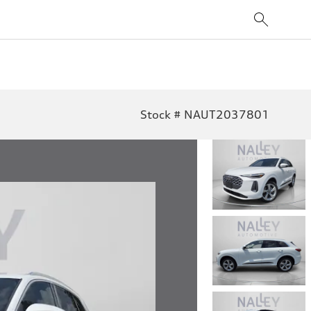
Stock # NAUT2037801