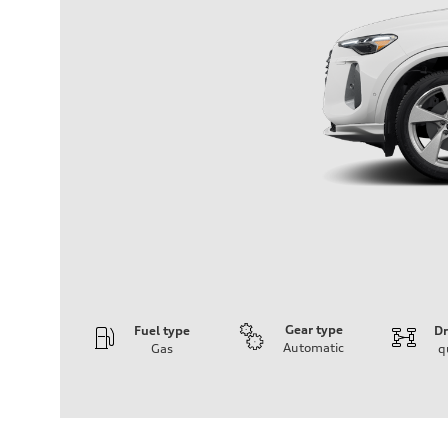
Gear type
Fuel type
Dr
Automatic
Gas
q
Engine
Engine type
I-4 DOHC / 16V / Direct Injection / Turbocharged
Performance data
Displacement
1984 cc/mm