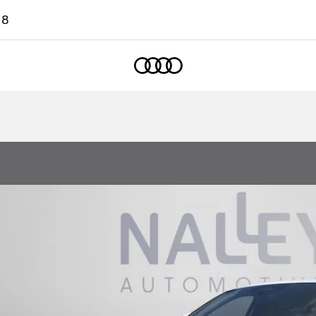
18
Home