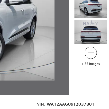
+
55
images
VIN:
WA12AAGU9T2037801