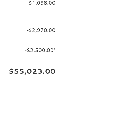
$1,098.00
-$2,970.00
-$2,500.00
*
$55,023.00