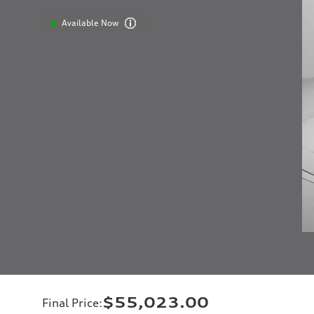
Available Now
$55,023.00
Final Price
: