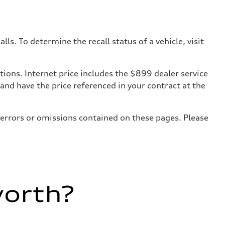
. To determine the recall status of a vehicle, visit
tions. Internet price includes the $899 dealer service
 and have the price referenced in your contract at the
 errors or omissions contained on these pages. Please
worth?