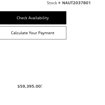
Stock #
NAUT2037801
Check Availability
Calculate Your Payment
$59,395.00
*