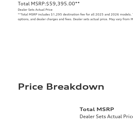
Total MSRP
:
$59,395.00
**
Dealer Sets Actual Price
**
Total MSRP includes $1,295 destination fee for all 2025 and 2026 models. To
options, and dealer charges and fees. Dealer sets actual price. May vary from 
Price Breakdown
Total MSRP
Dealer Sets Actual Pric