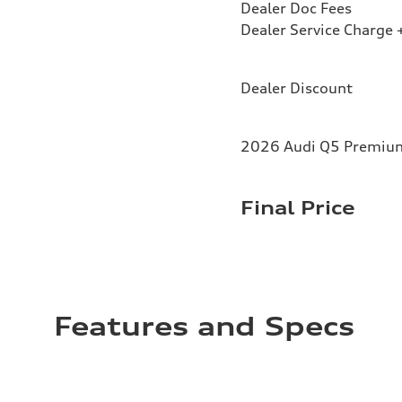
Dealer Doc Fees
Dealer Service Charge +
Dealer Discount
2026 Audi Q5 Premium 
Final Price
Features and Specs