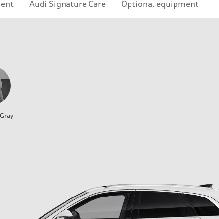
ment
Audi Signature Care
Optional equipment
 Gray