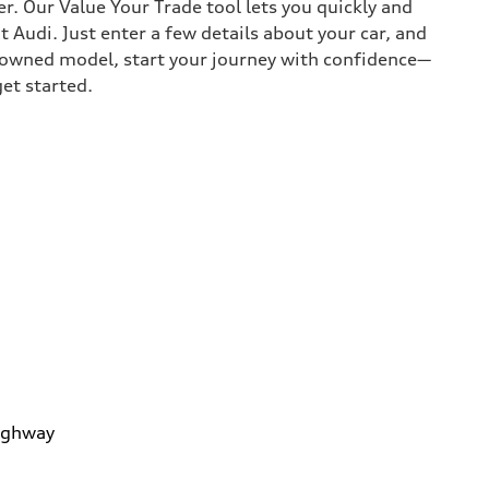
r. Our Value Your Trade tool lets you quickly and
Audi. Just enter a few details about your car, and
e-owned model, start your journey with confidence—
get started.
ighway