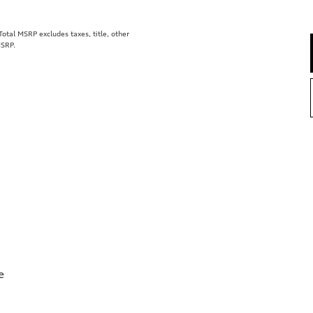
tal MSRP excludes taxes, title, other
MSRP.
e