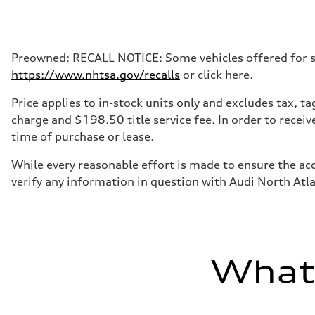
Max. output
268 hp HP
Max. torque
295 lb-ft@rpm
Driveline
Preowned: RECALL NOTICE: Some vehicles offered for sale
Transmission
https://www.nhtsa.gov/recalls
or click here.
7-speed S tronic
Suspension
Front
Price applies to in-stock units only and excludes tax, 
Five-link front axle
charge and $198.50 title service fee. In order to receiv
Rear
Five-link rear axle
time of purchase or lease.
Brake system
Brake system
While every reasonable effort is made to ensure the acc
—
Steering
verify any information in question with Audi North Atl
Steering
electromechanical progressive steering with speed-sensit
Weights
Unladen weight
—
Gross weight limit
—
What'
Volumes
Luggage compartment
—
Fuel tank (approx.)
17.2 gal