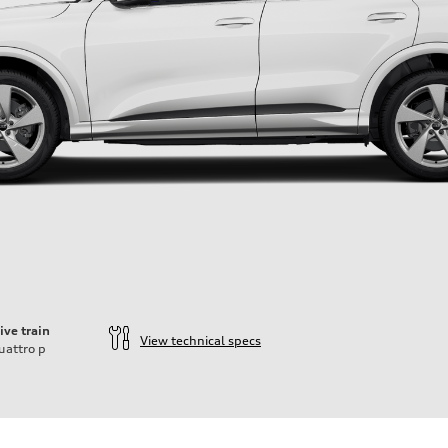
ive train
View technical specs
uattro
p