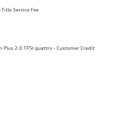
Title Service Fee
Plus 2.0 TFSI quattro - Customer Credit