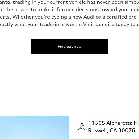
nta, trading in your current vehicle has never been simple
you the power to make informed decisions toward your next 
perts. Whether you're eyeing a new Audi or a certified pr
ctly what your trade-in is worth. Visit our site today to 
Find out now
11505 Alpharetta H
Roswell, GA 30076