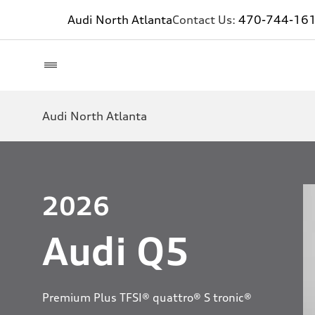
Audi North Atlanta
Contact Us:
470-744-16
Audi North Atlanta
2026
Audi Q5
Premium Plus TFSI® quattro® S tronic®