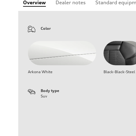
Overview
Dealer notes
Standard equip
Color
Arkona White
Black-Black-Steel
Body type
Suv