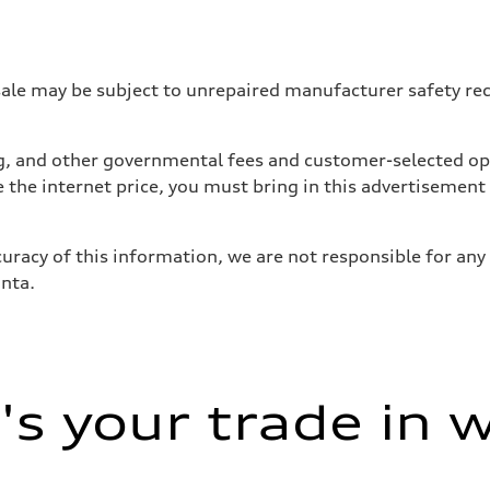
 may be subject to unrepaired manufacturer safety recalls
tag, and other governmental fees and customer-selected op
e the internet price, you must bring in this advertisement
uracy of this information, we are not responsible for any
anta.
ive power assist
s your trade in 