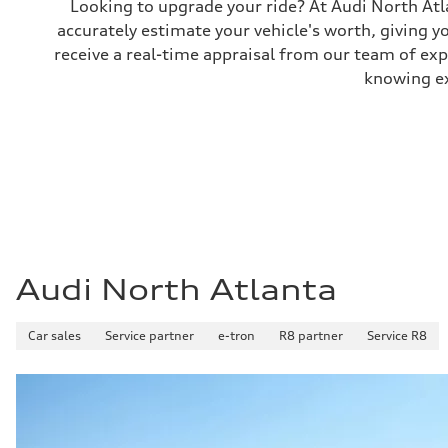
Looking to upgrade your ride? At Audi North Atla
Performance data
accurately estimate your vehicle's worth, giving 
Top speed
130 mph
receive a real-time appraisal from our team of ex
Acceleration 0-100 km/h
5.8 seconds
knowing exa
Fuel consumption
Fuel
Plus/Premium
Fuel consumption - city
21 mpg mpg
Fuel consumption - highway
29 mpg mpg
Fuel consumption - combined
24 mpg mpg
Audi North Atlanta
Car sales
Service partner
e-tron
R8 partner
Service R8