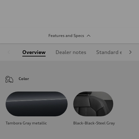
Features and Specs
Overview
Dealer notes
Standard equipm
Color
Tambora Gray metallic
Black-Black-Steel Gray