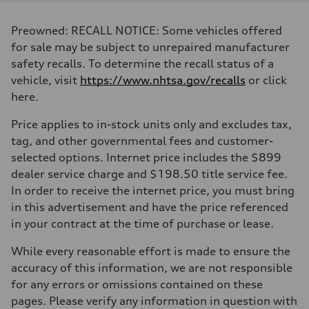
Displacement
1984 cc/mm
Max. output
Preowned: RECALL NOTICE: Some vehicles offered
268 hp HP
Max. torque
for sale may be subject to unrepaired manufacturer
295 lb-ft@rpm
safety recalls. To determine the recall status of a
Driveline
Transmission
vehicle, visit
https://www.nhtsa.gov/recalls
or click
7-speed S tronic
here.
Suspension
Front
Five-link front axle
Price applies to in-stock units only and excludes tax,
Rear
tag, and other governmental fees and customer-
Five-link rear axle
Brake system
selected options. Internet price includes the $899
Brake system
dealer service charge and $198.50 title service fee.
—
Steering
In order to receive the internet price, you must bring
Steering
in this advertisement and have the price referenced
electromechanical progressive steering with speed-sensitive power as
Weights
in your contract at the time of purchase or lease.
Unladen weight
—
While every reasonable effort is made to ensure the
Gross weight limit
—
accuracy of this information, we are not responsible
Volumes
for any errors or omissions contained on these
Luggage compartment
—
pages. Please verify any information in question with