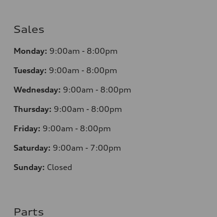
Sales
Monday:
9:00am - 8:00pm
Tuesday:
9:00am - 8:00pm
Wednesday:
9:00am - 8:00pm
Thursday:
9
:00am - 8:00pm
Friday:
9:00am - 8:00pm
Saturday:
9:00am - 7:00pm
Sunday:
Closed
Parts