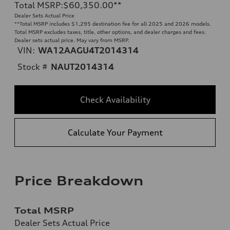
Total MSRP
:
$60,350.00
**
Dealer Sets Actual Price
**
Total MSRP includes $1,295 destination fee for all 2025 and 2026 models.
Total MSRP excludes taxes, title, other options, and dealer charges and fees.
Dealer sets actual price. May vary from MSRP.
VIN:
WA12AAGU4T2014314
Stock #
NAUT2014314
Check Availability
Calculate Your Payment
Price Breakdown
Total MSRP
Dealer Sets Actual Price