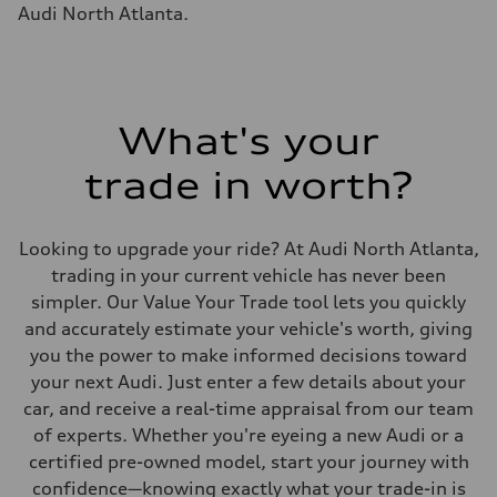
Fuel tank (approx.)
Audi North Atlanta.
17.2 gal
Performance data
Top speed
130 mph
Acceleration 0-100 km/h
5.8 seconds
Fuel consumption
What's your
Fuel
Plus/Premium
trade in worth?
Fuel consumption - city
21 mpg mpg
Fuel consumption - highway
29 mpg mpg
Looking to upgrade your ride? At Audi North Atlanta,
Fuel consumption - combined
24 mpg mpg
trading in your current vehicle has never been
simpler. Our Value Your Trade tool lets you quickly
and accurately estimate your vehicle's worth, giving
you the power to make informed decisions toward
your next Audi. Just enter a few details about your
car, and receive a real-time appraisal from our team
of experts. Whether you're eyeing a new Audi or a
certified pre-owned model, start your journey with
confidence—knowing exactly what your trade-in is