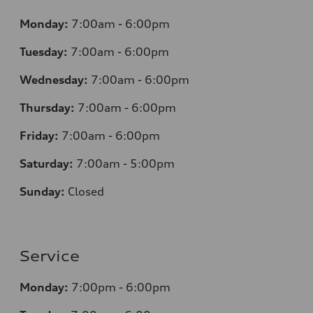
Monday:
7
:00am - 6:00pm
Tuesday:
7
:00am - 6:00pm
Wednesday:
7
:00am - 6:00pm
Thursday:
7
:00am - 6:00pm
Friday:
7
:00am - 6:00pm
Saturday:
7
:00am - 5:00pm
Sunday:
Closed
Service
Monday:
7
:00pm - 6:00pm