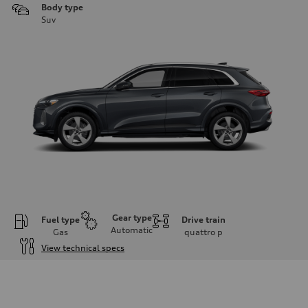
Body type
Suv
Gear type
Fuel type
Drive train
Automatic
Gas
quattro
p
View technical specs
Engine
Engine type
I-4 DOHC / 16V / Direct Injection / Turbocharged
Performance data