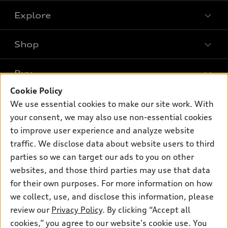
Explore
Shop
Models
What is e-tron®
Buy
Offers
SUV Models
Cookie Policy
New inventory
Own
We use essential cookies to make our site work. With
Electric Models
Contact dealer
your consent, we may also use non-essential cookies
Pre-owned inventory
Inside Audi
Trade-in value
to improve user experience and analyze website
Support
Certified pre-owned
myAudi
traffic. We disclose data about website users to third
Subscribe to model updates
Leasing
Compare Vehicles
parties so we can target our ads to you on other
About myAudi
Financing
Contact Us
websites, and those third parties may use that data
Audi Financial Services
for their own purposes. For more information on how
Apply for financing
About Audi
Audi collection store
we collect, use, and disclose this information, please
Newsroom
review our
Privacy Policy
. By clicking “Accept all
Accessories
© 2026 Audi of America. All rights reserved.
cookies,” you agree to our website's cookie use. You
Privacy Policy