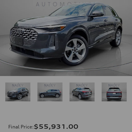
$55,931.00
Final Price
: