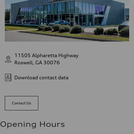
11505 Alpharetta Highway
Roswell, GA 30076
Download contact data
Contact Us
Opening Hours