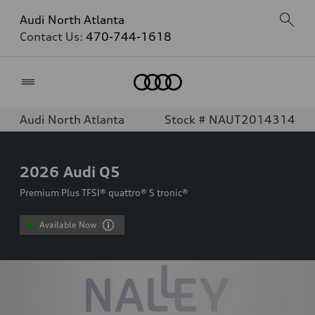
Audi North Atlanta
Contact Us:
470-744-1618
Home
Audi North Atlanta
Stock # NAUT2014314
2026
Audi Q5
Premium Plus TFSI® quattro® S tronic®
Available Now