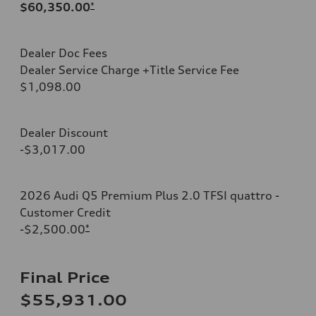
$60,350.00
*
Dealer Doc Fees
Dealer Service Charge +Title Service Fee
$1,098.00
Dealer Discount
-$3,017.00
2026 Audi Q5 Premium Plus 2.0 TFSI quattro -
Customer Credit
-$2,500.00
*
Final Price
$55,931.00