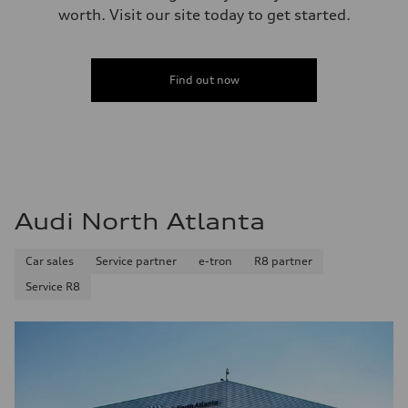
worth. Visit our site today to get started.
Find out now
Audi North Atlanta
Car sales
Service partner
e-tron
R8 partner
Service R8