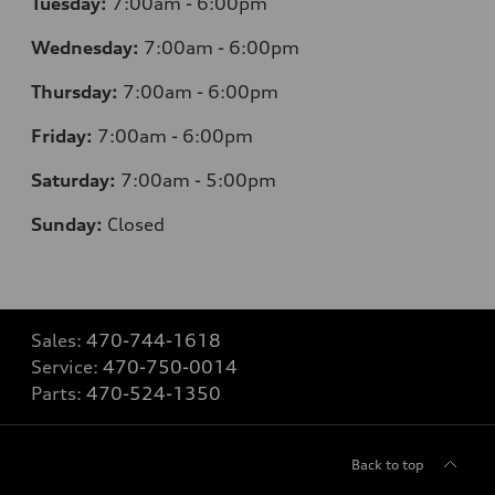
Tuesday:
7
:00am - 6:00pm
Wednesday:
7
:00am - 6:00pm
Thursday:
7
:00am - 6:00pm
Friday:
7
:00am - 6:00pm
Saturday:
7
:00am - 5:00pm
Sunday:
Closed
Sales:
470-744-1618
Service:
470-750-0014
Parts:
470-524-1350
Back to top