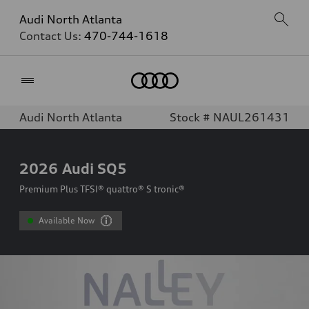
Audi North Atlanta
Contact Us:
470-744-1618
Home
Audi North Atlanta
Stock # NAUL261431
2026
Audi SQ5
Premium Plus TFSI® quattro® S tronic®
Available Now