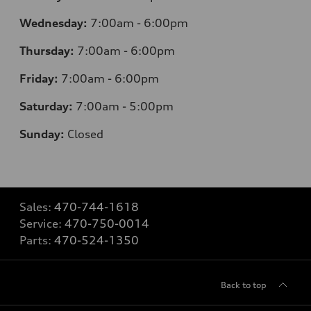
Wednesday:
7
:00am - 6:00pm
Thursday:
7
:00am - 6:00pm
Friday:
7
:00am - 6:00pm
Saturday:
7
:00am - 5:00pm
Sunday:
Closed
Sales:
470-744-1618
Service:
470-750-0014
Parts:
470-524-1350
Back to top