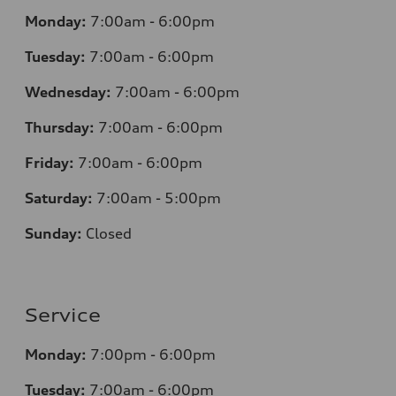
Monday:
7
:00am - 6:00pm
Tuesday:
7
:00am - 6:00pm
Wednesday:
7
:00am - 6:00pm
Thursday:
7
:00am - 6:00pm
Friday:
7
:00am - 6:00pm
Saturday:
7
:00am - 5:00pm
Sunday:
Closed
Service
Monday:
7
:00pm - 6:00pm
Tuesday:
7
:00am - 6:00pm