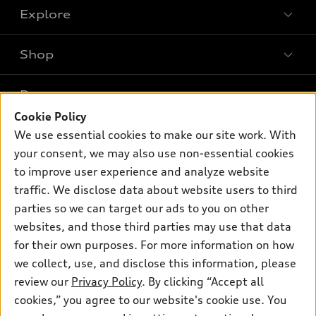
Explore
Shop
Models
What is e-tron®
Buy
Offers
SUV Models
Cookie Policy
New inventory
We use essential cookies to make our site work. With
Own
Electric Models
Contact dealer
Pre-owned inventory
your consent, we may also use non-essential cookies
Inside Audi
Trade-in value
to improve user experience and analyze website
Support
Certified pre-owned
myAudi
Subscribe to model updates
traffic. We disclose data about website users to third
Leasing
Compare Vehicles
About myAudi
parties so we can target our ads to you on other
Financing
Contact Us
websites, and those third parties may use that data
Audi Financial Services
Apply for financing
for their own purposes. For more information on how
About Audi
Audi collection store
we collect, use, and disclose this information, please
Newsroom
review our
Privacy Policy
. By clicking “Accept all
Accessories
© 2026 Audi of America. All rights reserved.
Privacy Policy
cookies,” you agree to our website's cookie use. You
Audi connect