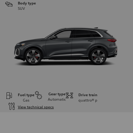
Body type
SUV
Gear type
Fuel type
Drive train
Automatic
Gas
quattro®
p
View technical specs
Engine
Engine type
V6 DOHC / 24V / Direct Injection / Turbocharged
Performance data