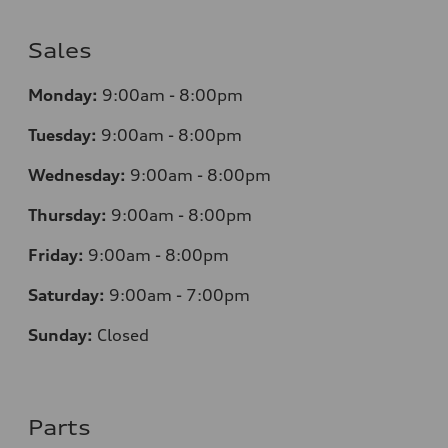
Sales
Monday:
9:00am - 8:00pm
Tuesday:
9:00am - 8:00pm
Wednesday:
9:00am - 8:00pm
Thursday:
9
:00am - 8:00pm
Friday:
9:00am - 8:00pm
Saturday:
9:00am - 7:00pm
Sunday:
Closed
Parts