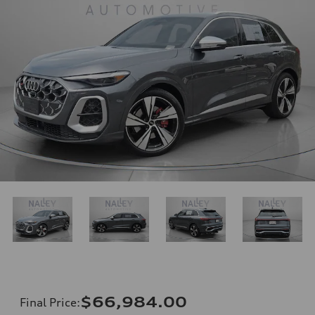
$66,984.00
Final Price
: