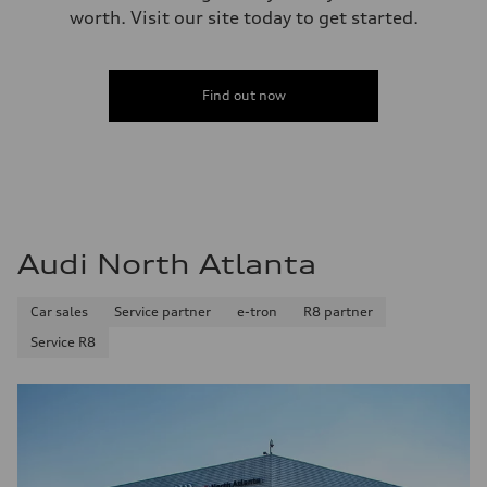
worth. Visit our site today to get started.
Find out now
Audi North Atlanta
Car sales
Service partner
e-tron
R8 partner
Service R8