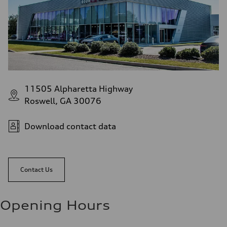
11505 Alpharetta Highway
Roswell, GA 30076
Download contact data
Contact Us
Opening Hours