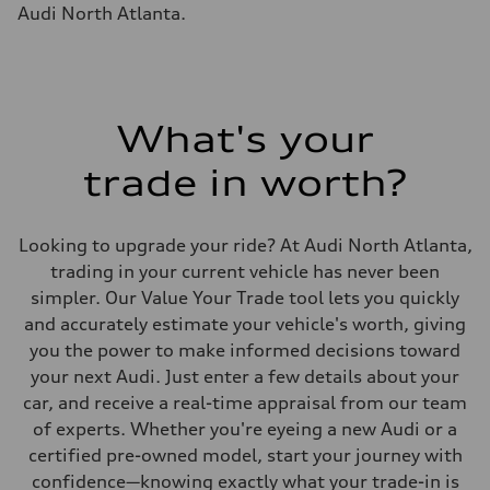
Fuel tank (approx.)
Audi North Atlanta.
17.2 gal
Performance data
Top speed
up to 155 mph
Acceleration 0-100 km/h
4.6 seconds
Fuel consumption
What's your
Fuel
Plus/Premium
trade in worth?
Fuel consumption - city
21 mpg mpg
Fuel consumption - highway
28 mpg mpg
Looking to upgrade your ride? At Audi North Atlanta,
Fuel consumption - combined
23 mpg mpg
trading in your current vehicle has never been
simpler. Our Value Your Trade tool lets you quickly
and accurately estimate your vehicle's worth, giving
you the power to make informed decisions toward
your next Audi. Just enter a few details about your
car, and receive a real-time appraisal from our team
of experts. Whether you're eyeing a new Audi or a
certified pre-owned model, start your journey with
confidence—knowing exactly what your trade-in is