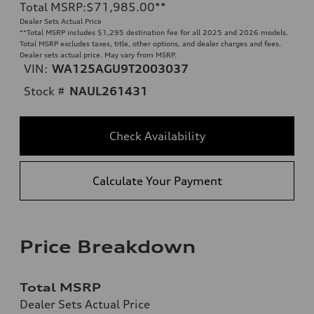
Total MSRP
:
$71,985.00
**
Dealer Sets Actual Price
**
Total MSRP includes $1,295 destination fee for all 2025 and 2026 models.
Total MSRP excludes taxes, title, other options, and dealer charges and fees.
Dealer sets actual price. May vary from MSRP.
VIN:
WA125AGU9T2003037
Stock #
NAUL261431
Check Availability
Calculate Your Payment
Price Breakdown
Total MSRP
Dealer Sets Actual Price