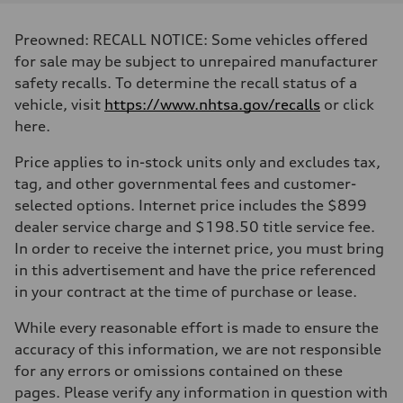
Displacement
2995 cc/mm
Max. output
Preowned: RECALL NOTICE: Some vehicles offered
362 hp HP
Max. torque
for sale may be subject to unrepaired manufacturer
406 lb-ft@rpm
safety recalls. To determine the recall status of a
Driveline
Transmission
vehicle, visit
https://www.nhtsa.gov/recalls
or click
7-speed S tronic
here.
Suspension
Front
Sport adaptive air suspension
Price applies to in-stock units only and excludes tax,
Rear
tag, and other governmental fees and customer-
Sport adaptive air suspension
Brake system
selected options. Internet price includes the $899
Brake system
dealer service charge and $198.50 title service fee.
—
Steering
In order to receive the internet price, you must bring
Steering
in this advertisement and have the price referenced
electromechanical progressive steering with speed-sensitive power as
Weights
in your contract at the time of purchase or lease.
Unladen weight
—
While every reasonable effort is made to ensure the
Gross weight limit
—
accuracy of this information, we are not responsible
Volumes
for any errors or omissions contained on these
Luggage compartment
—
pages. Please verify any information in question with