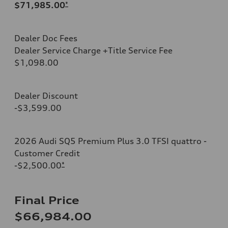
$71,985.00
*
Dealer Doc Fees
Dealer Service Charge +Title Service Fee
$1,098.00
Dealer Discount
-$3,599.00
2026 Audi SQ5 Premium Plus 3.0 TFSI quattro -
Customer Credit
-$2,500.00
*
Final Price
$66,984.00