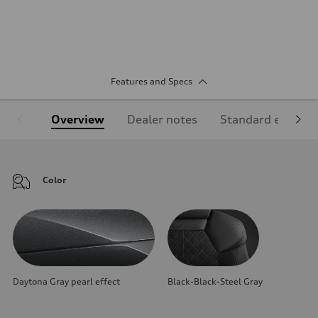
Features and Specs
Overview
Dealer notes
Standard equipm
Color
Daytona Gray pearl effect
Black-Black-Steel Gray