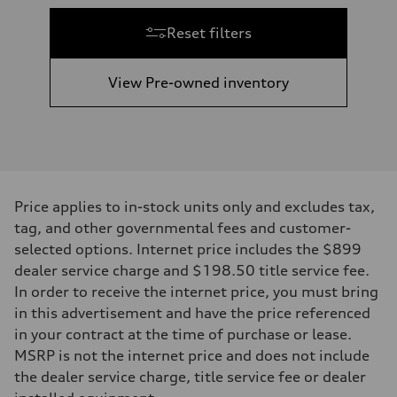
Reset filters
View Pre-owned inventory
Price applies to in-stock units only and excludes tax,
tag, and other governmental fees and customer-
selected options. Internet price includes the $899
dealer service charge and $198.50 title service fee.
In order to receive the internet price, you must bring
in this advertisement and have the price referenced
in your contract at the time of purchase or lease.
MSRP is not the internet price and does not include
the dealer service charge, title service fee or dealer