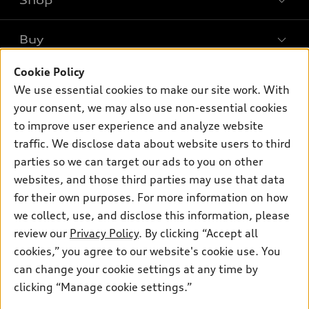
Shop
Models
What is e-tron®
Buy
Offers
SUV Models
New inventory
Cookie Policy
Own
Electric Models
Contact dealer
We use essential cookies to make our site work. With
Pre-owned inventory
Inside Audi
your consent, we may also use non-essential cookies
Trade-in value
Support
Certified pre-owned
myAudi
to improve user experience and analyze website
Subscribe to model updates
Leasing
traffic. We disclose data about website users to third
Compare Vehicles
About myAudi
Financing
parties so we can target our ads to you on other
Contact Us
Audi Financial Services
websites, and those third parties may use that data
Apply for financing
About Audi
for their own purposes. For more information on how
Audi collection store
Newsroom
we collect, use, and disclose this information, please
Accessories
review our
Privacy Policy
. By clicking “Accept all
© 2026 Audi of America. All rights reserved.
Privacy Policy
Audi connect
cookies,” you agree to our website's cookie use. You
Audi of America takes efforts to ensure the accuracy of
can change your cookie settings at any time by
Roadside Assistance
information on the general vehicle information pages. Models are
clicking “Manage cookie settings.”
shown for illustration purposes only and may include features
that are not available on the US model. As errors may occur or