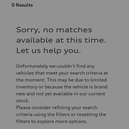
0
Results
Sorry, no matches
available at this time.
Let us help you.
Unfortunately we couldn't find any
vehicles that meet your search criteria at
the moment. This may be due to limited
inventory or because the vehicle is brand
new and not yet available in our current
stock.
Please consider refining your search
criteria using the filters or resetting the
filters to explore more options.