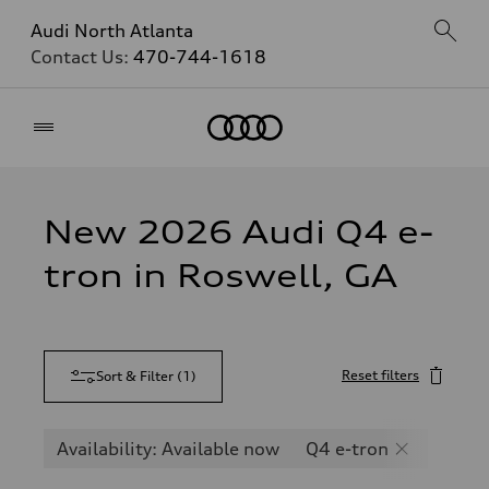
Audi North Atlanta
Contact Us:
470-744-1618
Home
New 2026 Audi Q4 e-
tron in Roswell, GA
Reset filters
Sort & Filter
(
1
)
Availability: Available now
Q4 e-tron