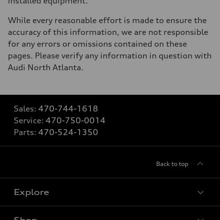
installed equipment.
While every reasonable effort is made to ensure the
accuracy of this information, we are not responsible
for any errors or omissions contained on these
pages. Please verify any information in question with
Audi North Atlanta.
Sales:
470-744-1618
Service:
470-750-0014
Parts:
470-524-1350
Back to top
Explore